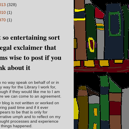
013
(328)
010
(1)
970
(1)
 so entertaining sort
legal exclaimer that
ms wise to post if you
nk about it
in no way speak on behalf of or in
y way for the Library I work for,
ough if they would like me to I am
re we can come to an agreement.
 blog is not written or worked on
ring paid time and if it ever
pears to be that is only for
rrative umph and to reflect on my
ought processes and experience
 things happened.