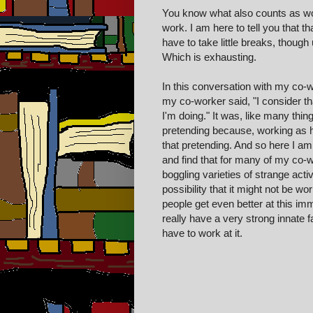
You know what also counts as wo
work. I am here to tell you that tha
have to take little breaks, though
Which is exhausting.
In this conversation with my co-w
my co-worker said, "I consider tha
I'm doing." It was, like many thin
pretending because, working as ha
that pretending. And so here I am
and find that for many of my co-
boggling varie
ties of strange acti
v
possibility that it might not be
work
people get even better at this imm
really have
a very
strong
innate f
have to work at it.