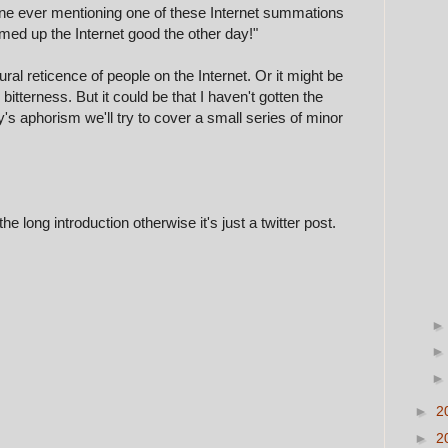
yone ever mentioning one of these Internet summations
med up the Internet good the other day!"
atural reticence of people on the Internet. Or it might be
tterness. But it could be that I haven't gotten the
ay's aphorism we'll try to cover a small series of minor
he long introduction otherwise it's just a twitter post.
►
2
►
2