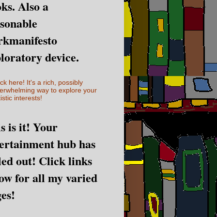
ks. Also a
sonable
rkmanifesto
loratory device.
ick here! It's a rich, possibly
erwhelming way to explore your
istic interests!
s is it! Your
ertainment hub has
led out! Click links
ow for all my varied
es!