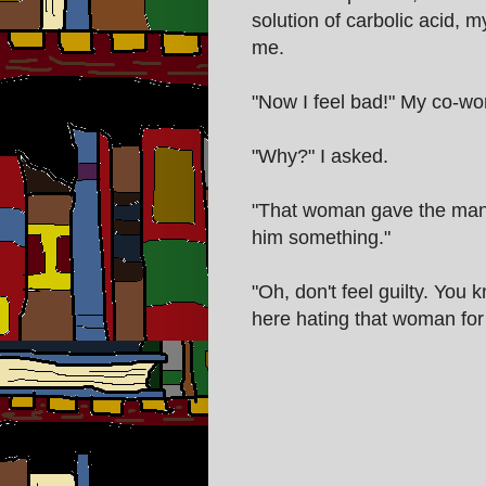
solution of carbolic acid,
me.
"Now I feel bad!" My co-wo
"Why?" I asked.
"That woman gave the man m
him something."
"Oh, don't feel guilty. You
here hating that woman for 