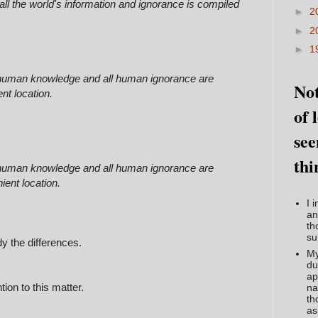
all the world's information and ignorance is compiled
►
2
►
2
►
1
l human knowledge and all human ignorance are
Not
nt location.
of 
see
thi
l human knowledge and all human ignorance are
ient location.
I 
an
th
su
dy the differences.
My
du
ap
ion to this matter.
na
th
as