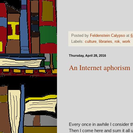
Posted by
Feldenstein Calypso
at
6
Labels:
culture
,
libraries
,
rok
,
work
Thursday, April 28, 2016
An Internet aphorism
Every once in awhile I consider th
Then I come here and sum it all 