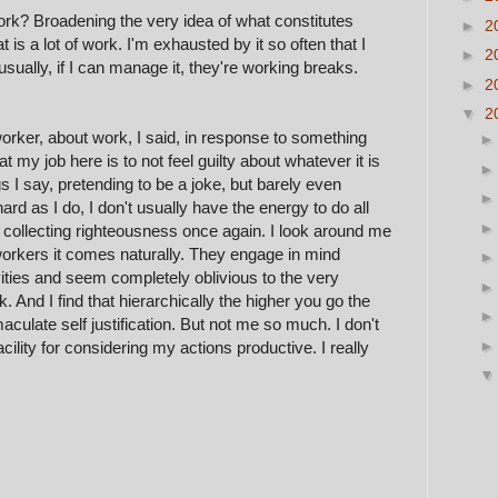
rk? Broadening the very idea of what constitutes
►
2
t is a lot of work. I'm exhausted by it so often that I
►
2
 usually, if I can manage it, they're working breaks.
►
2
▼
2
orker, about work, I said, in response to something
t my job here is to not feel guilty about whatever it is
gs I say, pretending to be a joke, but barely even
rd as I do, I don't usually have the energy to do all
 collecting righteousness once again. I look around me
workers it comes naturally. They
engage
in mind
ities and seem completely oblivious to the very
. And I find that
h
ierarchically the higher you go the
aculate self justification. But not me so much. I don't
acility for considering my actions productive. I re
ally