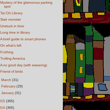
Mystery of the glamorous parking
spot
Tai Chi Library
Stair monster
Unstuck in time
Long time in library
A brief guide to smart phones
On what's left
Frothing
Trolling America
A no good day (with swearing)
Friend of birds
►
March
(31)
►
February
(29)
►
January
(31)
015
(365)
014
(365)