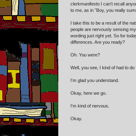
clerkmanifesto I can't recall an
to me, as in "Boy, you really sum
I take this to be a result of the n
people are nervously sensing my bi
wording just right yet. So for tod
differences. Are you ready?
Oh. You were?
Well, you see, I kind of had to do t
I'm glad you understand.
Okay, here we go.
I'm kind of nervous.
Okay.