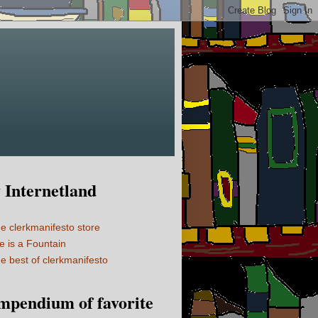
Internetland
e clerkmanifesto store
fe is a Fountain
e best of clerkmanifesto
mpendium of favorite