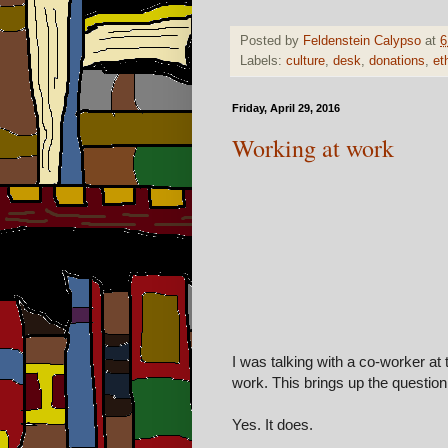
Posted by
Feldenstein Calypso
at
6
Labels:
culture
,
desk
,
donations
,
et
Friday, April 29, 2016
Working at work
I was talking with a co-worker at 
work. This brings up the questio
Yes
. It does.