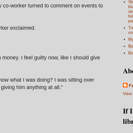
Sh
 my co-worker turned to comment on events to
bl
se
fo
pa
rker exclaimed.
Tr
on
My
Bo
Bo
oney. I feel guilty now, like I should give
Ab
 know what I was doing? I was sitting over
F
giving him anything at all."
View 
If 
lib