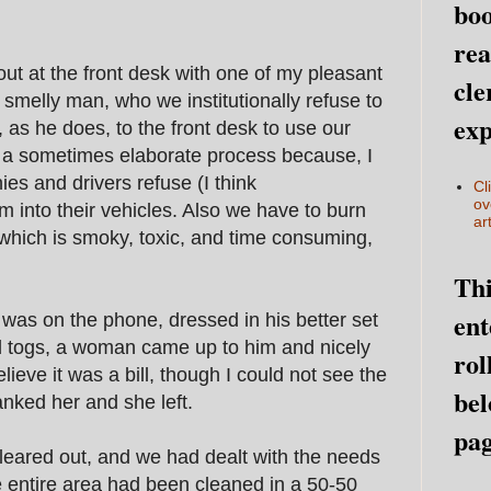
boo
rea
ut at the front desk with one of my pleasant
cle
y smelly man, who we institutionally refuse to
exp
 as he does, to the front desk to use our
is a sometimes elaborate process because, I
s and drivers refuse (I think
Cl
ov
m into their vehicles. Also we have to burn
art
 which is smoky, toxic, and time consuming,
Thi
ent
was on the phone, dressed in his better set
d togs, a woman came up to him and nicely
rol
ieve it was a bill, though I could not see the
bel
nked her and she left.
pag
leared out, and we had dealt with the needs
he entire area had been cleaned in a 50-50