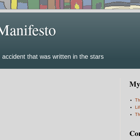
Manifesto
 accident that was written in the stars
My 
Th
Li
Th
Co