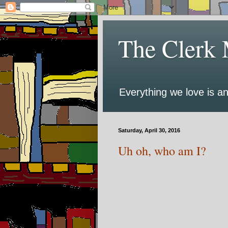
The Clerk 
Everything we love is an
Saturday, April 30, 2016
Uh oh, who am I?