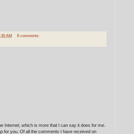
:30 AM
8 comments:
e Internet, which is more that I can say it does for me.
up for you. Of all the comments I have received on