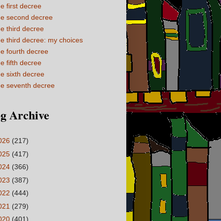
e first decree
e second decree
e third decree
e third decree: my choices
e fourth decree
e fifth decree
e sixth decree
e seventh decree
g Archive
026
(217)
025
(417)
024
(366)
023
(387)
022
(444)
021
(279)
020
(401)