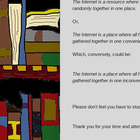
The Internet is a resource where 
randomly together in one place.
Or,
The Internet is a place where al
gathered together in one convenie
Which, conversely, could be:
The Internet is a place where al
gathered together in one inconven
Please don't feel you have to stu
Thank you for your time and attent