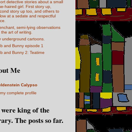
ort detective stories about a small
ue-haired girl. First story up,
cond story up too, and others to
llow at a sedate and respectful
ce.
enchant, semi-lying observations
 the art of writing.
 underground cartoons.
b and Bunny episode 1
b and Bunny 2: Teatime
out Me
eldenstein Calypso
my complete profile
I were king of the
rary. The posts so far.