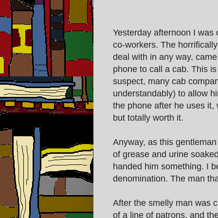
Yesterday afternoon I was o
co-workers. The horrificall
deal with in any way, came,
phone to call a cab. This 
suspect, many cab companie
understandably) to allow hi
the phone after he uses it,
but totally worth it.
Anyway, as this gentleman 
of grease and urine soake
handed him something. I bel
denomination. The man tha
After the smelly man was c
of a line of patrons, and t