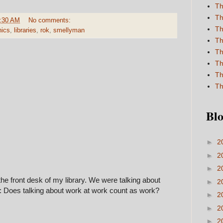
Th
Th
:30 AM
No comments:
Th
hics
,
libraries
,
rok
,
smellyman
Th
Th
Th
Th
Th
Blo
►
2
►
2
►
2
the front desk of my library. We were talking about
►
2
n: Does talking about work at work count as work?
►
2
►
2
►
2