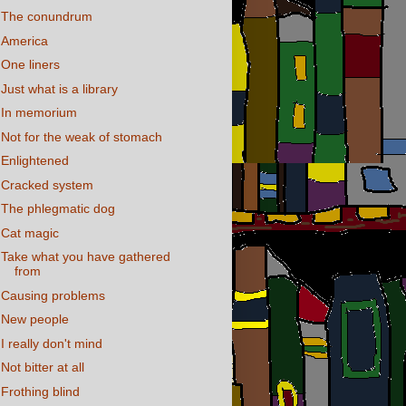
The conundrum
America
One liners
Just what is a library
In memorium
Not for the weak of stomach
Enlightened
Cracked system
The phlegmatic dog
Cat magic
Take what you have gathered
from
Causing problems
New people
I really don't mind
Not bitter at all
Frothing blind