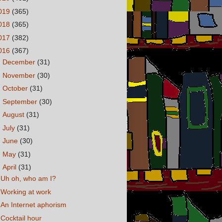
019
(365)
018
(365)
017
(382)
016
(367)
►
December
(31)
►
November
(30)
►
October
(31)
►
September
(30)
►
August
(31)
►
July
(31)
►
June
(30)
►
May
(31)
▼
April
(31)
Uh oh, who am I?
Working at work
An Internet aphorism
Cocktail hour