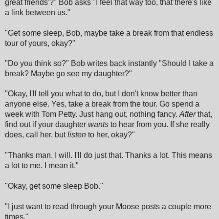
great friends'?" Bob asks "I feel that way too, that there's like
a link between us."
"Get some sleep, Bob, maybe take a break from that endless
tour of yours, okay?"
"Do you think so?" Bob writes back instantly "Should I take a
break? Maybe go see my daughter?"
"Okay, I'll tell you what to do, but I don't know better than
anyone else. Yes, take a break from the tour. Go spend a
week with Tom Petty. Just hang out, nothing fancy.
After
that,
find out if your daughter
wants
to hear from you. If she really
does, call her, but
listen
to her, okay?"
"Thanks man. I will. I'll do just that. Thanks a lot. This means
a lot to me. I mean it."
"Okay, get some sleep Bob."
"I just want to read through your Moose posts a couple more
times."