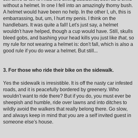
without a helmet. In one I fell into an amazingly thorny bush.
A helmet would have been no help. In the other I, uh, this is
embarrassing, but, um, I hurt my penis. I think on the
handlebars. It was quite a fall! Let's just say, a helmet
wouldn't have helped, though a cup would have. Still, skulls
bleed gobs, and bashing your head kills you just like
that
, so
my rule for not wearing a helmet is: don't fall, which is also a
good rule if you do wear a helmet. But still...
3. For those who ride their bike on the sidewalk.
Yes the sidewalk is irresistible. It is off the nasty car infested
roads, and it is peacefully bordered by greenery. Who
wouldn't want to ride there? But if you do, you must ever be
sheepish and humble, ride over lawns and into ditches to
wildly avoid the walkers that really belong there. Go slow,
and always keep in mind that you are a self invited guest in
someone else's house.