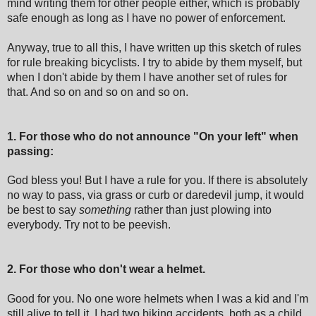
mind writing them for other people either, which is probably
safe enough as long as I have no power of enforcement.
Anyway, true to all this, I have written up this sketch of rules
for rule breaking bicyclists. I try to abide by them myself, but
when I don't abide by them I have another set of rules for
that. And so on and so on and so on.
1. For those who do not announce "On your left" when
passing:
God bless you! But I have a rule for you. If there is absolutely
no way to pass, via grass or curb or daredevil jump, it would
be best to say
something
rather than just plowing into
everybody. Try not to be peevish.
2. For those who don't wear a helmet.
Good for you. No one wore helmets when I was a kid and I'm
still alive to tell it. I had two biking accidents, both as a child