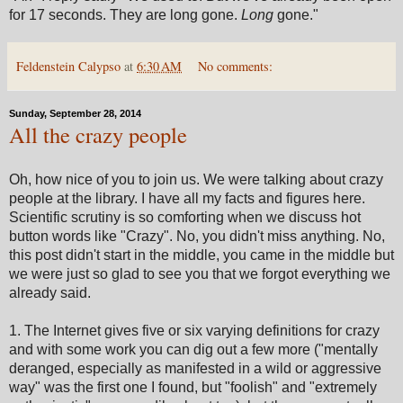
for 17 seconds. They are long gone.
Long
gone."
Feldenstein Calypso
at
6:30 AM
No comments:
Sunday, September 28, 2014
All the crazy people
Oh, how nice of you to join us. We were talking about crazy
people at the library. I have all my facts and figures here.
Scientific scrutiny is so comforting when we discuss hot
button words like "Crazy". No, you didn't miss anything. No,
this post didn't start in the middle, you came in the middle but
we were just so glad to see you that we forgot everything we
already said.
1. The Internet gives five or six varying definitions for crazy
and with some work you can dig out a few more ("mentally
deranged, especially as manifested in a wild or aggressive
way" was the first one I found, but "foolish" and "extremely