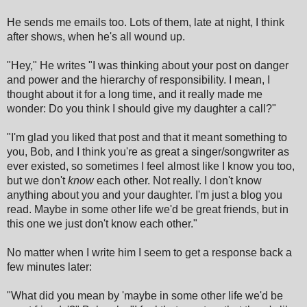
He sends me emails too. Lots of them, late at night, I think
after shows, when he's all wound up.
"Hey," He writes "I was thinking about your post on danger
and power and the hierarchy of responsibility. I mean, I
thought about it for a long time, and it really made me
wonder: Do you think I should give my daughter a call?"
"I'm glad you liked that post and that it meant something to
you, Bob, and I think you're as great a singer/songwriter as
ever existed, so sometimes I feel almost like I know you too,
but we don't
know
each other. Not really. I don't know
anything about you and your daughter. I'm just a blog you
read. Maybe in some other life we'd be great friends, but in
this one we just don't know each other."
No matter when I write him I seem to get a response back a
few minutes later:
"What did you mean by 'maybe in some other life we'd be