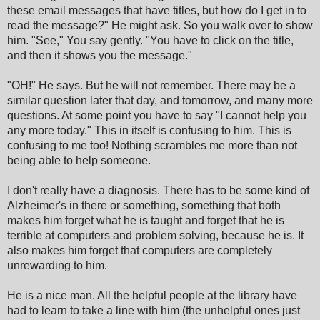
these email messages that have titles, but how do I get in to
read the message?" He might ask. So you walk over to show
him. "See," You say gently. "You have to click on the title,
and then it shows you the message."
"OH!" He says. But he will not remember. There may be a
similar question later that day, and tomorrow, and many more
questions. At some point you have to say "I cannot help you
any more today." This in itself is confusing to him. This is
confusing to me too! Nothing scrambles me more than not
being able to help someone.
I don't really have a diagnosis. There has to be some kind of
Alzheimer's in there or something, something that both
makes him forget what he is taught and forget that he is
terrible at computers and problem solving, because he is. It
also makes him forget that computers are completely
unrewarding to him.
He is a nice man. All the helpful people at the library have
had to learn to take a line with him (the unhelpful ones just