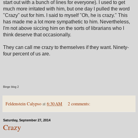
start out with a bunch of lines for everyone). I used to get
much more irritated with him, but one day I pulled the word
"Crazy" out for him. I said to myself "Oh, he is crazy." This
has made me a lot more sympathetic to him. Nevertheless,
I'm not above siccing him on the sorts of librarians who I
think deserve that occasionally.
They can call me crazy to themselves if they want. Ninety-
four percent of us are.
Binge blog 2
Feldenstein Calypso
at
6:30 AM
2 comments:
Saturday, September 27, 2014
Crazy