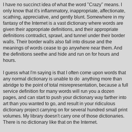
I have no succinct idea of what the word "Crazy" means. I
only know that it's inflammatory, inappropriate, affectionate,
scathing, appreciative, and gently blunt. Somewhere in my
fantasy of the Internet is a vast dictionary where words are
given their appropriate definitions, and their appropriate
definitions contradict, sprawl, and tunnel under their border
walls. Their border walls also fall into disuse and the
meanings of words cease to go anywhere near them. And
the definitions seethe and hide and run on for hours and
hours.
I guess what I'm saying is that I often come upon words that
any normal dictionary is unable to do anything more than
abridge to the point of total misrepresentation, because a full
service definition for many words will run you a dozen
pages, and can start to push your dictionary way farther into
art than you wanted to go, and result in your ridiculous
dictionary project carrying on for several hundred small print
volumes. My library doesn't carry one of those dictionaries.
There is no dictionary like that on the Internet.