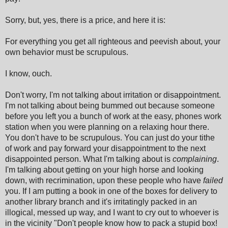
Sorry, but, yes, there is a price, and here it is:
For everything you get all righteous and peevish about, your
own behavior must be scrupulous.
I know, ouch.
Don't worry, I'm not talking about irritation or disappointment.
I'm not talking about being bummed out because someone
before you left you a bunch of work at the easy, phones work
station when you were planning on a relaxing hour there.
You don't have to be scrupulous. You can just do your tithe
of work and pay forward your disappointment to the next
disappointed person. What I'm talking about is
complaining
.
I'm talking about getting on your high horse and looking
down, with recrimination, upon these people who have
failed
you. If I am putting a book in one of the boxes for delivery to
another library branch and it's irritatingly packed in an
illogical, messed up way, and I want to cry out to whoever is
in the vicinity "Don't people know how to pack a stupid box!