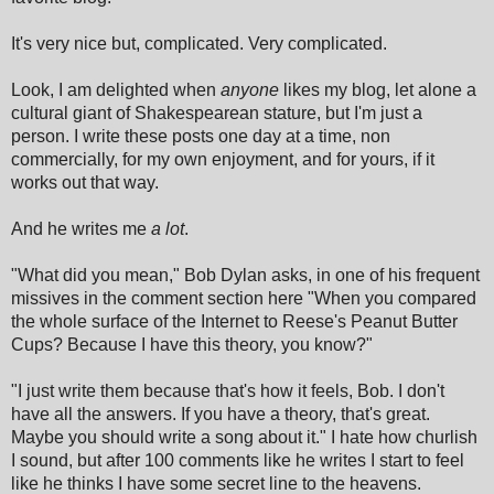
It's very nice but, complicated. Very complicated.
Look, I am delighted when
anyone
likes my blog, let alone a
cultural giant of Shakespearean stature, but I'm just a
person. I write these posts one day at a time, non
commercially, for my own enjoyment, and for yours, if it
works out that way.
And he writes me
a lot
.
"What did you mean," Bob Dylan asks, in one of his frequent
missives in the comment section here "When you compared
the whole surface of the Internet to Reese's Peanut Butter
Cups? Because I have this theory, you know?"
"I just write them because that's how it feels, Bob. I don't
have all the answers. If you have a theory, that's great.
Maybe you should write a song about it." I hate how churlish
I sound, but after 100 comments like he writes I start to feel
like he thinks I have some secret line to the heavens.