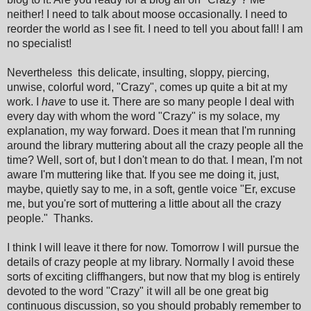
neither! I need to talk about moose occasionally. I need to
reorder the world as I see fit. I need to tell you about fall! I am
no specialist!
Nevertheless this delicate, insulting, sloppy, piercing,
unwise, colorful word, "Crazy", comes up quite a bit at my
work. I
have
to use it. There are so many people I deal with
every day with whom the word "Crazy" is my solace, my
explanation, my way forward. Does it mean that I'm running
around the library muttering about all the crazy people all the
time? Well, sort of, but I don't mean to do that. I mean, I'm not
aware I'm muttering like that. If you see me doing it, just,
maybe, quietly say to me, in a soft, gentle voice "Er, excuse
me, but you're sort of muttering a little about all the crazy
people." Thanks.
I think I will leave it there for now. Tomorrow I will pursue the
details of crazy people at my library. Normally I avoid these
sorts of exciting cliffhangers, but now that my blog is entirely
devoted to the word "Crazy" it will all be one great big
continuous discussion, so you should probably remember to