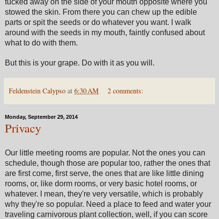
tucked away on the side of your mouth opposite where you
stowed the skin. From there you can chew up the edible
parts or spit the seeds or do whatever you want. I walk
around with the seeds in my mouth, faintly confused about
what to do with them.
But this is your grape. Do with it as you will.
Feldenstein Calypso
at
6:30 AM
2 comments:
Monday, September 29, 2014
Privacy
Our little meeting rooms are popular. Not the ones you can
schedule, though those are popular too, rather the ones that
are first come, first serve, the ones that are like little dining
rooms, or, like dorm rooms, or very basic hotel rooms, or
whatever. I mean, they're very versatile, which is probably
why they're so popular. Need a place to feed and water your
traveling carnivorous plant collection, well, if you can score