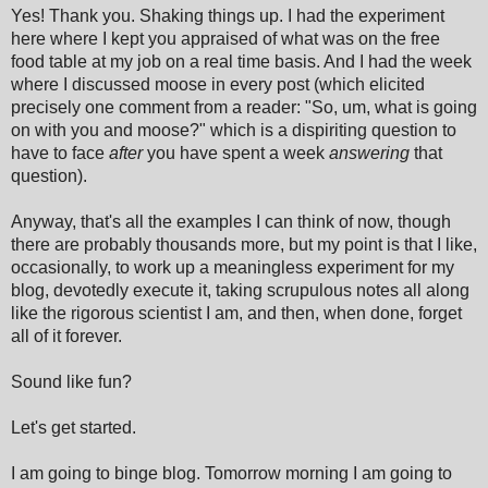
Yes! Thank you. Shaking things up. I had the experiment
here where I kept you appraised of what was on the free
food table at my job on a real time basis. And I had the week
where I discussed moose in every post (which elicited
precisely one comment from a reader: "So, um, what is going
on with you and moose?" which is a dispiriting question to
have to face
after
you have spent a week
answering
that
question).
Anyway, that's all the examples I can think of now, though
there are probably thousands more, but my point is that I like,
occasionally, to work up a meaningless experiment for my
blog, devotedly execute it, taking scrupulous notes all along
like the rigorous scientist I am, and then, when done, forget
all of it forever.
Sound like fun?
Let's get started.
I am going to binge blog. Tomorrow morning I am going to