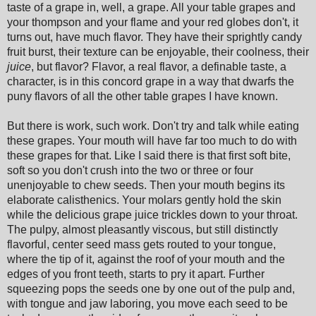
taste of a grape in, well, a grape. All your table grapes and
your thompson and your flame and your red globes don't, it
turns out, have much flavor. They have their sprightly candy
fruit burst, their texture can be enjoyable, their coolness, their
juice
, but flavor? Flavor, a real flavor, a definable taste, a
character, is in this concord grape in a way that dwarfs the
puny flavors of all the other table grapes I have known.
But there is work, such work. Don't try and talk while eating
these grapes. Your mouth will have far too much to do with
these grapes for that. Like I said there is that first soft bite,
soft so you don't crush into the two or three or four
unenjoyable to chew seeds. Then your mouth begins its
elaborate calisthenics. Your molars gently hold the skin
while the delicious grape juice trickles down to your throat.
The pulpy, almost pleasantly viscous, but still distinctly
flavorful, center seed mass gets routed to your tongue,
where the tip of it, against the roof of your mouth and the
edges of you front teeth, starts to pry it apart. Further
squeezing pops the seeds one by one out of the pulp and,
with tongue and jaw laboring, you move each seed to be