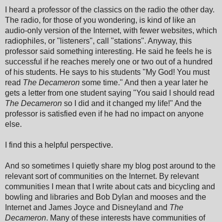
I heard a professor of the classics on the radio the other day.
The radio, for those of you wondering, is kind of like an
audio-only version of the Internet, with fewer websites, which
radiophiles, or "listeners", call "stations". Anyway, this
professor said something interesting. He said he feels he is
successful if he reaches merely one or two out of a hundred
of his students. He says to his students "My God! You must
read
The Decameron
some time." And then a year later he
gets a letter from one student saying "You said I should read
The Decameron
so I did and it changed my life!" And the
professor is satisfied even if he had no impact on anyone
else.
I find this a helpful perspective.
And so sometimes I quietly share my blog post around to the
relevant sort of communities on the Internet. By relevant
communities I mean that I write about cats and bicycling and
bowling and libraries and Bob Dylan and mooses and the
Internet and James Joyce and Disneyland and
The
Decameron
. Many of these interests have communities of