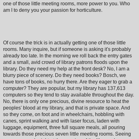
one of those little meeting rooms, more power to you. Who
am I to deny you your passion for horticulture.
Of course the trick is in actually getting one of those little
rooms. Many inquire, but if someone is asking it's probably
already too late. In the morning we roll back the entry gates
and a small, avid crowd of library patrons floods upon the
library. Do they need my help at the front desk? No, I am a
blurry piece of scenery. Do they need books? Bosch, we
have tons of books, no hurry there. Are they eager to grab a
computer? They are popular, but my library has 137,613
computers so they tend to stay available throughout the day.
No, there is only one precious, divine resource to heat the
peoples' blood at my library, and that is private space. And
so they come, on foot and in wheelchairs, hobbling with
canes, sprint walking and with laser focus, laden with
luggage, equipment, three full square meals, all pouring
towards those precious seven little meeting rooms. Seeing