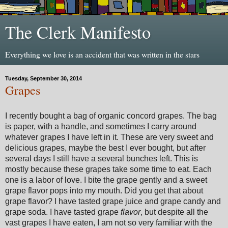
The Clerk Manifesto
Everything we love is an accident that was written in the stars
Tuesday, September 30, 2014
Grapes
I recently bought a bag of organic concord grapes. The bag
is paper, with a handle, and sometimes I carry around
whatever grapes I have left in it. These are very sweet and
delicious grapes, maybe the best I ever bought, but after
several days I still have a several bunches left. This is
mostly because these grapes take some time to eat. Each
one is a labor of love. I bite the grape gently and a sweet
grape flavor pops into my mouth. Did you get that about
grape flavor? I have tasted grape juice and grape candy and
grape soda. I have tasted grape
flavor
, but despite all the
vast grapes I have eaten, I am not so very familiar with the