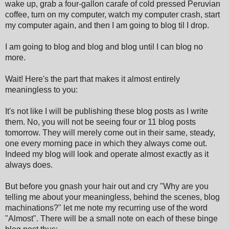
wake up, grab a four-gallon carafe of cold pressed Peruvian
coffee, turn on my computer, watch my computer crash, start
my computer again, and then I am going to blog til I drop.
I am going to blog and blog and blog until I can blog no
more.
Wait! Here's the part that makes it almost entirely
meaningless to you:
It's not like I will be publishing these blog posts as I write
them. No, you will not be seeing four or 11 blog posts
tomorrow. They will merely come out in their same, steady,
one every morning pace in which they always come out.
Indeed my blog will look and operate almost exactly as it
always does.
But before you gnash your hair out and cry "Why are you
telling me about your meaningless, behind the scenes, blog
machinations?" let me note my recurring use of the word
"Almost". There will be a small note on each of these binge