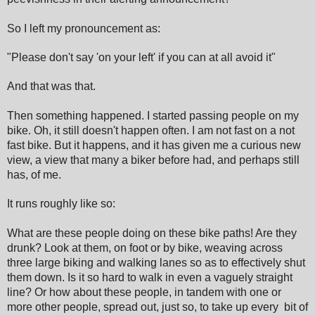
So I left my pronouncement as:
"Please don't say 'on your left' if you can at all avoid it"
And that was that.
Then something happened. I started passing people on my
bike. Oh, it still doesn't happen often. I am not fast on a not
fast bike. But it happens, and it has given me a curious new
view, a view that many a biker before had, and perhaps still
has, of me.
It runs roughly like so:
What are these people doing on these bike paths! Are they
drunk? Look at them, on foot or by bike, weaving across
three large biking and walking lanes so as to effectively shut
them down. Is it so hard to walk in even a vaguely straight
line? Or how about these people, in tandem with one or
more other people, spread out, just so, to take up every bit of