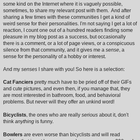
some kind on the Internet where it is vaguely possible,
sometimes, to share my relevant post with them. And after
sharing a few times with these communities I get a kind of
weird sense for their personalities. I'm not saying I get a lot of
reaction, I count one out of a hundred readers finding some
pleasure in my blog post as a success, but occasionally
there is a comment, or a lot of page views, or a conspicuous
silence from that community, and it gives me a
sense
, a
sense for the personality of a hobby or interest.
And my
senses
I share with you! So here is a selection:
Cat Fanciers
pretty much have to be pried off of their GIFs
and cute pictures, and even then, if you manage that, they
are most interested in bathroom, food, and behavioral
problems. But never will they offer an unkind word!
Bicyclists
, the ones who are really
serious
about it, don't
think
anything
is funny.
Bowlers
are even worse than bicyclists and will read