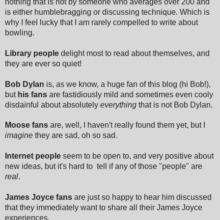
nothing that is not by someone who averages over 200 and
is either humblebragging or discussing technique. Which is
why I feel lucky that I am rarely compelled to write about
bowling.
Library people
delight most to read about themselves, and
they are ever so quiet!
Bob Dylan
is, as we know, a huge fan of this blog (hi Bob!),
but
his fans
are fastidiously mild and sometimes even cooly
disdainful about absolutely
everything
that is not Bob Dylan.
Moose fans
are, well, I haven't really found them yet, but I
imagine
they are sad, oh so sad.
Internet people
seem to be open to, and very positive about
new ideas, but it's hard to tell if any of those "people" are
real
.
James Joyce fans
are just so happy to hear him discussed
that they immediately want to share all their James Joyce
experiences.