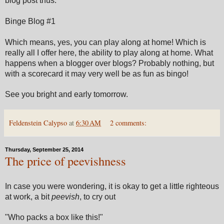
blog post thus:
Binge Blog #1
Which means, yes, you can play along at home! Which is
really all I offer here, the ability to play along at home. What
happens when a blogger over blogs? Probably nothing, but
with a scorecard it may very well be as fun as bingo!
See you bright and early tomorrow.
Feldenstein Calypso
at
6:30 AM
2 comments:
Thursday, September 25, 2014
The price of peevishness
In case you were wondering, it is okay to get a little righteous
at work, a bit
peevish
, to cry out
"Who packs a box like this!"