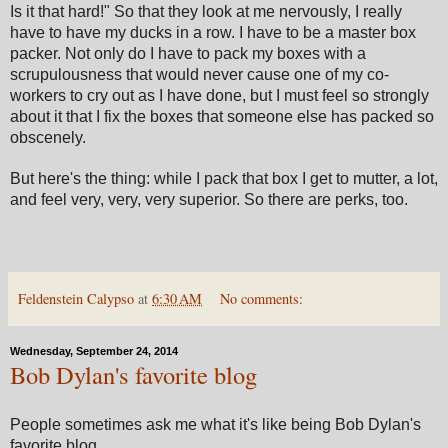
Is it that hard!" So that they look at me nervously, I really
have to have my ducks in a row. I have to be a master box
packer. Not only do I have to pack my boxes with a
scrupulousness that would never cause one of my co-
workers to cry out as I have done, but I must feel so strongly
about it that I fix the boxes that someone else has packed so
obscenely.
But here's the thing: while I pack that box I get to mutter, a lot,
and feel very, very, very superior. So there are perks, too.
Feldenstein Calypso
at
6:30 AM
No comments:
Wednesday, September 24, 2014
Bob Dylan's favorite blog
People sometimes ask me what it's like being Bob Dylan's
favorite blog.