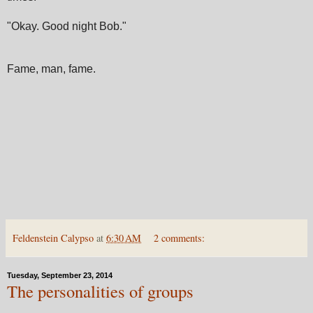
"Okay. Good night Bob."
Fame, man, fame.
Feldenstein Calypso
at
6:30 AM
2 comments:
Tuesday, September 23, 2014
The personalities of groups