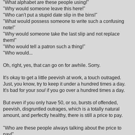
"What alphabet are these people using!"
"Why would someone leave this here!"
"Who can't put a stupid date slip in the bins!"
"What would possess someone to write such a confusing
note!"
"Why would someone take the last slip and not replace
them!"
"Who would tell a patron such a thing!"
"Who would...
Oh, right, yes, that can go on for awhile. Sorry.
It's okay to get a little peevish at work, a touch outraged.
Just, you know, try to keep it under a hundred times a day.
It's bad for your
soul
if you go over a hundred times a day.
But even if you only have 50, or so, bursts of offended,
peevish, disgruntled outrages, which is a totally natural
amount, and perfectly healthy, there is still a price to pay.
"Who are these people always talking about the price to
pay!"