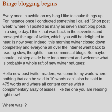
Binge blogging begins
Every once in awhile on my blog I like to shake things up.
For instance once I conducted something I called "Short post
week" wherein I posted as many as seven short blog posts
in a single day. I think that was back in the seventies and
presaged the age of twitter, which, you will be delighted to
hear, is now over. Indeed, this morning twitter closed down
completely and everyone all over the Internet went back to
reading slow, thoughtful, non commercial blogs. So maybe I
should just step aside here for a moment and welcome what
is probably a whole raft of new twitter refugees:
Hello new post-twitter readers, welcome to my world where
nothing that can be said in 10 words can't also be said in
475 words and where all content comes with a
complimentary array of asides, like the one you are reading
right now!
Where was I?