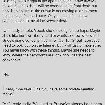
so many people right at the opening of the library always
makes me think that I will be needed at the front desk, but
only the very last of the crowd is not moving at an earnest,
intense, and focused pace. Only the last of the crowd
saunters over to me at the service desk.
I am ready to help. A book she's looking for, perhaps. Maybe
she'd like her own library card or wants to know who wrote
Grieg's piano concerto in A minor, Op. 16 (Grieg! I don't even
need to look it up on the Internet, but I will just to make sure.
You never know with these things). Maybe she needs to
know where the bathrooms are, or who writes the best
cookbooks.
No.
"I hear," She says "That you have some private meeting
rooms."
"Ah" I reply sadly "We used to. But we've already been open