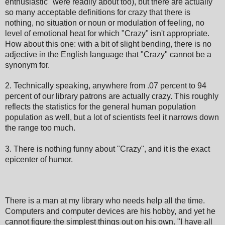
enthusiastic" were readily about too), but there are actually
so many acceptable definitions for crazy that there is
nothing, no situation or noun or modulation of feeling, no
level of emotional heat for which "Crazy" isn't appropriate.
How about this one: with a bit of slight bending, there is no
adjective in the English language that "Crazy" cannot be a
synonym for.
2. Technically speaking, anywhere from .07 percent to 94
percent of our library patrons are actually crazy. This roughly
reflects the statistics for the general human population
population as well, but a lot of scientists feel it narrows down
the range too much.
3. There is nothing funny about "Crazy", and it is the exact
epicenter of humor.
There is a man at my library who needs help all the time.
Computers and computer devices are his hobby, and yet he
cannot figure the simplest things out on his own. "I have all