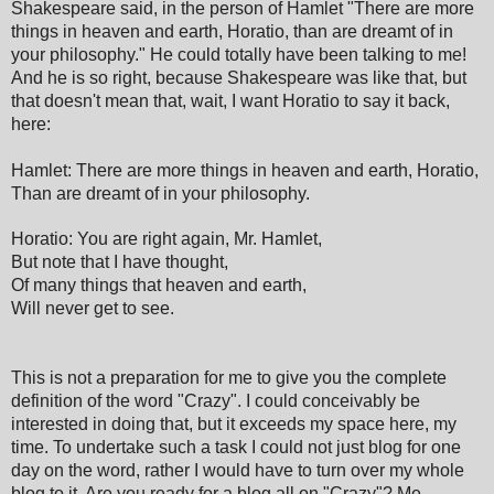
Shakespeare said, in the person of Hamlet "There are more
things in heaven and earth, Horatio, than are dreamt of in
your philosophy." He could totally have been talking to me!
And he is so right, because Shakespeare was like that, but
that doesn't mean that, wait, I want Horatio to say it back,
here:
Hamlet: There are more things in heaven and earth, Horatio,
Than are dreamt of in your philosophy.
Horatio: You are right again, Mr. Hamlet,
But note that I have thought,
Of many things that heaven and earth,
Will never get to see.
This is not a preparation for me to give you the complete
definition of the word "Crazy". I could conceivably be
interested in doing that, but it exceeds my space here, my
time. To undertake such a task I could not just blog for one
day on the word, rather I would have to turn over my whole
blog to it. Are you ready for a blog all on "Crazy"? Me