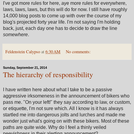
I've got more rules for here, aye more rules for everywhere,
laws, laws, laws, but this will do for now. I still have roughly
14,000 blog posts to come up with over the course of my
blog's projected forty year life. I'm not saying I'm holding
back, just, each day one has to decide to draw the line
somewhere
.
Feldenstein Calypso
at
6:30 AM
No comments:
Sunday, September 21, 2014
The hierarchy of responsibility
I have written here about what I take to be a passive
aggressive irksomeness in the announcement of bikers who
pass me. "On your left!" they say according to law, or custom,
or etiquette, I'm not sure which. All I know is it has always
startled me into dangerous jolts and lurches and made me
wonder just what's going on with these bikers. Most of these
paths are quite wide. Why do I feel a thinly veiled
peevishness in their alerting announcement?