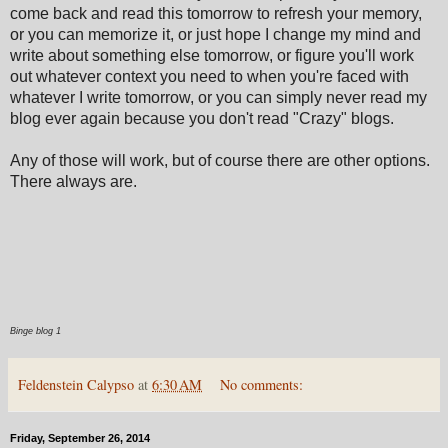
come back and read this tomorrow to refresh your memory,
or you can memorize it, or just hope I change my mind and
write about something else tomorrow, or figure you'll work
out whatever context you need to when you're faced with
whatever I write tomorrow, or you can simply never read my
blog ever again because you don't read "Crazy" blogs.
Any of those will work, but of course there are other options.
There always are.
Binge blog 1
Feldenstein Calypso
at
6:30 AM
No comments:
Friday, September 26, 2014