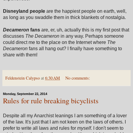
Disneyland people
are the happiest people on earth, well,
as long as you swaddle them in thick blankets of nostalgia.
Decameron
fans
are, er, uh, actually this is my first post that
discusses
The Decameron
in any way. Perhaps someone
could direct me to the place on the Internet where
The
Decameron
fans all hang out? I finally have something to
share with them!
Feldenstein Calypso
at
6:30 AM
No comments:
Monday, September 22, 2014
Rules for rule breaking bicyclists
Despite all my Anarchist leanings I am something of a lover
of the law. It's just that I am not keen on the laws of others. I
prefer to write all laws and rules for
myself
. I don't seem to