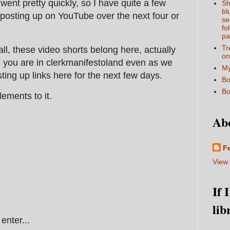
went pretty quickly, so I have quite a few
Sh
bl
posting up on YouTube over the next four or
se
fo
pa
Tr
all, these video shorts belong here, actually
on
, you are in clerkmanifestoland even as we
My
sting up links here for the next few days.
Bo
Bo
lements to it.
Ab
F
View 
If 
lib
enter...