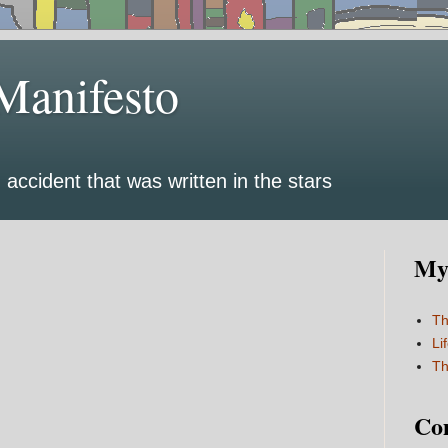
Manifesto
 accident that was written in the stars
My 
Th
Li
Th
Co