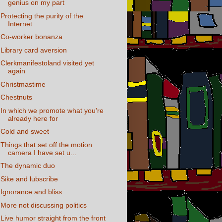
genius on my part
Protecting the purity of the
Internet
Co-worker bonanza
Library card aversion
Clerkmanifestoland visited yet
again
Christmastime
Chestnuts
In which we promote what you're
already here for
Cold and sweet
Things that set off the motion
camera I have set u...
The dynamic duo
Sike and lubscribe
Ignorance and bliss
More not discussing politics
Live humor straight from the front