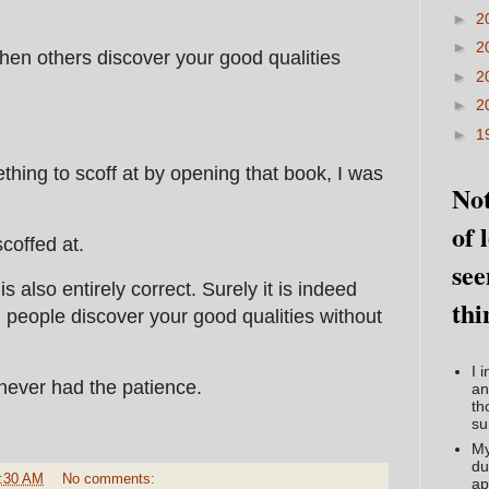
►
2
►
2
when others discover your good qualities
►
2
►
2
►
1
ething to scoff at by opening that book, I was
Not
of 
coffed at.
see
s also entirely correct. Surely it is indeed
thi
people discover your good qualities without
I 
 never had the patience.
an
th
su
My
du
:30 AM
No comments:
ap