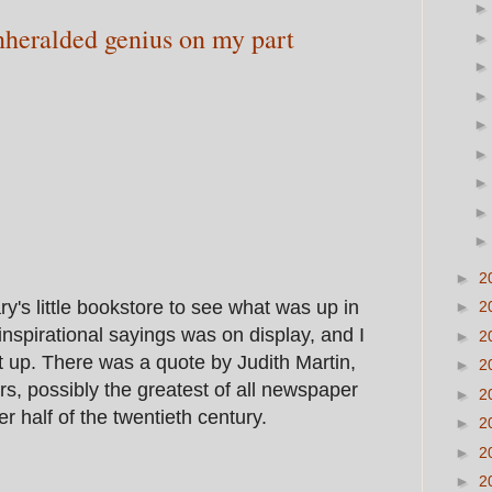
nheralded genius on my part
►
2
ry's little bookstore to see what was up in
►
2
f inspirational sayings was on display, and I
►
2
it up. There was a quote by Judith Martin,
►
2
, possibly the greatest of all newspaper
►
2
er half of the twentieth century.
►
2
►
2
►
2