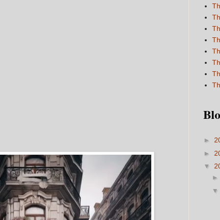
Th
Th
Th
Th
Th
Th
Th
Th
Blo
►
2
►
2
▼
2