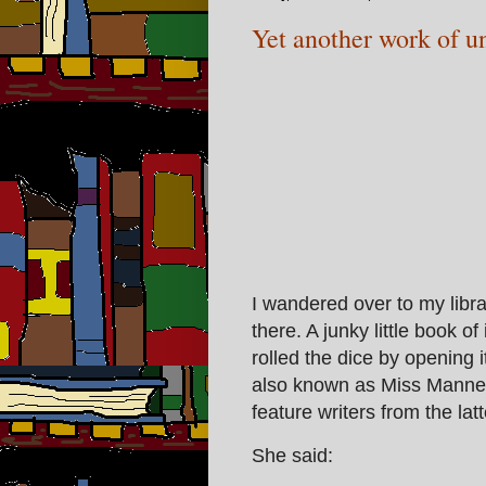
Yet another work of u
I wandered over to my libra
there. A junky little book o
rolled the dice by opening 
also known as Miss Manners
feature writers from the latt
She said: