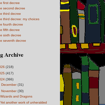
e first decree
e second decree
e third decree
e third decree: my choices
e fourth decree
e fifth decree
e sixth decree
e seventh decree
g Archive
026
(218)
025
(417)
024
(366)
►
December
(31)
▼
November
(30)
Wizards and Dragons
Yet another work of unheralded