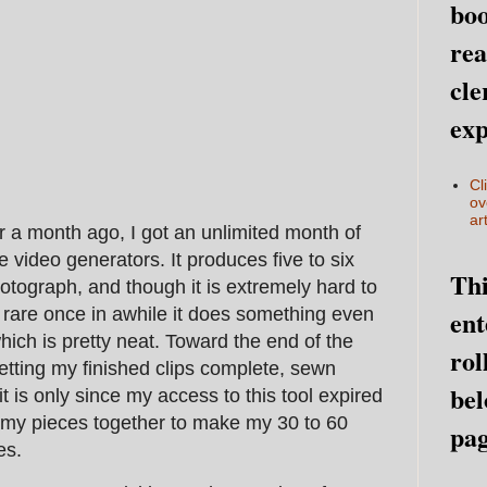
boo
rea
cle
exp
Cl
ov
art
ver a month ago, I got an unlimited month of
e video generators. It produces five to six
Thi
otograph, and though it is extremely hard to
ent
y rare once in awhile it does something even
hich is pretty neat. Toward the end of the
rol
tting my finished clips complete, sewn
bel
it is only since my access to this tool expired
l my pieces together to make my 30 to 60
pag
es.