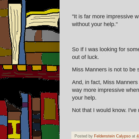
"It is far more impressive 
without your help."
So If I was looking for som
out of luck.
Miss Manners is not to be s
And, in fact, Miss Manners i
way more impressive when 
your help.
Not that I would know. I've
Posted by
Feldenstein Calypso
at
4