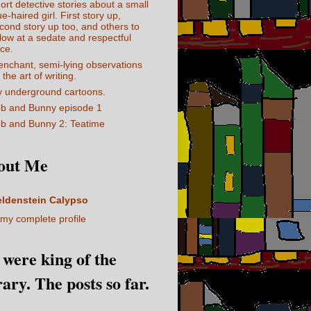
ort detective stories about a small
ue-haired girl. First story up,
cond story up too, and others to
llow at a sedate and respectful
ce.
enchant, semi-lying observations
 the art of writing.
 underground cartoons.
b and Bunny episode 1
b and Bunny 2: Teatime
out Me
eldenstein Calypso
my complete profile
I were king of the
rary. The posts so far.