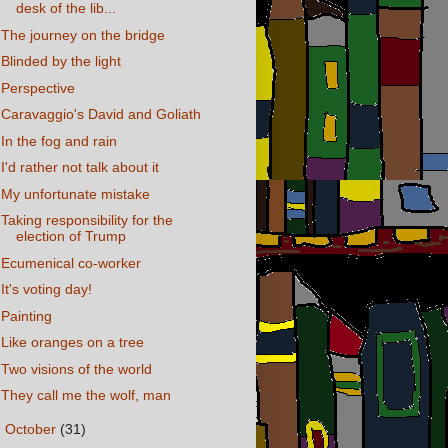
desk of the lib...
The journey on the bridge
Blinded by the light
Perspective
Caravaggio's David and Goliath
In the fog and rain
I'd rather not talk about it
My unfortunate mistake
Taking responsibility for the
election of Trump
Ecumenical co-worker
It's voting day!
Painting
Like oranges on a tree
Two visions of the world
They call me the wolf, man
►
October
(31)