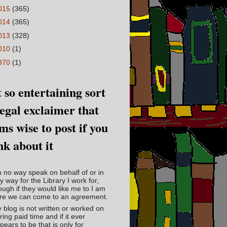
015
(365)
014
(365)
013
(328)
010
(1)
970
(1)
 so entertaining sort
legal exclaimer that
ms wise to post if you
nk about it
in no way speak on behalf of or in
y way for the Library I work for,
ough if they would like me to I am
re we can come to an agreement.
 blog is not written or worked on
ring paid time and if it ever
pears to be that is only for