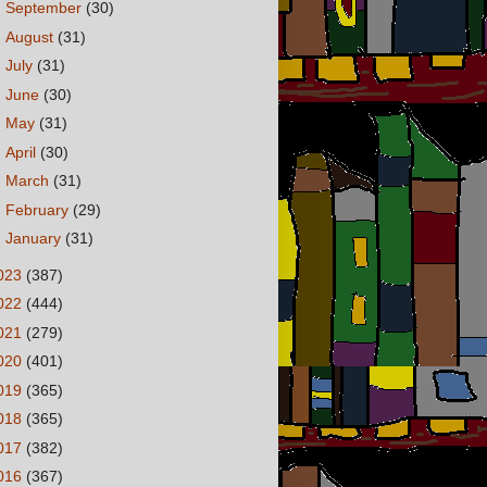
►
September
(30)
►
August
(31)
►
July
(31)
►
June
(30)
►
May
(31)
►
April
(30)
►
March
(31)
►
February
(29)
►
January
(31)
023
(387)
022
(444)
021
(279)
020
(401)
019
(365)
018
(365)
017
(382)
016
(367)