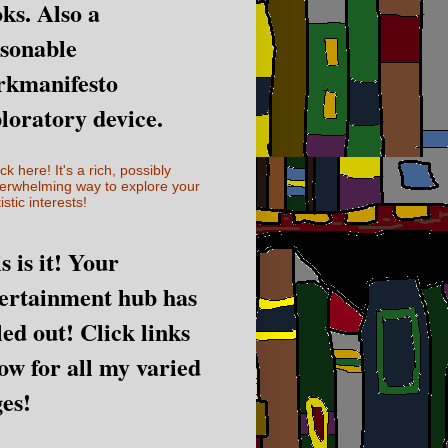
ks. Also a
sonable
rkmanifesto
loratory device.
ick here! It's a rich, possibly
erwhelming way to explore your
istic interests!
s is it! Your
ertainment hub has
led out! Click links
ow for all my varied
es!