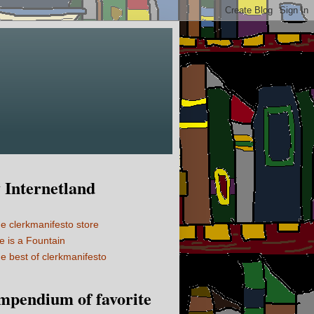
Internetland
e clerkmanifesto store
fe is a Fountain
e best of clerkmanifesto
mpendium of favorite