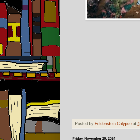
Posted by
Feldenstein Calypso
at
4
Friday, November 29, 2024