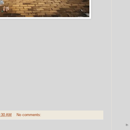
:30 AM
No comments: