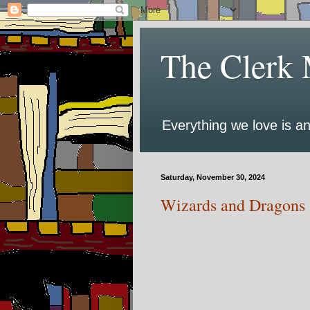
The Clerk 
Everything we love is an
Saturday, November 30, 2024
Wizards and Dragons