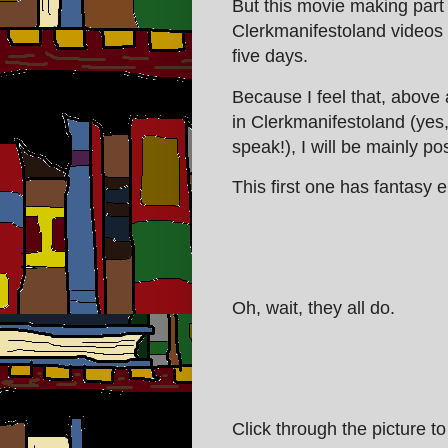
But this movie making part 
Clerkmanifestoland videos 
five days.
Because I feel that, above 
in Clerkmanifestoland (yes
speak!), I will be mainly po
This first one has fantasy e
Oh, wait, they all do.
Click through the picture to 