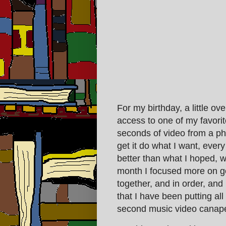
For my birthday, a little o
access to one of my favorit
seconds of video from a ph
get it do what I want, ever
better than what I hoped, w
month I focused more on ge
together, and in order, and 
that I have been putting al
second music video canap