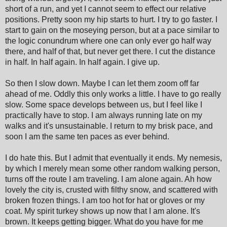
short of a run, and yet I cannot seem to effect our relative
positions. Pretty soon my hip starts to hurt. I try to go faster. I
start to gain on the moseying person, but at a pace similar to
the logic conundrum where one can only ever go half way
there, and half of that, but never get there. I cut the distance
in half. In half again. In half again. I give up.
So then I slow down. Maybe I can let them zoom off far
ahead of me. Oddly this only works a little. I have to go really
slow. Some space develops between us, but I feel like I
practically have to stop. I am always running late on my
walks and it's unsustainable. I return to my brisk pace, and
soon I am the same ten paces as ever behind.
I do hate this. But I admit that eventually it ends. My nemesis,
by which I merely mean some other random walking person,
turns off the route I am traveling. I am alone again. Ah how
lovely the city is, crusted with filthy snow, and scattered with
broken frozen things. I am too hot for hat or gloves or my
coat. My spirit turkey shows up now that I am alone. It's
brown. It keeps getting bigger. What do you have for me