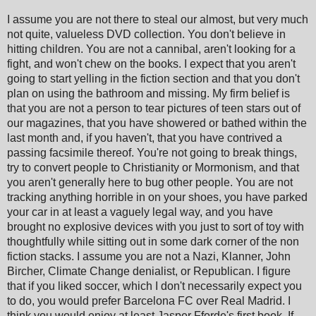
I assume you are not there to steal our almost, but very much
not quite, valueless DVD collection. You don't believe in
hitting children. You are not a cannibal, aren't looking for a
fight, and won't chew on the books. I expect that you aren't
going to start yelling in the fiction section and that you don't
plan on using the bathroom and missing. My firm belief is
that you are not a person to tear pictures of teen stars out of
our magazines, that you have showered or bathed within the
last month and, if you haven't, that you have contrived a
passing facsimile thereof. You're not going to break things,
try to convert people to Christianity or Mormonism, and that
you aren't generally here to bug other people. You are not
tracking anything horrible in on your shoes, you have parked
your car in at least a vaguely legal way, and you have
brought no explosive devices with you just to sort of toy with
thoughtfully while sitting out in some dark corner of the non
fiction stacks. I assume you are not a Nazi, Klanner, John
Bircher, Climate Change denialist, or Republican. I figure
that if you liked soccer, which I don't necessarily expect you
to do, you would prefer Barcelona FC over Real Madrid. I
think you would enjoy at least Jasper Fforde's first book. If