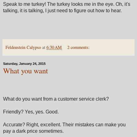
Speak to me turkey! The turkey looks me in the eye. Oh, it's
talking, it is talking, I just need to figure out how to hear.
Feldenstein Calypso
at
6:30 AM
2 comments:
Saturday, January 24, 2015
What you want
What do you want from a customer service clerk?
Friendly? Yes, yes. Good.
Accurate? Right, excellent. Their mistakes can make you
pay a dark price sometimes.