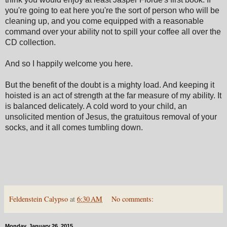
you're going to eat here you're the sort of person who will be
cleaning up, and you come equipped with a reasonable
command over your ability not to spill your coffee all over the
CD collection.
And so I happily welcome you here.
But the benefit of the doubt is a mighty load. And keeping it
hoisted is an act of strength at the far measure of my ability. It
is balanced delicately. A cold word to your child, an
unsolicited mention of Jesus, the gratuitous removal of your
socks, and it all comes tumbling down.
Feldenstein Calypso
at
6:30 AM
No comments:
Monday, January 26, 2015