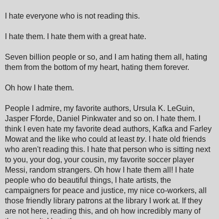
I hate everyone who is not reading this.
I hate them. I hate them with a great hate.
Seven billion people or so, and I am hating them all, hating
them from the bottom of my heart, hating them forever.
Oh how I hate them.
People I admire, my favorite authors, Ursula K. LeGuin,
Jasper Fforde, Daniel Pinkwater and so on. I hate them. I
think I even hate my favorite dead authors, Kafka and Farley
Mowat and the like who could at least
try
. I hate old friends
who aren't reading this. I hate that person who is sitting next
to you, your dog, your cousin, my favorite soccer player
Messi, random strangers. Oh how I hate them all! I hate
people who do beautiful things, I hate artists, the
campaigners for peace and justice, my nice co-workers, all
those friendly library patrons at the library I work at. If they
are not here, reading this, and oh how incredibly many of