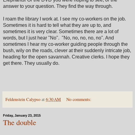
answer to your question. They find the way through.
I roam the library I work at. I see my co-workers on the job.
Sometimes it is hard to tell what they are up to, and
sometimes it is very clear. Sometimes there are a lot of
words, but I just hear "No". "No, no, no, no, no". And
sometimes I hear my co-worker guiding people through the
bush, wily on the roads, clever at their suddenly intricate job,
heading for the open savannah. Creative clerks. I hope they
get there. They usually do.
Feldenstein Calypso
at
6:30 AM
No comments:
Friday, January 23, 2015
The double