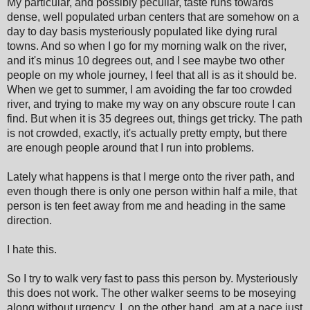
My particular, and possibly peculiar, taste runs towards
dense, well populated urban centers that are somehow on a
day to day basis mysteriously populated like dying rural
towns. And so when I go for my morning walk on the river,
and it's minus 10 degrees out, and I see maybe two other
people on my whole journey, I feel that all is as it should be.
When we get to summer, I am avoiding the far too crowded
river, and trying to make my way on any obscure route I can
find. But when it is 35 degrees out, things get tricky. The path
is not crowded, exactly, it's actually pretty empty, but there
are enough people around that I run into problems.
Lately what happens is that I merge onto the river path, and
even though there is only one person within half a mile, that
person is ten feet away from me and heading in the same
direction.
I hate this.
So I try to walk very fast to pass this person by. Mysteriously
this does not work. The other walker seems to be moseying
along without urgency. I, on the other hand, am at a pace just