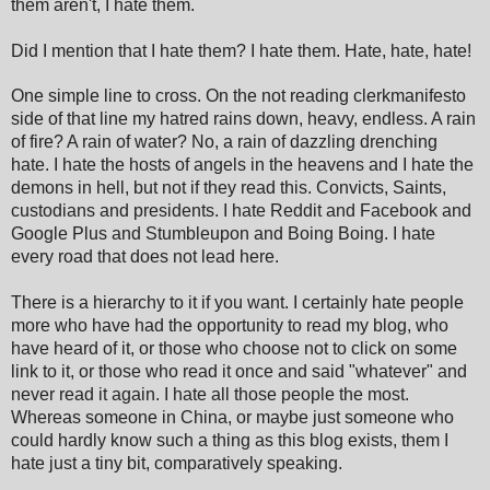
them aren't, I hate them.
Did I mention that I hate them? I hate them. Hate, hate, hate!
One simple line to cross. On the not reading clerkmanifesto
side of that line my hatred rains down, heavy, endless. A rain
of fire? A rain of water? No, a rain of dazzling drenching
hate. I hate the hosts of angels in the heavens and I hate the
demons in hell, but not if they read this. Convicts, Saints,
custodians and presidents. I hate Reddit and Facebook and
Google Plus and Stumbleupon and Boing Boing. I hate
every road that does not lead here.
There is a hierarchy to it if you want. I certainly hate people
more who have had the opportunity to read my blog, who
have heard of it, or those who choose not to click on some
link to it, or those who read it once and said "whatever" and
never read it again. I hate all those people the most.
Whereas someone in China, or maybe just someone who
could hardly know such a thing as this blog exists, them I
hate just a tiny bit, comparatively speaking.