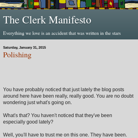
The Clerk Manifesto
Everything we love is an accident that was written in the stars
Saturday, January 31, 2015
Polishing
You have probably noticed that just lately the blog posts
around here have been really, really good. You are no doubt
wondering just what's going on.
What's that? You haven't noticed that they've been
especially good lately?
Well, you'll have to trust me on this one. They have been.