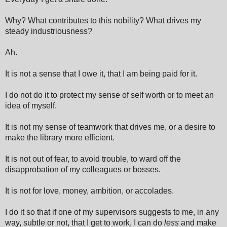
Why? What contributes to this nobility? What drives my
steady industriousness?
Ah.
It is not a sense that I owe it, that I am being paid for it.
I do not do it to protect my sense of self worth or to meet an
idea of myself.
It is not my sense of teamwork that drives me, or a desire to
make the library more efficient.
It is not out of fear, to avoid trouble, to ward off the
disapprobation of my colleagues or bosses.
It is not for love, money, ambition, or accolades.
I do it so that if one of my supervisors suggests to me, in any
way, subtle or not, that I get to work, I can do
less
and make