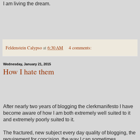
I am living the dream.
Feldenstein Calypso
at
6:30 AM
4 comments:
Wednesday, January 21, 2015
How I hate them
After nearly two years of blogging the clerkmanifesto I have
become aware of how I am both extremely well suited to it
and extremely poorly suited to it.
The fractured, new subject every day quality of blogging, the
requirement for concision, the way I can sometimes