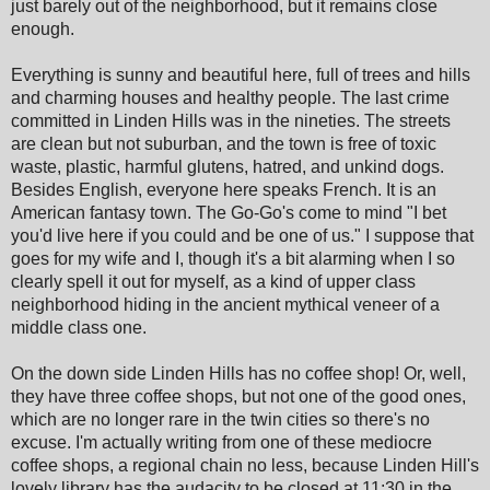
just barely out of the neighborhood, but it remains close
enough.
Everything is sunny and beautiful here, full of trees and hills
and charming houses and healthy people. The last crime
committed in Linden Hills was in the nineties. The streets
are clean but not suburban, and the town is free of toxic
waste, plastic, harmful glutens, hatred, and unkind dogs.
Besides English, everyone here speaks French. It is an
American fantasy town. The Go-Go's come to mind "I bet
you'd live here if you could and be one of us." I suppose that
goes for my wife and I, though it's a bit alarming when I so
clearly spell it out for myself, as a kind of upper class
neighborhood hiding in the ancient mythical veneer of a
middle class one.
On the down side Linden Hills has no coffee shop! Or, well,
they have three coffee shops, but not one of the good ones,
which are no longer rare in the twin cities so there's no
excuse. I'm actually writing from one of these mediocre
coffee shops, a regional chain no less, because Linden Hill's
lovely library has the audacity to be closed at 11:30 in the