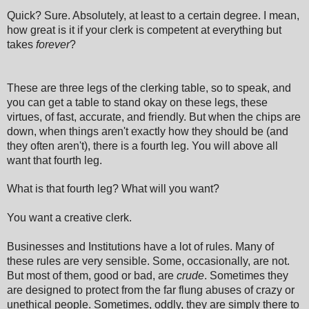
Quick? Sure. Absolutely, at least to a certain degree. I mean,
how great is it if your clerk is competent at everything but
takes
forever
?
These are three legs of the clerking table, so to speak, and
you can get a table to stand okay on these legs, these
virtues, of fast, accurate, and friendly. But when the chips are
down, when things aren't exactly how they should be (and
they often aren't), there is a fourth leg. You will above all
want that fourth leg.
What is that fourth leg? What will you want?
You want a creative clerk.
Businesses and Institutions have a lot of rules. Many of
these rules are very sensible. Some, occasionally, are not.
But most of them, good or bad, are
crude
. Sometimes they
are designed to protect from the far flung abuses of crazy or
unethical people. Sometimes, oddly, they are simply there to