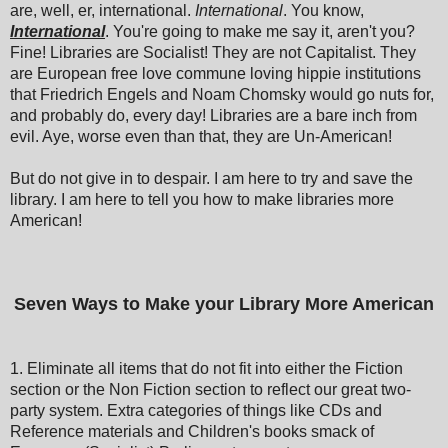
are, well, er, international.
International
. You know,
International
. You're going to make me say it, aren't you?
Fine! Libraries are Socialist! They are not Capitalist. They
are European free love commune loving hippie institutions
that Friedrich Engels and Noam Chomsky would go nuts for,
and probably do, every day! Libraries are a bare inch from
evil. Aye, worse even than that, they are Un-American!
But do not give in to despair. I am here to try and save the
library. I am here to tell you how to make libraries more
American!
Seven Ways to Make your Library More American
1. Eliminate all items that do not fit into either the Fiction
section or the Non Fiction section to reflect our great two-
party system. Extra categories of things like CDs and
Reference materials and Children's books smack of