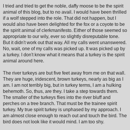
I tried and tried to get the noble, daffy moose to be the spirit
animal of this blog, but to no avail. I would have been thrilled
if a wolf stepped into the role. That did not happen, but I
would also have been delighted for the fox or a coyote to be
the spirit animal of clerkmanifesto. Either of those seemed so
appropriate to our wily, ever so slightly disreputable tone.
But it didn't work out that way. All my calls went unanswered.
No, wait, one of my calls was picked up. It was picked up by
a turkey. I don't know what it means that a turkey is the spirit
animal around here.
The river turkeys are but five feet away from me on that wall.
They are huge, iridescent, brown turkeys, nearly as big as I
am. I am not terribly big, but in turkey terms, I am a hulking
behemoth. So, thus, are they. I take a step towards them.
The smaller of the turkeys flies into the river bluff and
perches on a tree branch. That must be the trainee spirit
turkey. My true spirit turkey is unphased by my approach. I
am almost close enough to reach out and touch the bird. The
bird does not look like it would mind. I am too shy.