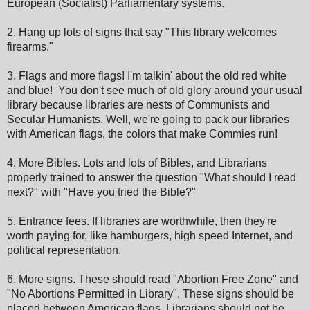
European (Socialist) Parliamentary systems.
2. Hang up lots of signs that say "This library welcomes
firearms."
3. Flags and more flags! I'm talkin' about the old red white
and blue! You don't see much of old glory around your usual
library because libraries are nests of Communists and
Secular Humanists. Well, we're going to pack our libraries
with American flags, the colors that make Commies run!
4. More Bibles. Lots and lots of Bibles, and Librarians
properly trained to answer the question "What should I read
next?" with "Have you tried the Bible?"
5. Entrance fees. If libraries are worthwhile, then they're
worth paying for, like hamburgers, high speed Internet, and
political representation.
6. More signs. These should read "Abortion Free Zone" and
"No Abortions Permitted in Library". These signs should be
placed between American flags. Librarians should not be