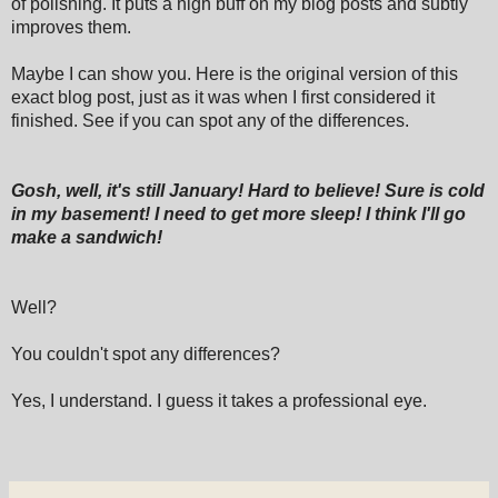
of polishing. It puts a high buff on my blog posts and subtly
improves them.
Maybe I can show you. Here is the original version of this
exact blog post, just as it was when I first considered it
finished. See if you can spot any of the differences.
Gosh, well, it's still January! Hard to believe! Sure is cold
in my basement! I need to get more sleep! I think I'll go
make a sandwich!
Well?
You couldn't spot any differences?
Yes, I understand. I guess it takes a professional eye.