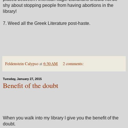
shy about stopping people from having abortions in the
library!
7. Weed all the Greek Literature post-haste.
Feldenstein Calypso
at
6:30 AM
2 comments:
Tuesday, January 27, 2015
Benefit of the doubt
When you walk into my library I give you the benefit of the
doubt.