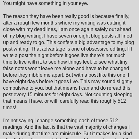
You might have something in your eye.
The reason they have been really good is because finally,
after a rough few months where my writing was cutting it
close with my deadlines, I am once again safely out ahead
of my blog writing. I have seven or eight blog posts all lined
up and ready to go. This confers a big advantage to my blog
post writing. That advantage is one of obsessive editing. If I
write a post the night before it goes live there's not much
time to live with it, to see how things feel, to see what tiny
false notes won't leave me alone and have to be changed
before they nibble me apart. But with a post like this one, I
have eight days before it goes live. This may sound slightly
compulsive to you, but that means I can and do reread this
post every 15 minutes for eight days. Not counting sleeping
that means I have, or will, carefully read this roughly 512
times!
I'm not saying I change something each of those 512
readings. And the fact is that the vast majority of changes I
make during that time are miniscule. But it makes for a kind