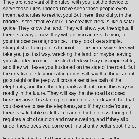
They are a servant of the rules, with you just the device to
serve those rules. Indeed I have seen those people even
invent extra rules to restrict you! But there, thankfully, in the
middle, is the creative clerk. The creative clerk is like a safari
guide. They know the land. They will show you the sights. If
there is a way across they will get you across. To you, in
your innocence or ignorance, it may look like a simple,
straight shot from point A to point B. The permissive clerk will
take you just that way, wrecking the land, or maybe leaving
you stranded in mud. The strict clerk will say it is impossible,
and they will leave you frustrated on the side of the road. But
the creative clerk, your safari guide, will say that they cannot
go straight or the jeep will cross a sensitive path of the
elephants, and then the elephants will not come this way so
readily in the future. They will say that the road is closed
here because it is starting to churn into a quicksand, but that
you deserve to see the elephants, and if they circle 'round,
there is safe table rock that it cannot hurt to cross, though it
requires a bit of caution and maneuvering, and if they slip
under these trees you come out in a slightly better spot, here.
Elephants! Or the DVD you were hoping to see, or the