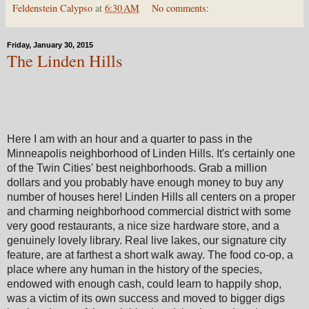
Feldenstein Calypso
at
6:30 AM
No comments:
Friday, January 30, 2015
The Linden Hills
Here I am with an hour and a quarter to pass in the
Minneapolis neighborhood of Linden Hills. It's certainly one
of the Twin Cities' best neighborhoods. Grab a million
dollars and you probably have enough money to buy any
number of houses here! Linden Hills all centers on a proper
and charming neighborhood commercial district with some
very good restaurants, a nice size hardware store, and a
genuinely lovely library. Real live lakes, our signature city
feature, are at farthest a short walk away. The food co-op, a
place where any human in the history of the species,
endowed with enough cash, could learn to happily shop,
was a victim of its own success and moved to bigger digs