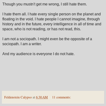
Though you mustn't get me wrong, I still hate them.
I hate them all. I hate every single person on the planet and
floating in the void. I hate people I cannot imagine, through
history and in the future, every intelligence in all of time and
space, who is not reading, or has not read, this.
I am not a sociopath. I might even be the opposite of a
sociopath. I am a writer.
And my audience is everyone I do not hate.
Feldenstein Calypso
at
6:30 AM
11 comments: