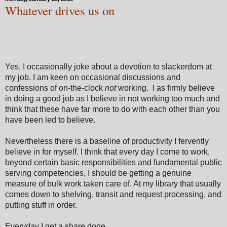
Whatever drives us on
Yes, I occasionally joke about a devotion to slackerdom at
my job. I am keen on occasional discussions and
confessions of on-the-clock
not
working. I as firmly believe
in doing a good job as I believe in not working too much and
think that these have far more to do with each other than you
have been led to believe.
Nevertheless there is a baseline of productivity I fervently
believe in for myself. I think that every day I come to work,
beyond certain basic responsibilities and fundamental public
serving competencies, I should be getting a genuine
measure of bulk work taken care of. At my library that usually
comes down to shelving, transit and request processing, and
putting stuff in order.
Everyday I get a share done.