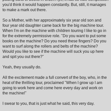
you'd think it would happen constantly. But, still, it manages
to make a mark out there.
So a Mother, with her approximately six year old son and
four year old daughter came back for the big machine tour.
When I'm on the machine with children touring I like to go in
for the extremely permissive role. "Do you want to put some
books on the machine? Do you need these fingers? Do you
want to surf along the rollers and belts of the machine?
Would you like to see if the machine will suck you up here
and spit you out there?"
Yeah, they usually do.
All the excitement made a full convert of the boy, who, in the
heat of the thrilling tour, proclaimed "When I grow up I am
going to work here and come here every day and work on
the machine!"
I swear to you, that is just what he said, this very day.