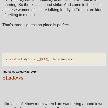
morning. So there's a second strike. And come to think of it,
all these women of leisure talking loudly in French are kind
of getting to me too.
That's three. I guess no place is perfect.
Feldenstein Calypso
at
6:30 AM
No comments:
Thursday, January 29, 2015
Shadows
I like a bit of elbow room when I am wandering around town.