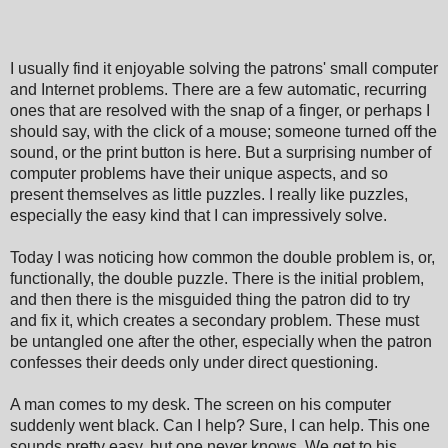
I usually find it enjoyable solving the patrons
'
small computer
and Internet problems. There are a few automatic, recurring
ones that are resolved with the snap of a finger, or perhaps I
should say, with the click of a mouse; someone turned off the
sound, or the print button is here. But a surprising number of
computer problems have their unique aspects, and so
present themselves as little puzzles. I really like puzzles,
especially the easy kind that I can impressively solve.
Today I was noticing how common the double problem is, or,
functionally, the double puzzle. There is the initial problem,
and then there is the misguided thing the patron did to try
and fix it, which creates a secondary problem. These must
be untangled one after the other, especially when the patron
confesses their deeds only under direct questioning.
A man comes to my desk. The screen on his computer
suddenly went black. Can I help? Sure, I can help. This one
sounds pretty easy, but one never knows. We get to his