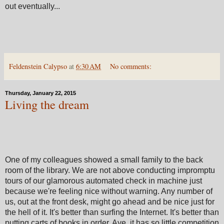
out eventually...
Feldenstein Calypso
at
6:30 AM
No comments:
Thursday, January 22, 2015
Living the dream
One of my colleagues showed a small family to the back
room of the library. We are not above conducting impromptu
tours of our glamorous automated check in machine just
because we're feeling nice without warning. Any number of
us, out at the front desk, might go ahead and be nice just for
the hell of it. It's better than surfing the Internet. It's better than
putting carts of books in order. Aye, it has so little competition