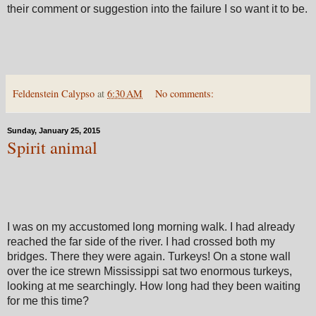
their comment or suggestion into the failure I so want it to be.
Feldenstein Calypso
at
6:30 AM
No comments:
Sunday, January 25, 2015
Spirit animal
I was on my accustomed long morning walk. I had already
reached the far side of the river. I had crossed both my
bridges. There they were again. Turkeys! On a stone wall
over the ice strewn Mississippi sat two enormous turkeys,
looking at me searchingly. How long had they been waiting
for me this time?