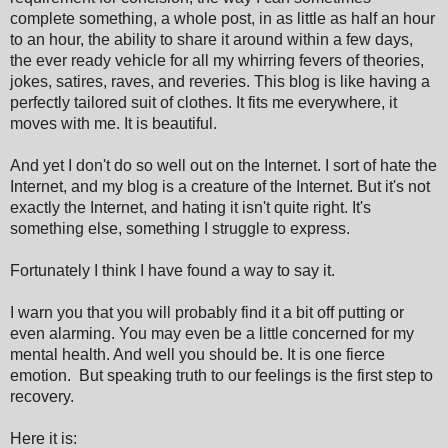
complete something, a whole post, in as little as half an hour
to an hour, the ability to share it around within a few days,
the ever ready vehicle for all my whirring fevers of theories,
jokes, satires, raves, and reveries. This blog is like having a
perfectly tailored suit of clothes. It fits me everywhere, it
moves with me. It is beautiful.
And yet I don't do so well out on the Internet. I sort of hate the
Internet, and my blog is a creature of the Internet. But it's not
exactly the Internet, and hating it isn't quite right. It's
something else, something I struggle to express.
Fortunately I think I have found a way to say it.
I warn you that you will probably find it a bit off putting or
even alarming. You may even be a little concerned for my
mental health. And well you should be. It is one fierce
emotion. But speaking truth to our feelings is the first step to
recovery.
Here it is: