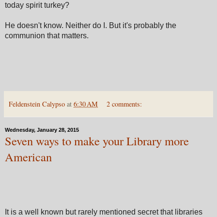
today spirit turkey?
He doesn't know. Neither do I. But it's probably the
communion that matters.
Feldenstein Calypso
at
6:30 AM
2 comments:
Wednesday, January 28, 2015
Seven ways to make your Library more
American
It is a well known but rarely mentioned secret that libraries