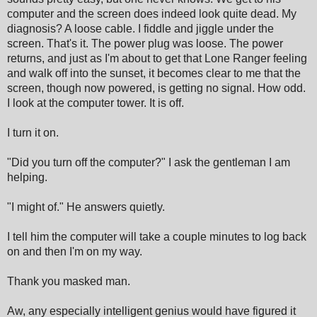
computer and the screen does indeed look quite dead. My
diagnosis? A loose cable. I fiddle and jiggle under the
screen. That's it. The power plug was loose. The power
returns, and just as I'm about to get that Lone Ranger feeling
and walk off into the sunset, it becomes clear to me that the
screen, though now powered, is getting no signal. How odd.
I look at the computer tower. It is off.
I turn it on.
"Did you turn off the computer?" I ask the gentleman I am
helping.
"I might of." He answers quietly.
I tell him the computer will take a couple minutes to log back
on and then I'm on my way.
Thank you masked man.
Aw, any especially intelligent genius would have figured it