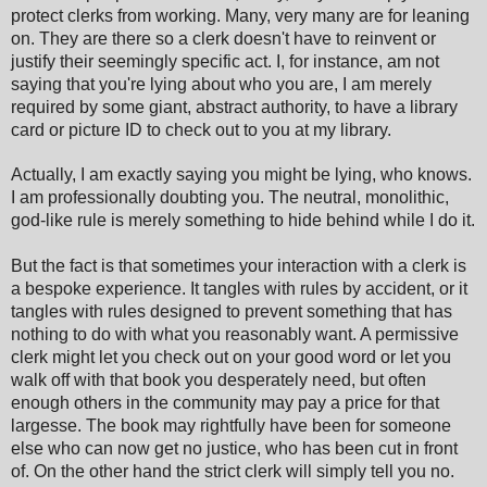
protect clerks from working. Many, very many are for leaning
on. They are there so a clerk doesn't have to reinvent or
justify their seemingly specific act. I, for instance, am not
saying that you're lying about who you are, I am merely
required by some giant, abstract authority, to have a library
card or picture ID to check out to you at my library.
Actually, I am exactly saying you might be lying, who knows.
I am professionally doubting you. The neutral, monolithic,
god-like rule is merely something to hide behind while I do it.
But the fact is that sometimes your interaction with a clerk is
a bespoke experience. It tangles with rules by accident, or it
tangles with rules designed to prevent something that has
nothing to do with what you reasonably want. A permissive
clerk might let you check out on your good word or let you
walk off with that book you desperately need, but often
enough others in the community may pay a price for that
largesse. The book may rightfully have been for someone
else who can now get no justice, who has been cut in front
of. On the other hand the strict clerk will simply tell you no.