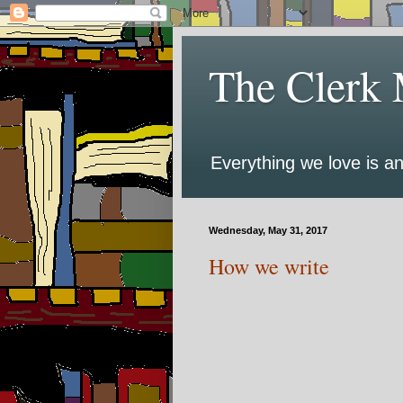
The Clerk 
Everything we love is an
Wednesday, May 31, 2017
How we write