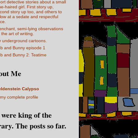
ort detective stories about a small
ue-haired girl. First story up,
cond story up too, and others to
llow at a sedate and respectful
ce.
enchant, semi-lying observations
 the art of writing.
 underground cartoons.
b and Bunny episode 1
b and Bunny 2: Teatime
out Me
eldenstein Calypso
my complete profile
I were king of the
rary. The posts so far.