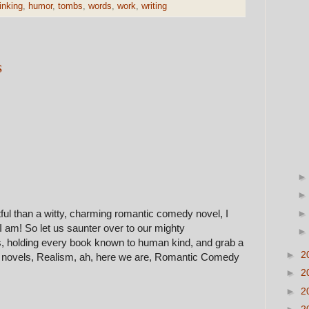
inking
,
humor
,
tombs
,
words
,
work
,
writing
s
ful than a witty, charming romantic comedy novel, I
. I am! So let us saunter over to our mighty
, holding every book known to human kind, and grab a
►
2
st novels, Realism, ah, here we are, Romantic Comedy
►
2
►
2