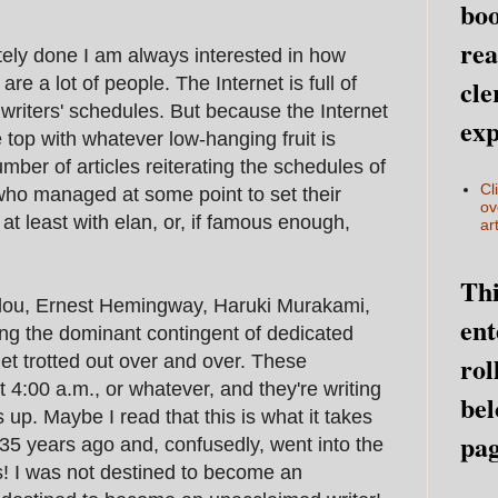
boo
rea
tely done I am always interested in how
are a lot of people. The Internet is full of
cle
s writers' schedules. But because the Internet
exp
e top with whatever low-hanging fruit is
mber of articles reiterating the schedules of
Cl
who managed at some point to set their
ov
at least with elan, or, if famous enough,
art
Thi
lou, Ernest Hemingway, Haruki Murakami,
ent
ng the dominant contingent of dedicated
rol
get trotted out over and over. These
t 4:00 a.m., or whatever, and they're writing
bel
p. Maybe I read that this is what it takes
pag
 35 years ago and, confusedly, went into the
s! I was not destined to become an