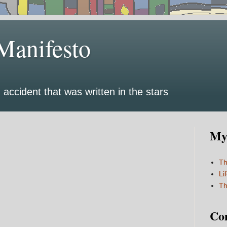
Manifesto
 accident that was written in the stars
My 
Th
Li
Th
Co