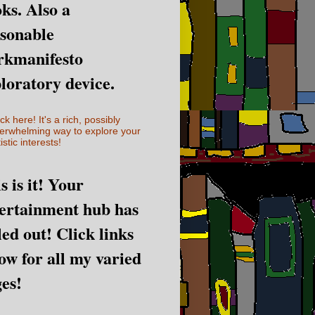
ks. Also a
sonable
rkmanifesto
loratory device.
ick here! It's a rich, possibly
erwhelming way to explore your
istic interests!
s is it! Your
ertainment hub has
led out! Click links
ow for all my varied
es!