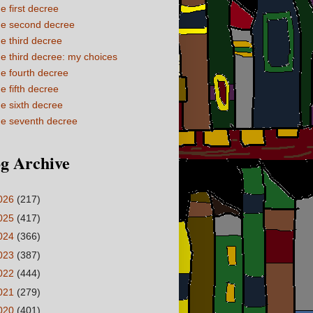
e first decree
e second decree
e third decree
e third decree: my choices
e fourth decree
e fifth decree
e sixth decree
e seventh decree
g Archive
026
(217)
025
(417)
024
(366)
023
(387)
022
(444)
021
(279)
020
(401)