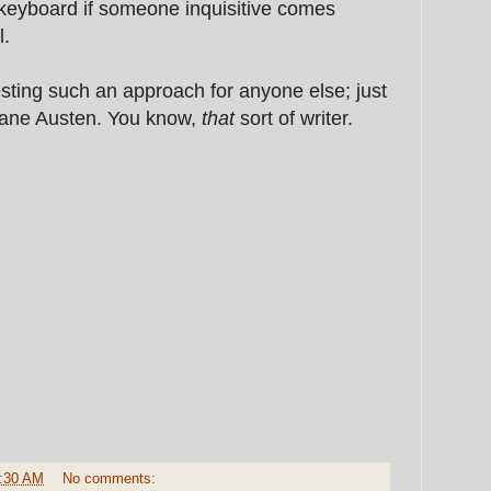
 keyboard if someone inquisitive comes
l.
sting such an approach for anyone else; just
Jane Austen. You know,
that
sort of writer.
:30 AM
No comments: