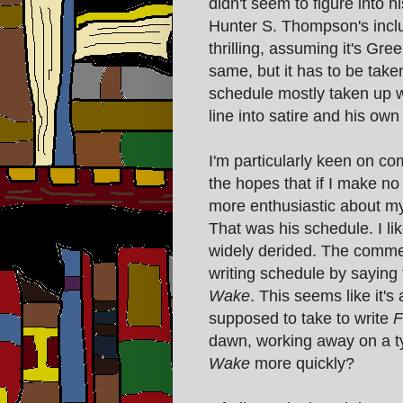
didn't seem to figure into h
Hunter S. Thompson's inclu
thrilling, assuming it's Gr
same, but it has to be taken
schedule mostly taken up w
line into satire and his ow
I'm particularly keen on c
the hopes that if I make n
more enthusiastic about my
That was his schedule. I lik
widely derided. The commen
writing schedule by saying t
Wake
. This seems like it's
supposed to take to write
F
dawn, working away on a ty
Wake
more quickly?