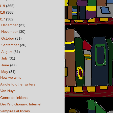
019
(365)
018
(365)
017
(382)
►
December
(31)
►
November
(30)
►
October
(31)
►
September
(30)
►
August
(31)
►
July
(31)
►
June
(47)
▼
May
(31)
How we write
A note to other writers
Van Nuys
Genre definitions
Devil's dictionary: Internet
Vampires at library