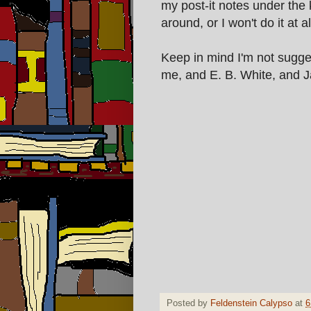
my post-it notes under the
around, or I won't do it at al
Keep in mind I'm not sugge
me, and E. B. White, and 
Posted by
Feldenstein Calypso
at
6