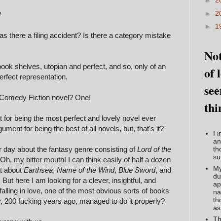
►
2
►
2
?
►
1
 there a filing accident? Is there a category mistake
Not
ook shelves, utopian and perfect, and so, only of an
of 
erfect representation.
see
 Comedy Fiction novel? One!
thi
 for being the most perfect and lovely novel ever
ment for being the best of all novels, but, that's it?
I 
an
 day about the fantasy genre consisting of
Lord of the
th
su
? Oh, my bitter mouth! I can think easily of half a dozen
My
at about
Earthsea
,
Name of the Wind
,
Blue Sword
, and
du
. But here I am looking for a clever, insightful, and
ap
lling in love, one of the most obvious sorts of books
na
th
dy, 200 fucking years ago, managed to do it properly?
as
Th