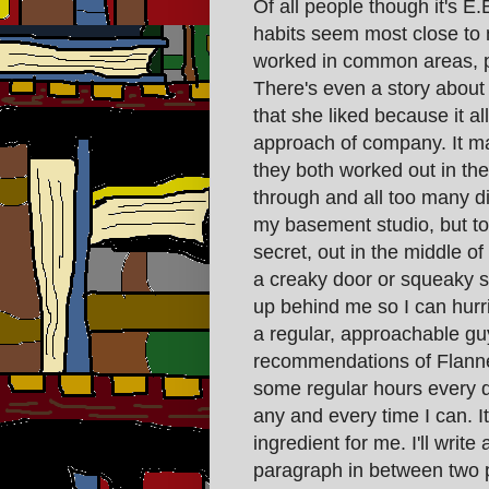
Of all people though it's 
habits seem most close to
worked in common areas, pr
There's even a story about
that she liked because it al
approach of company. It ma
they both worked out in the
through and all too many di
my basement studio, but tomo
secret, out in the middle of
a creaky door or squeaky 
up behind me so I can hurri
a regular, approachable guy
recommendations of Flanne
some regular hours every da
any and every time I can. It
ingredient for me. I'll writ
paragraph in between two p