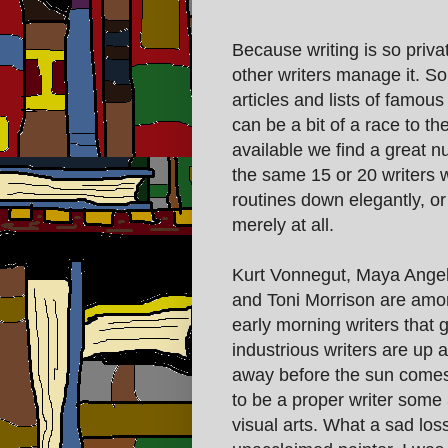
Because writing is so priva
other writers manage it. So 
articles and lists of famou
can be a bit of a race to th
available we find a great nu
the same 15 or 20 writers 
routines down elegantly, or 
merely at all.
Kurt Vonnegut, Maya Ange
and Toni Morrison are amo
early morning writers that 
industrious writers are up a
away before the sun comes u
to be a proper writer some
visual arts. What a sad los