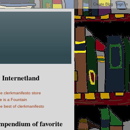
Internetland
e clerkmanifesto store
fe is a Fountain
e best of clerkmanifesto
mpendium of favorite