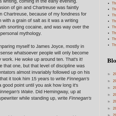
is writing, coming in the early evening.
Th
sion of gin and Chartreuse was faintly
Th
een Chartreuse, because of my fondness for
Th
 with a grain of salt as it was a writing
Th
ith snorting cocaine, and was way over the
Th
n personal mythology.
Th
Th
Th
omparing myself to James Joyce, mostly in
o sense whatsoever people will only become
Blo
 work. He woke up around ten. That's it!
e that one, but that level of discipline was
tators almost invariably followed up on his
►
2
hat it took him 15 years to write
Finnegan's
►
2
 a good point until you ask how long it's
►
2
innegan's Wake
. Did Hemingway, up at
►
2
pewriter while standing up, write
Finnegan's
►
2
►
2
►
2