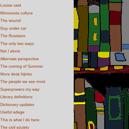
Louise said
Minnesota culture
The wound
Guy under car
The Russians
The only two ways
Not I alone
Alternate perspective
The coming of Summer
More desk hijinks
The people we see most
Superpowers my way
Library definitions
Dictionary updates
Useful adage
This is what I do here
The civil society