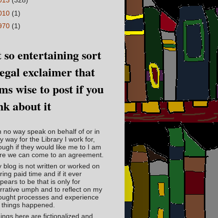
013
(328)
010
(1)
970
(1)
 so entertaining sort
legal exclaimer that
ms wise to post if you
nk about it
in no way speak on behalf of or in
y way for the Library I work for,
ough if they would like me to I am
re we can come to an agreement.
 blog is not written or worked on
ring paid time and if it ever
pears to be that is only for
rrative umph and to reflect on my
ought processes and experience
 things happened.
ings here are fictionalized and