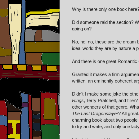
Why is there only one book here
Did someone raid the section? Was
going on?
No, no, no, these are the dream b
ideal world they are by nature a p
And there is one great Romantic
Granted it makes a firm argument
written, an eminently coherent argu
Didn't I make some joke the other
Rings
, Terry Pratchett, and filler
other wonders of that genre. Wh
The Last Dragonslayer
? All great
charming book about two people fa
to try and write, and only one la