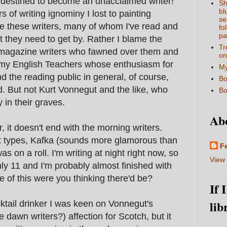
 destined to become an unacclaimed writer!
Sh
bl
f writing ignominy I lost to painting
se
me these writers, many of whom I've read and
fo
pa
at they need to get by. Rather I blame the
Tr
 magazine writers who fawned over them and
on
my English Teachers whose enthusiasm for
My
 the reading public in general, of course,
Bo
d. But not Kurt Vonnegut and the like, who
Bo
y in their graves.
Ab
, it doesn't end with the morning writers.
ght types, Kafka (sounds more glamorous than
F
as on a roll. I'm writing at night right now, so
View 
only 11 and I'm probably almost finished with
e of this were you thinking there'd be?
If 
lib
tail drinker I was keen on Vonnegut's
dawn writers?) affection for Scotch, but it