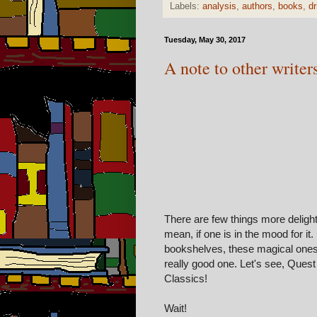
Labels:
analysis
,
authors
,
books
,
dr
Tuesday, May 30, 2017
A note to other writer
There are few things more delight
mean, if one is in the mood for it
bookshelves, these magical ones
really good one. Let's see, Que
Classics!
Wait!