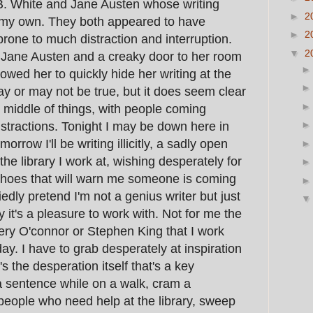
E.B. White and Jane Austen whose writing
►
2
 my own. They both appeared to have
►
2
one to much distraction and interruption.
▼
2
 Jane Austen and a creaky door to her room
lowed her to quickly hide her writing at the
y or may not be true, but it does seem clear
 middle of things, with people coming
stractions. Tonight I may be down here in
rrow I'll be writing illicitly, a sadly open
 the library I work at, wishing desperately for
shoes that will warn me someone is coming
edly pretend I'm not a genius writer but just
 it's a pleasure to work with. Not for me the
ry O'connor or Stephen King that I work
y. I have to grab desperately at inspiration
's the desperation itself that's a key
e a sentence while on a walk, cram a
eople who need help at the library, sweep