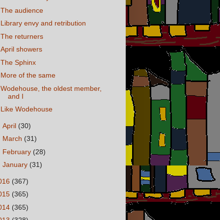
The audience
Library envy and retribution
The returners
April showers
The Sphinx
More of the same
Wodehouse, the oldest member,
and I
Like Wodehouse
►
April
(30)
►
March
(31)
►
February
(28)
►
January
(31)
016
(367)
015
(365)
014
(365)