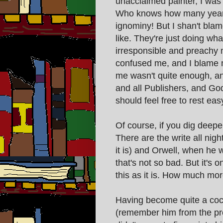
unacclaimed painter, I was
Who knows how many years o
ignominy! But I shan't bla
like. They're just doing wh
irresponsible and preachy
confused me, and I blame 
me wasn't quite enough, and
and all Publishers, and Go
should feel free to rest eas
Of course, if you dig deeper
There are the write all ni
it is) and Orwell, when he w
that's not so bad. But it's 
this as it is. How much mor
Having become quite a cock
(remember him from the pre 