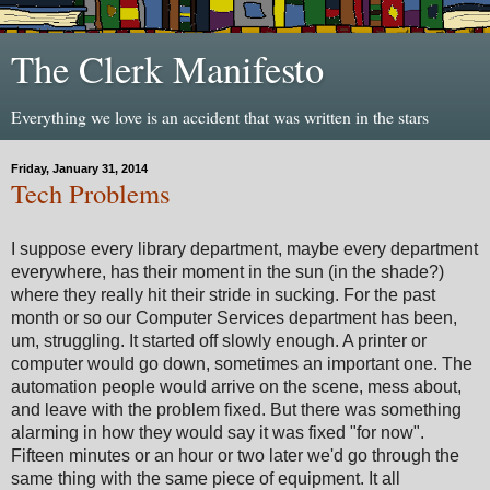
The Clerk Manifesto
Everything we love is an accident that was written in the stars
Friday, January 31, 2014
Tech Problems
I suppose every library department, maybe every department
everywhere, has their moment in the sun (in the shade?)
where they really hit their stride in sucking. For the past
month or so our Computer Services department has been,
um, struggling. It started off slowly enough. A printer or
computer would go down, sometimes an important one. The
automation people would arrive on the scene, mess about,
and leave with the problem fixed. But there was something
alarming in how they would say it was fixed "for now".
Fifteen minutes or an hour or two later we'd go through the
same thing with the same piece of equipment. It all