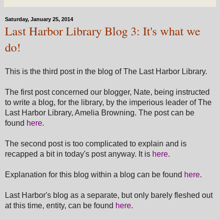
Saturday, January 25, 2014
Last Harbor Library Blog 3: It's what we
do!
This is the third post in the blog of The Last Harbor Library.
The first post concerned our blogger, Nate, being instructed
to write a blog, for the library, by the imperious leader of The
Last Harbor Library, Amelia Browning. The post can be
found
here
.
The second post is too complicated to explain and is
recapped a bit in today's post anyway. It is
here
.
Explanation for this blog within a blog can be found
here
.
Last Harbor's blog as a separate, but only barely fleshed out
at this time, entity, can be found
here
.