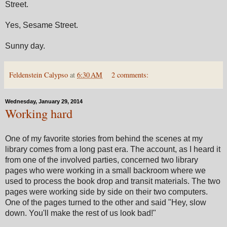
Street.
Yes, Sesame Street.
Sunny day.
Feldenstein Calypso
at
6:30 AM
2 comments:
Wednesday, January 29, 2014
Working hard
One of my favorite stories from behind the scenes at my
library comes from a long past era. The account, as I heard it
from one of the involved parties, concerned two library
pages who were working in a small backroom where we
used to process the book drop and transit materials. The two
pages were working side by side on their two computers.
One of the pages turned to the other and said "Hey, slow
down. You'll make the rest of us look bad!"