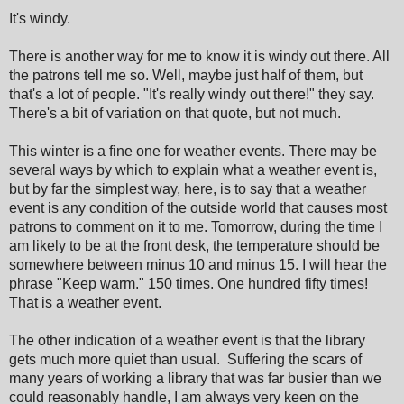
It's windy.
There is another way for me to know it is windy out there. All
the patrons tell me so. Well, maybe just half of them, but
that's a lot of people. "It's really windy out there!" they say.
There's a bit of variation on that quote, but not much.
This winter is a fine one for weather events. There may be
several ways by which to explain what a weather event is,
but by far the simplest way, here, is to say that a weather
event is any condition of the outside world that causes most
patrons to comment on it to me. Tomorrow, during the time I
am likely to be at the front desk, the temperature should be
somewhere between minus 10 and minus 15. I will hear the
phrase "Keep warm." 150 times. One hundred fifty times!
That is a weather event.
The other indication of a weather event is that the library
gets much more quiet than usual.
Suffering the scars of
many years of working a library that was far busier than we
could reasonably handle, I am always very keen on the