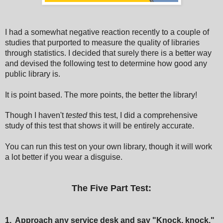
I had a somewhat negative reaction recently to a couple of
studies that purported to measure the quality of libraries
through statistics. I decided that surely there is a better way
and devised the following test to determine how good any
public library is.
It is point based. The more points, the better the library!
Though I haven't
tested
this test, I did a comprehensive
study of this test that shows it will be entirely accurate.
You can run this test on your own library, though it will work
a lot better if you wear a disguise.
The Five Part Test:
1. Approach any service desk and say "Knock, knock."