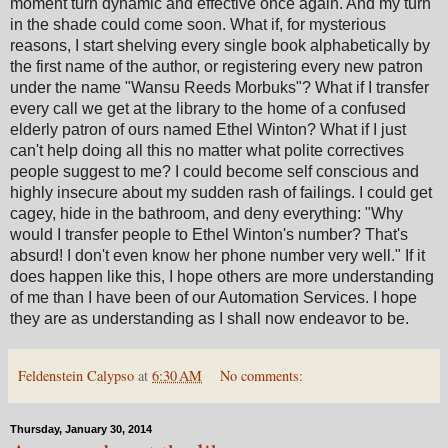
moment turn dynamic and effective once again. And my turn
in the shade could come soon. What if, for mysterious
reasons, I start shelving every single book alphabetically by
the first name of the author, or registering every new patron
under the name "Wansu Reeds Morbuks"? What if I transfer
every call we get at the library to the home of a confused
elderly patron of ours named Ethel Winton? What if I just
can't help doing all this no matter what polite correctives
people suggest to me? I could become self conscious and
highly insecure about my sudden rash of failings. I could get
cagey, hide in the bathroom, and deny everything: "Why
would I transfer people to Ethel Winton's number? That's
absurd! I don't even know her phone number very well." If it
does happen like this, I hope others are more understanding
of me than I have been of our Automation Services. I hope
they are as understanding as I shall now endeavor to be.
Feldenstein Calypso
at
6:30 AM
No comments:
Thursday, January 30, 2014