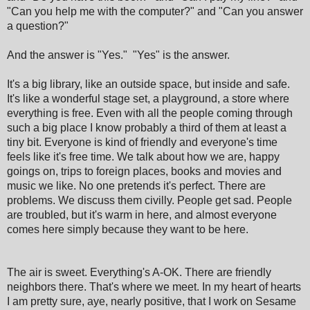
"Can you help me with the computer?" and "Can you answer
a question?"
And the answer is "Yes." "Yes" is the answer.
It's a big library, like an outside space, but inside and safe.
It's like a wonderful stage set, a playground, a store where
everything is free. Even with all the people coming through
such a big place I know probably a third of them at least a
tiny bit. Everyone is kind of friendly and everyone's time
feels like it's free time. We talk about how we are, happy
goings on, trips to foreign places, books and movies and
music we like. No one pretends it's perfect. There are
problems. We discuss them civilly. People get sad. People
are troubled, but it's warm in here, and almost everyone
comes here simply because they want to be here.
The air is sweet. Everything's A-OK. There are friendly
neighbors there. That's where we meet. In my heart of hearts
I am pretty sure, aye, nearly positive, that I work on Sesame