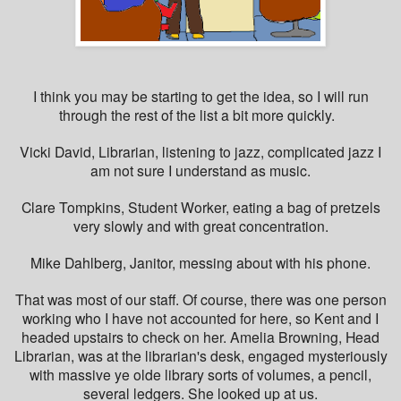
I think you may be starting to get the idea, so I will run
through the rest of the list a bit more quickly.
Vicki David, Librarian, listening to jazz, complicated jazz I
am not sure I understand as music.
Clare Tompkins, Student Worker, eating a bag of pretzels
very slowly and with great concentration.
Mike Dahlberg, Janitor, messing about with his phone.
That was most of our staff. Of course, there was one person
working who I have not accounted for here, so Kent and I
headed upstairs to check on her. Amelia Browning, Head
Librarian, was at the librarian's desk, engaged mysteriously
with massive ye olde library sorts of volumes, a pencil,
several ledgers. She looked up at us.