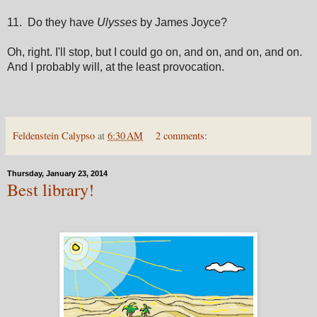
11. Do they have
Ulysses
by James Joyce?
Oh, right. I'll stop, but I could go on, and on, and on, and on.
And I probably will, at the least provocation.
Feldenstein Calypso
at
6:30 AM
2 comments:
Thursday, January 23, 2014
Best library!