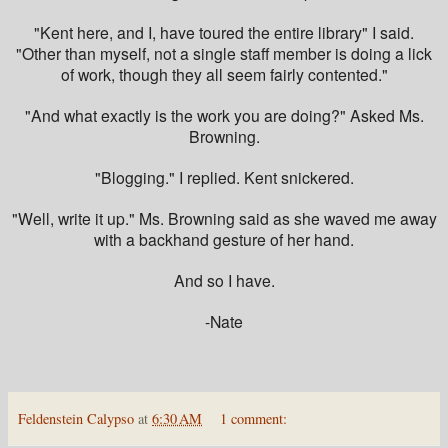
"Kent here, and I, have toured the entire library" I said.
"Other than myself, not a single staff member is doing a lick
of work, though they all seem fairly contented."
"And what exactly is the work you are doing?" Asked Ms.
Browning.
"Blogging." I replied. Kent snickered.
"Well, write it up." Ms. Browning said as she waved me away
with a backhand gesture of her hand.
And so I have.
-Nate
Feldenstein Calypso
at
6:30 AM
1 comment: