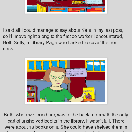
I said all I could manage to say about Kent in my last post,
so I'll move right along to the first co-worker I encountered,
Beth Selly, a Library Page who I asked to cover the front
desk:
Beth, when we found her, was in the back room with the only
cart of unshelved books in the library. It wasn't full. There
were about 18 books on it. She could have shelved them in