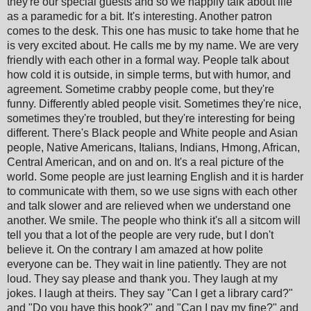
they're our special guests and so we happily talk about life
as a paramedic for a bit. It's interesting. Another patron
comes to the desk. This one has music to take home that he
is very excited about. He calls me by my name. We are very
friendly with each other in a formal way. People talk about
how cold it is outside, in simple terms, but with humor, and
agreement. Sometime crabby people come, but they're
funny. Differently abled people visit. Sometimes they're nice,
sometimes they're troubled, but they're interesting for being
different. There's Black people and White people and Asian
people, Native Americans, Italians, Indians, Hmong, African,
Central American, and on and on. It's a real picture of the
world. Some people are just learning English and it is harder
to communicate with them, so we use signs with each other
and talk slower and are relieved when we understand one
another. We smile. The people who think it's all a sitcom will
tell you that a lot of the people are very rude, but I don't
believe it. On the contrary I am amazed at how polite
everyone can be. They wait in line patiently. They are not
loud. They say please and thank you. They laugh at my
jokes. I laugh at theirs. They say "Can I get a library card?"
and "Do you have this book?" and "Can I pay my fine?" and