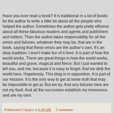
Have you ever read a book? It is traditional in a lot of books
for the author to write a little bit about all the people who
helped the author. Sometimes the author gets pretty effusive
about all these fabulous readers and agents and publishers
and editors. Then the author takes responsibility for all the
errors and failures, whatever they may be, that are in the
book, saying that these errors are the author's own. It's an
okay tradition. I won't make fun of it here. It is part of how the
world works. There are great things in how the world works,
beautiful and grave, magical and fierce. But I just wanted to
tell you, and me, because it is easy to forget, that we
defy
the
world here. Hopelessly. This blog is in opposition. It is part of
our mission. It is the only way to get at some truth that may
be impossible to get at. But we try. And any failures here are
not my fault. And all the successes establish my innocence,
and are my own.
Feldenstein Calypso
at
6:30 AM
2 comments: