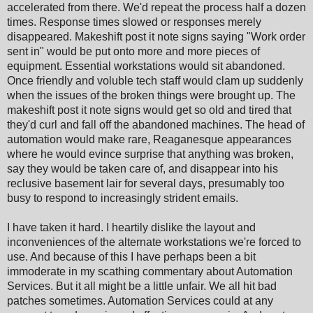
accelerated from there. We'd repeat the process half a dozen
times. Response times slowed or responses merely
disappeared. Makeshift post it note signs saying "Work order
sent in" would be put onto more and more pieces of
equipment. Essential workstations would sit abandoned.
Once friendly and voluble tech staff would clam up suddenly
when the issues of the broken things were brought up. The
makeshift post it note signs would get so old and tired that
they'd curl and fall off the abandoned machines. The head of
automation would make rare, Reaganesque appearances
where he would evince surprise that anything was broken,
say they would be taken care of, and disappear into his
reclusive basement lair for several days, presumably too
busy to respond to increasingly strident emails.
I have taken it hard. I heartily dislike the layout and
inconveniences of the alternate workstations we're forced to
use. And because of this I have perhaps been a bit
immoderate in my scathing commentary about Automation
Services. But it all might be a little unfair. We all hit bad
patches sometimes. Automation Services could at any