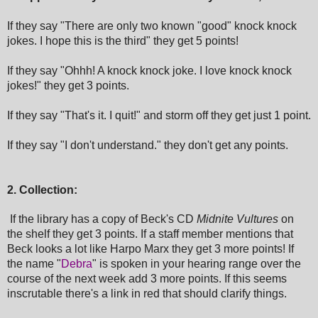
If they say "There are only two known "good" knock knock
jokes. I hope this is the third" they get 5 points!
If they say "Ohhh! A knock knock joke. I love knock knock
jokes!" they get 3 points.
If they say
"That's it. I quit!" and storm off
they get just 1 point.
If they say
"I don't understand."
they don't get any points.
2. Collection:
If the library has a copy of Beck's CD
Midnite Vultures
on
the shelf they get 3 points. If a staff member mentions that
Beck looks a lot like Harpo Marx they get 3 more points! If
the name "
Debra
" is spoken in your hearing range over the
course of the next week add 3 more points. If this seems
inscrutable there's a link in red that should clarify things.