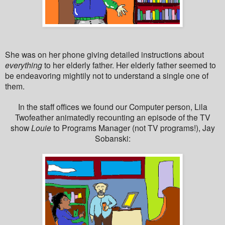
She was on her phone giving detailed instructions about
everything
to her elderly father. Her elderly father seemed to
be endeavoring mightily not to understand a single one of
them.
In the staff offices we found our Computer person, Lila
Twofeather animatedly recounting an episode of the TV
show
Louie
to Programs Manager (not TV programs!), Jay
Sobanski: