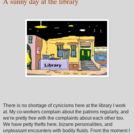
A sunny day at the library
There is no shortage of cynicisms here at the library I work
at. My co-workers complain about the patrons regularly, and
we're pretty free with the complaints about each other too.
We have petty thefts here, bizarre personalities, and
unpleasant encounters with bodily fluids. From the moment I