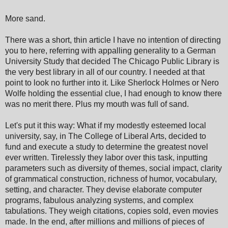
More sand.
There was a short, thin article I have no intention of directing
you to here, referring with appalling generality to a German
University Study that decided The Chicago Public Library is
the very best library in all of our country. I needed at that
point to look no further into it. Like Sherlock Holmes or Nero
Wolfe holding the essential clue, I had enough to know there
was no merit there. Plus my mouth was full of sand.
Let's put it this way: What if my modestly esteemed local
university, say, in The College of Liberal Arts, decided to
fund and execute a study to determine the greatest novel
ever written. Tirelessly they labor over this task, inputting
parameters such as diversity of themes, social impact, clarity
of grammatical construction, richness of humor, vocabulary,
setting, and character. They devise elaborate computer
programs, fabulous analyzing systems, and complex
tabulations. They weigh citations, copies sold, even movies
made. In the end, after millions and millions of pieces of