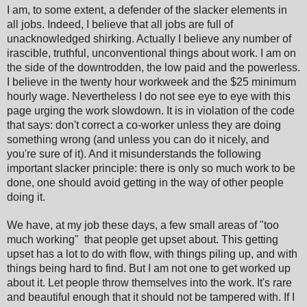
I am, to some extent, a defender of the slacker elements in
all jobs. Indeed, I believe that all jobs are full of
unacknowledged shirking. Actually I believe any number of
irascible, truthful, unconventional things about work. I am on
the side of the downtrodden, the low paid and the powerless.
I believe in the twenty hour workweek and the $25 minimum
hourly wage. Nevertheless I do not see eye to eye with this
page urging the work slowdown. It is in violation of the code
that says: don't correct a co-worker unless they are doing
something wrong (and unless you can do it nicely, and
you're sure of it). And it misunderstands the following
important slacker principle: there is only so much work to be
done, one should avoid getting in the way of other people
doing it.
We have, at my job these days, a few small areas of "too
much working" that people get upset about. This getting
upset has a lot to do with flow, with things piling up, and with
things being hard to find. But I am not one to get worked up
about it. Let people throw themselves into the work. It's rare
and beautiful enough that it should not be tampered with. If I