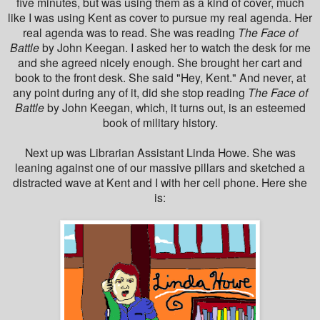
five minutes, but was using them as a kind of cover, much
like I was using Kent as cover to pursue my real agenda. Her
real agenda was to read. She was reading
The Face of
Battle
by John Keegan. I asked her to watch the desk for me
and she agreed nicely enough. She brought her cart and
book to the front desk. She said "Hey, Kent." And never, at
any point during any of it, did she stop reading
The Face of
Battle
by John Keegan, which, it turns out, is an esteemed
book of military history.
Next up was Librarian Assistant Linda Howe. She was
leaning against one of our massive pillars and sketched a
distracted wave at Kent and I with her cell phone. Here she
is: