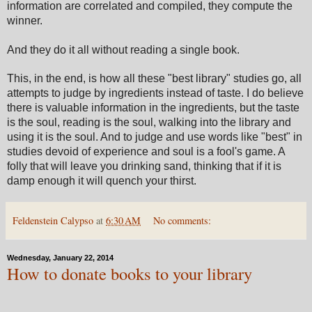
information are correlated and compiled, they compute the
winner.
And they do it all without reading a single book.
This, in the end, is how all these "best library" studies go, all
attempts to judge by ingredients instead of taste. I do believe
there is valuable information in the ingredients, but the taste
is the soul, reading is the soul, walking into the library and
using it is the soul. And to judge and use words like "best" in
studies devoid of experience and soul is a fool's game. A
folly that will leave you drinking sand, thinking that if it is
damp enough it will quench your thirst.
Feldenstein Calypso
at
6:30 AM
No comments:
Wednesday, January 22, 2014
How to donate books to your library