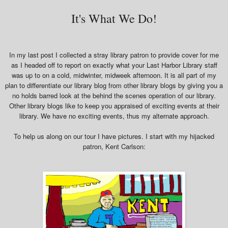
It's What We Do!
In my last post I collected a stray library patron to provide cover for me
as I headed off to report on exactly what your Last Harbor Library staff
was up to on a cold, midwinter, midweek afternoon. It is all part of my
plan to differentiate our library blog from other library blogs by giving you a
no holds barred look at the behind the scenes operation of our library.
Other library blogs like to keep you appraised of exciting events at their
library. We have no exciting events, thus my alternate approach.
To help us along on our tour I have pictures. I start with my hijacked
patron, Kent Carlson: