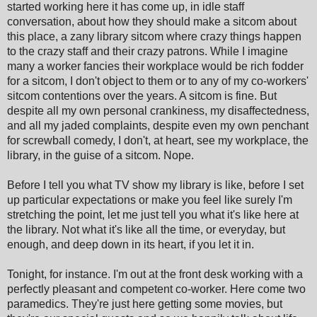
started working here it has come up, in idle staff
conversation, about how they should make a sitcom about
this place, a zany library sitcom where crazy things happen
to the crazy staff and their crazy patrons. While I imagine
many a worker fancies their workplace would be rich fodder
for a sitcom, I don't object to them or to any of my co-workers'
sitcom contentions over the years. A sitcom is fine. But
despite all my own personal crankiness, my disaffectedness,
and all my jaded complaints, despite even my own penchant
for screwball comedy, I don't, at heart, see my workplace, the
library, in the guise of a sitcom. Nope.
Before I tell you what TV show my library is like, before I set
up particular expectations or make you feel like surely I'm
stretching the point, let me just tell you what it's like here at
the library. Not what it's like all the time, or everyday, but
enough, and deep down in its heart, if you let it in.
Tonight, for instance. I'm out at the front desk working with a
perfectly pleasant and competent co-worker. Here come two
paramedics. They're just here getting some movies, but