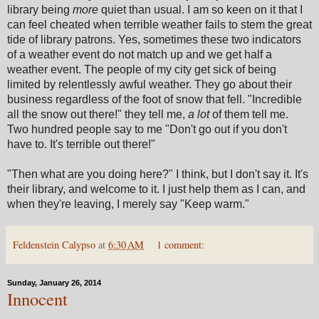
library being
more
quiet than usual. I am so keen on it that I
can feel cheated when terrible weather fails to stem the great
tide of library patrons.
Yes, sometimes these two indicators
of a weather event do not match up and we get half a
weather event.
The people of my city get sick of being
limited by relentlessly awful weather. They go about their
business regardless of the foot of snow that fell. "Incredible
all the snow out there!" they tell me,
a lot
of them tell me.
Two hundred people say to me "Don't go out if you don't
have to. It's terrible out there!"
"Then what are you doing here?" I think, but I don't say it. It's
their library, and welcome to it. I just help them as I can, and
when they're leaving, I merely say "Keep warm."
Feldenstein Calypso
at
6:30 AM
1 comment:
Sunday, January 26, 2014
Innocent