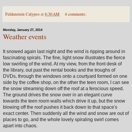
Feldenstein Calypso
at
6:30 AM
4 comments:
Monday, January 27, 2014
Weather events
It snowed again last night and the wind is ripping around in
fascinating spirals. The fine, light snow illustrates the fierce
low swirling of the wind. At my view, from the front desk of
the library, out past the rental books and the troughs of
DVDs, through the windows onto a courtyard formed on one
side by the coffee shop, on the other the teen room, I can see
the snow streaming down off the roof at a ferocious speed.
The ground drives the snow over in an elegant curve
towards the teen room walls which drive it up, but the snow
blowing off the roof pushes it back down to that space's
exact center. Then suddenly all the wind and snow are out of
places to go, and the whole lovely spiraling swirl comes
apart into chaos.