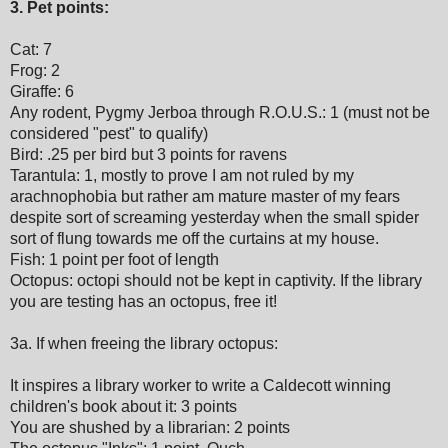
3. Pet points:
Cat: 7
Frog: 2
Giraffe: 6
Any rodent, Pygmy Jerboa through R.O.U.S.: 1 (must not be
considered "pest" to qualify)
Bird: .25 per bird but 3 points for ravens
Tarantula: 1, mostly to prove I am not ruled by my
arachnophobia but rather am mature master of my fears
despite sort of screaming yesterday when the small spider
sort of flung towards me off the curtains at my house.
Fish: 1 point per foot of length
Octopus: octopi should not be kept in captivity. If the library
you are testing has an octopus, free it!
3a. If when freeing the library octopus:
It inspires a library worker to write a Caldecott winning
children's book about it: 3 points
You are shushed by a librarian: 2 points