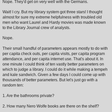
Nope. They'd get on very well with the Germans.
Wait! I cry. But my library system got three stars! I thought
almost for sure my extreme helpfulness with troubled old
men who want Laurel and Hardy movies was made known
to the Library Journal crew of analysts.
Nope.
Their small handful of parameters appears mostly to do with
per capita check outs, per capita visits, per capita program
attendance, and per capita internet use. That's about it. In
one minute I could think of ten vastly better parameters on
which to judge a library. I could do it while making a tempeh
and kale sandwich. Given a few days I could come up with
thousands of better parameters. But let's just go with a
random ten:
1. Are the bathrooms private?
2. How many Nero Wolfe books are there on the shelf?