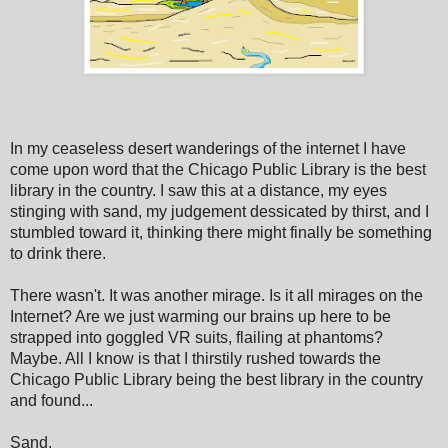
In my ceaseless desert wanderings of the internet I have
come upon word that the Chicago Public Library is the best
library in the country. I saw this at a distance, my eyes
stinging with sand, my judgement dessicated by thirst, and I
stumbled toward it, thinking there might finally be something
to drink there.
There wasn't. It was another mirage. Is it all mirages on the
Internet? Are we just warming our brains up here to be
strapped into goggled VR suits, flailing at phantoms?
Maybe. All I know is that I thirstily rushed towards the
Chicago Public Library being the best library in the country
and found...
Sand.