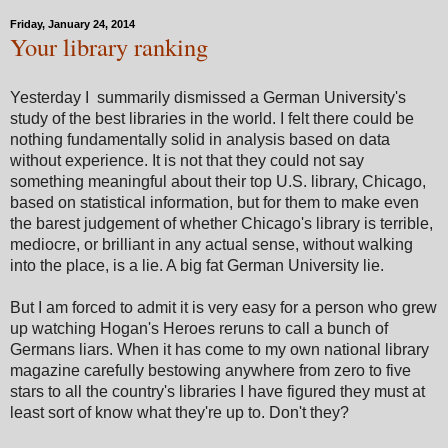
Friday, January 24, 2014
Your library ranking
Yesterday I summarily dismissed a German University's
study of the best libraries in the world. I felt there could be
nothing fundamentally solid in analysis based on data
without experience. It is not that they could not say
something meaningful about their top U.S. library, Chicago,
based on statistical information, but for them to make even
the barest judgement of whether Chicago's library is terrible,
mediocre, or brilliant in any actual sense, without walking
into the place, is a lie. A big fat German University lie.
But I am forced to admit it is very easy for a person who grew
up watching Hogan's Heroes reruns to call a bunch of
Germans liars. When it has come to my own national library
magazine carefully bestowing anywhere from zero to five
stars to all the country's libraries I have figured they must at
least sort of know what they're up to. Don't they?