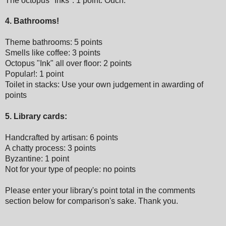
The octopus "Inks": 1 point. Ouch.
4. Bathrooms!
Theme bathrooms: 5 points
Smells like coffee: 3 points
Octopus "Ink" all over floor: 2 points
Popular!: 1 point
Toilet in stacks: Use your own judgement in awarding of
points
5. Library cards:
Handcrafted by artisan: 6 points
A chatty process: 3 points
Byzantine: 1 point
Not for your type of people: no points
Please enter your library's point total in the comments
section below for comparison's sake.
Thank you.