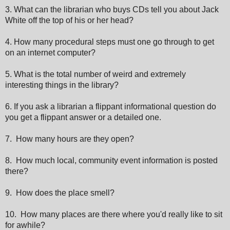
3. What can the librarian who buys CDs tell you about Jack
White off the top of his or her head?
4. How many procedural steps must one go through to get
on an internet computer?
5. What is the total number of weird and extremely
interesting things in the library?
6. If you ask a librarian a flippant informational question do
you get a flippant answer or a detailed one.
7. How many hours are they open?
8. How much local, community event information is posted
there?
9. How does the place smell?
10. How many places are there where you'd really like to sit
for awhile?