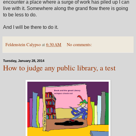
encounter a place where a surge of work has piled up I can
live with it. Somewhere along the grand flow there is going
to be less to do.
And I will be there to do it.
Feldenstein Calypso
at
6:30 AM
No comments:
Tuesday, January 28, 2014
How to judge any public library, a test