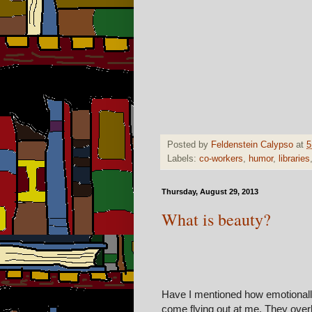
Posted by
Feldenstein Calypso
at
5
Labels:
co-workers
,
humor
,
libraries
Thursday, August 29, 2013
What is beauty?
Have I mentioned how emotionally
come flying out at me. They overl