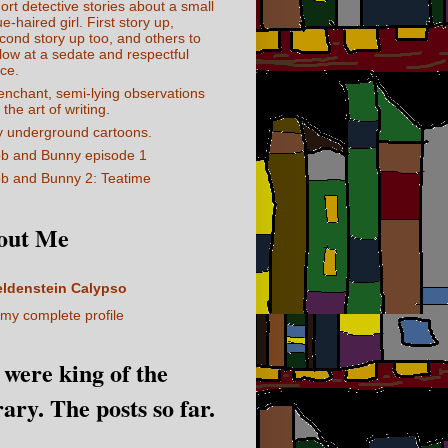
ort detective stories about a small
ue-haired girl. First story up,
cond story up too, and others to
llow at a sedate and respectful
ce.
enchant, semi-lying observations
 the art of writing.
 underground cartoons.
b and Bunny episode 1
b and Bunny 2: Teatime
out Me
eldenstein Calypso
my complete profile
I were king of the
rary. The posts so far.