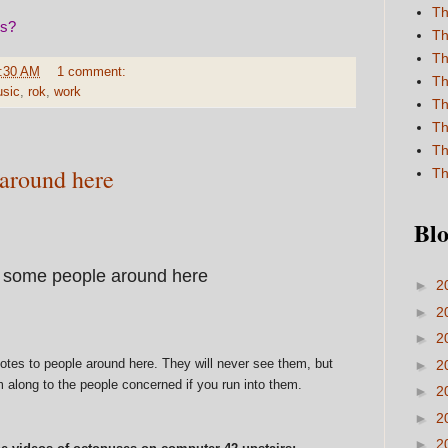
Th
is?
Th
Th
:30 AM
1 comment:
Th
sic
,
rok
,
work
Th
Th
Th
 around here
Th
Blo
 some people around here
►
2
►
2
►
2
notes to people around here. They will never see them, but
►
2
m along to the people concerned if you run into them.
►
2
►
2
►
2