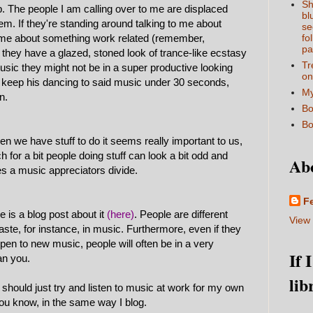
Sh
. The people I am calling over to me are displaced
bl
hem. If they're standing around talking to me about
se
o me about something work related (remember,
fo
pa
if they have a glazed, stoned look of trance-like ecstasy
Tr
 music they might not be in a super productive looking
on
ll keep his dancing to said music under 30 seconds,
My
n.
Bo
Bo
en we have stuff to do it seems really important to us,
 for a bit people doing stuff can look a bit odd and
Ab
es a music appreciators divide.
F
re is a blog post about it
(here)
. People are different
View 
ste, for instance, in music. Furthermore, even if they
 open to new music, people will often be in a very
If 
an you.
lib
 should just try and listen to music at work for my own
 you know, in the same way I blog.