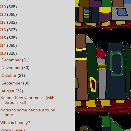
019
(365)
018
(365)
017
(382)
016
(367)
015
(365)
014
(365)
013
(328)
►
December
(31)
►
November
(30)
►
October
(31)
►
September
(30)
▼
August
(32)
No one likes your music (with
three links!)
Notes to some people around
here
What is beauty?
Policy Genius