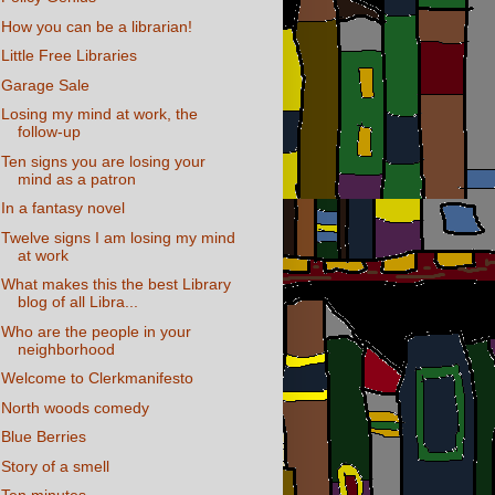
How you can be a librarian!
Little Free Libraries
Garage Sale
Losing my mind at work, the
follow-up
Ten signs you are losing your
mind as a patron
In a fantasy novel
Twelve signs I am losing my mind
at work
What makes this the best Library
blog of all Libra...
Who are the people in your
neighborhood
Welcome to Clerkmanifesto
North woods comedy
Blue Berries
Story of a smell