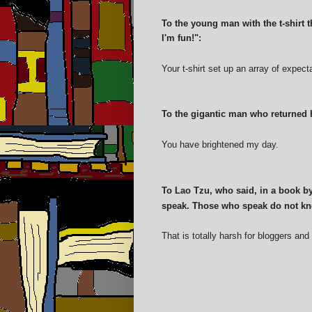
To the young man with the t-shirt 
I'm fun!":
Your t-shirt set up an array of expec
To the gigantic man who returned h
You have brightened my day.
To Lao Tzu, who said, in a book b
speak. Those who speak do not kn
That is totally harsh for bloggers and