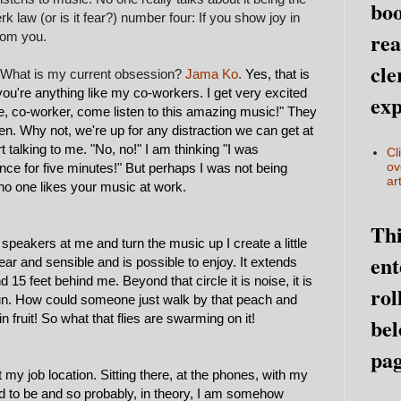
boo
k law (or is it fear?) number four: If you show joy in
rea
rom you.
cle
c. What is my current obsession?
Jama Ko
.
Yes, that is
if you're anything like my co-workers. I get very excited
exp
re, co-worker, come listen to this amazing music!" They
sten. Why not, we're up for any distraction we can get at
 talking to me. "No, no!" I am thinking "I was
Cl
ov
lence for five minutes!" But perhaps I was not being
art
no one likes your music at work.
Thi
tle speakers at me and turn the music up I create a little
ent
ar and sensible and is possible to enjoy. It extends
 15 feet behind me. Beyond that circle it is noise, it is
rol
 sun. How could someone just walk by that peach and
n fruit! So what that flies are swarming on it!
bel
pag
 my job location. Sitting there, at the phones, with my
 to be and so probably, in theory, I am somehow