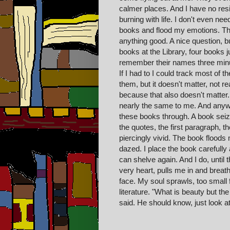
calmer places. And I have no res
burning with life. I don't even nee
books and flood my emotions. The
anything good. A nice question, b
books at the Library, four books ju
remember their names three minut
If I had to I could track most of
them, but it doesn't matter, not re
because that also doesn't matter
nearly the same to me. And any
these books through. A book seize
the quotes, the first paragraph, the
piercingly vivid. The book floods 
dazed. I place the book carefully 
can shelve again. And I do, unti
very heart, pulls me in and breat
face. My soul sprawls, too small f
literature. "What is beauty but th
said. He should know, just look a