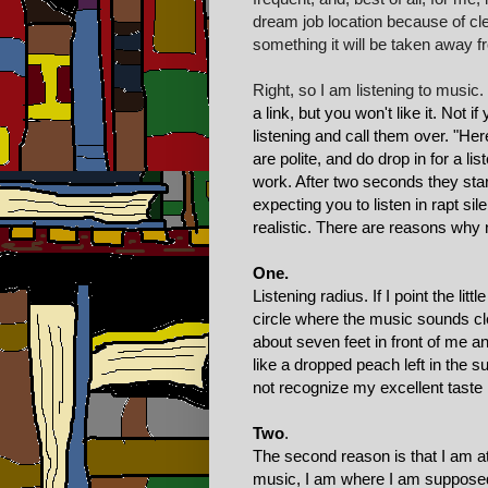
dream job location because of cler
something it will be taken away f
Right, so I am listening to musi
a link, but you won't like it. Not 
listening and call them over. "He
are polite, and do drop in for a li
work. After two seconds they start
expecting you to listen in rapt si
realistic. There are reasons why 
One.
Listening radius. If I point the lit
circle where the music sounds cle
about seven feet in front of me and
like a dropped peach left in the
not recognize my excellent taste i
Two
.
The second reason is that I am at
music, I am where I am supposed