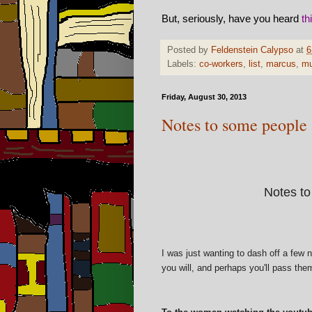
But, seriously, have you heard
th
Posted by
Feldenstein Calypso
at
6
Labels:
co-workers
,
list
,
marcus
,
mu
Friday, August 30, 2013
Notes to some people
Notes to
I was just wanting to dash off a few 
you will, and perhaps you'll pass the