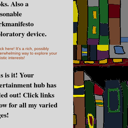
ks. Also a
sonable
rkmanifesto
loratory device.
ick here! It's a rich, possibly
erwhelming way to explore your
istic interests!
s is it! Your
ertainment hub has
led out! Click links
ow for all my varied
es!