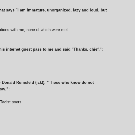
that says "I am immature, unorganized, lazy and loud, but
tations with me, none of which were met.
is internet guest pass to me and said "Thanks, chief.":
y Donald Rumsfeld (ick!), “Those who know do not
ow.”:
 Taoist poets!