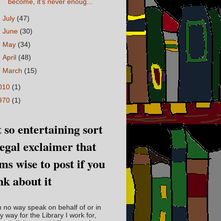
become, it's never enoug...
►
July
(47)
►
June
(30)
►
May
(34)
►
April
(48)
►
March
(15)
010
(1)
970
(1)
 so entertaining sort
legal exclaimer that
ms wise to post if you
nk about it
in no way speak on behalf of or in
y way for the Library I work for,