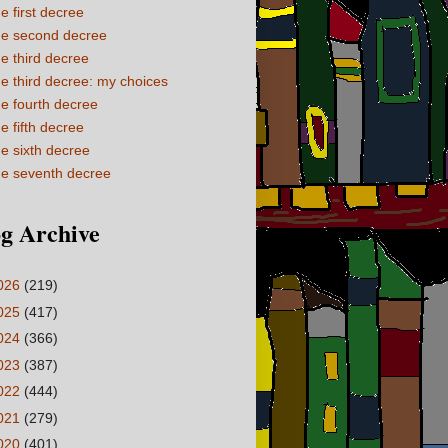
e first decree
e second decree
e third decree
e third decree: my choices
e fourth decree
e fifth decree
e sixth decree
e seventh decree
g Archive
026
(219)
025
(417)
024
(366)
023
(387)
022
(444)
021
(279)
020
(401)