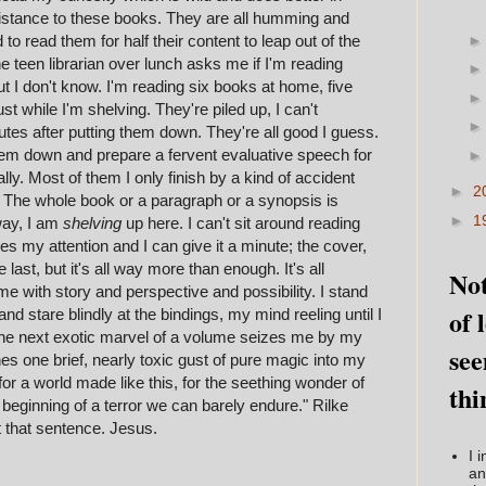
istance to these books. They are all humming and
d to read them for half their content to leap out of the
 teen librarian over lunch asks me if I'm reading
ut I don't know. I'm reading six books at home, five
st while I'm shelving. They're piled up, I can't
es after putting them down. They're all good I guess.
 them down and prepare a fervent evaluative speech for
ally. Most of them I only finish by a kind of accident
►
2
. The whole book or a paragraph or a synopsis is
►
1
way, I am
shelving
up here. I can't sit around reading
s my attention and I can give it a minute; the cover,
 last, but it's all way more than enough. It's all
Not
me with story and perspective and possibility. I stand
of 
and stare blindly at the bindings, my mind reeling until I
l the next exotic marvel of a volume seizes me by my
see
hes one brief, nearly toxic gust of pure magic into my
or a world made like this, for the seething wonder of
thi
e beginning of a terror we can barely endure." Rilke
t that sentence. Jesus.
I 
an