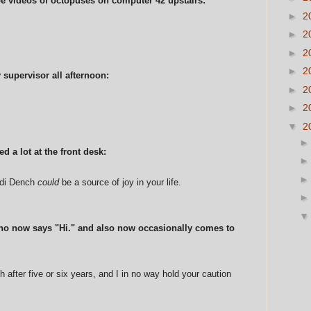
e videos of octopuses on computer 42 upstairs:
►
2
►
2
►
2
►
2
 supervisor all afternoon:
►
2
►
2
▼
2
d a lot at the front desk:
udi Dench
could
be a source of joy in your life.
ho now says "Hi." and also now occasionally comes to
gh after five or six years, and I in no way hold your caution