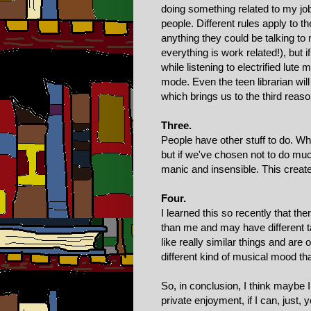
doing something related to my job
people. Different rules apply to t
anything they could be talking t
everything is work related!), but 
while listening to electrified lute
mode. Even the teen librarian wi
which brings us to the third reaso
Three.
People have other stuff to do. Wh
but if we've chosen not to do much
manic and insensible. This creat
Four.
I learned this so recently that the
than me and may have different ta
like really similar things and are
different kind of musical mood th
So, in conclusion, I think maybe I
private enjoyment, if I can, just,