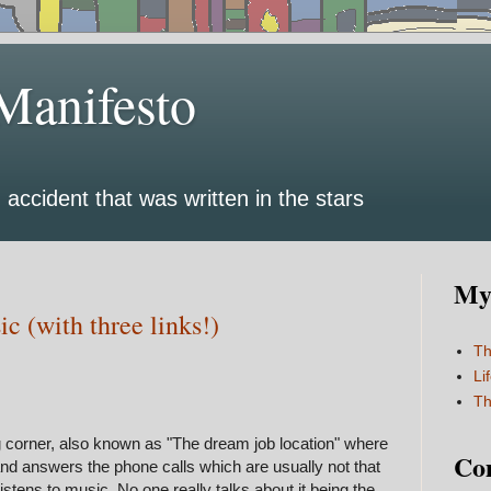
Manifesto
 accident that was written in the stars
My 
c (with three links!)
Th
Li
Th
g corner, also known as "The dream job location" where
Co
nd answers the phone calls which are usually not that
 listens to music. No one really talks about it being the