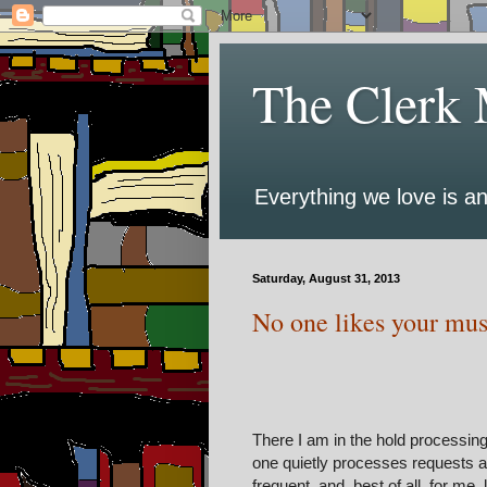
The Clerk 
Everything we love is an
Saturday, August 31, 2013
No one likes your musi
There I am in the hold processin
one quietly processes requests a
frequent, and, best of all, for me,