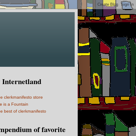
Internetland
e clerkmanifesto store
fe is a Fountain
e best of clerkmanifesto
mpendium of favorite