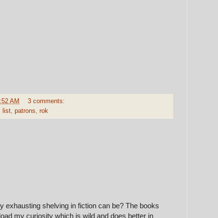
:52 AM
3 comments:
,
list
,
patrons
,
rok
 exhausting shelving in fiction can be? The books
oad my curiosity which is wild and does better in