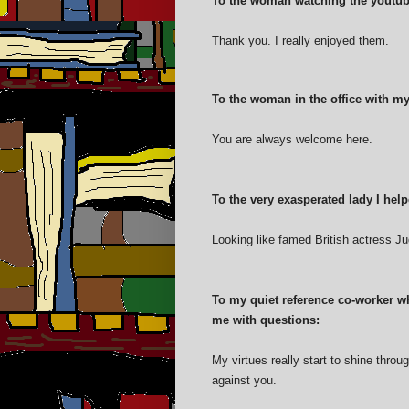
To the woman watching the youtub
Thank you. I really enjoyed them.
To the woman in the office with my
You are always welcome here.
To the very exasperated lady I helpe
Looking like famed British actress J
To my quiet reference co-worker w
me with questions:
My virtues really start to shine throu
against you.