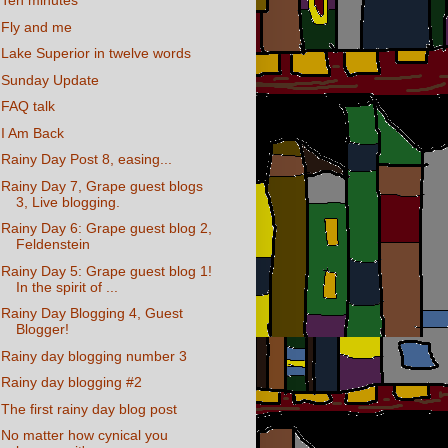
Ten minutes
Fly and me
Lake Superior in twelve words
Sunday Update
FAQ talk
I Am Back
Rainy Day Post 8, easing...
Rainy Day 7, Grape guest blogs
3, Live blogging.
Rainy Day 6: Grape guest blog 2,
Feldenstein
Rainy Day 5: Grape guest blog 1!
In the spirit of ...
Rainy Day Blogging 4, Guest
Blogger!
Rainy day blogging number 3
Rainy day blogging #2
The first rainy day blog post
No matter how cynical you