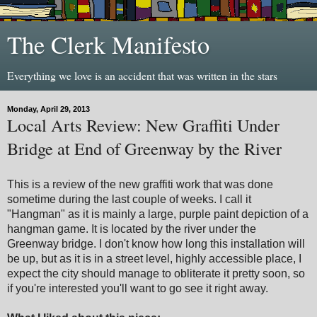
The Clerk Manifesto
Everything we love is an accident that was written in the stars
Monday, April 29, 2013
Local Arts Review: New Graffiti Under
Bridge at End of Greenway by the River
This is a review of the new graffiti work that was done
sometime during the last couple of weeks. I call it
"Hangman" as it is mainly a large, purple paint depiction of a
hangman game. It is located by the river under the
Greenway bridge. I don't know how long this installation will
be up, but as it is in a street level, highly accessible place, I
expect the city should manage to obliterate it pretty soon, so
if you're interested you'll want to go see it right away.