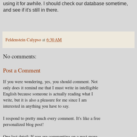
using it for awhile. I should check our database sometime,
and see if it's still in there.
Feldenstein Calypso
at
6:30 AM
No comments:
Post a Comment
If you were wondering, yes, you should comment. Not
only does it remind me that I must write in intelligible
English because someone is actually reading what I
write, but it is also a pleasure for me since I am
interested in anything you have to say.
I respond to pretty much every comment. It's like a free
personalized blog post!
One last detail: If you are commenting on a post more