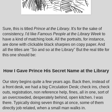
Sure, this is titled
Prince at the Library
. It's for the sake of
consistency. I'd like
Famous People at the Library Week
to
have a kind of matching look. All the portraits, for instance,
are done with clickable black sharpies on copy paper. And
all the titles are "So and so at the Library" But the real title for
this one should be:
How I Gave Prince His Secret Name at the Library
Our story begins quite a few years ago. Back then, instead of
a front desk, we had a big Circulation Desk; check ins, check
outs, registration, non reference help, fines, all in one, sort of
an overcrowded, desperately behind, open kitchen. I was
there. Typically doing seven things at once, some of them
directly job related, when a small man walks in.