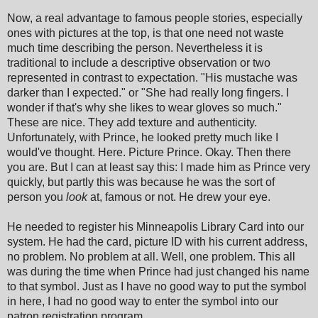
Now, a real advantage to famous people stories, especially
ones with pictures at the top, is that one need not waste
much time describing the person. Nevertheless it is
traditional to include a descriptive observation or two
represented in contrast to expectation. "His mustache was
darker than I expected." or "She had really long fingers. I
wonder if that's why she likes to wear gloves so much."
These are nice. They add texture and authenticity.
Unfortunately, with Prince, he looked pretty much like I
would've thought. Here. Picture Prince. Okay. Then there
you are. But I can at least say this: I made him as Prince very
quickly, but partly this was because he was the sort of
person you
look
at, famous or not. He drew your eye.
He needed to register his Minneapolis Library Card into our
system. He had the card, picture ID with his current address,
no problem. No problem at all. Well, one problem. This all
was during the time when Prince had just changed his name
to that symbol. Just as I have no good way to put the symbol
in here, I had no good way to enter the symbol into our
patron registration program.