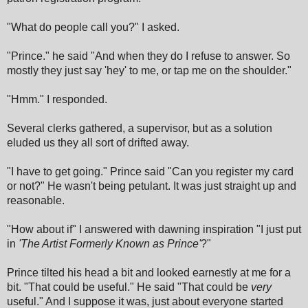
"What do people call you?" I asked.
"Prince." he said "And when they do I refuse to answer. So
mostly they just say 'hey' to me, or tap me on the shoulder."
"Hmm." I responded.
Several clerks gathered, a supervisor, but as a solution
eluded us they all sort of drifted away.
"I have to get going." Prince said "Can you register my card
or not?" He wasn't being petulant. It was just straight up and
reasonable.
"How about if" I answered with dawning inspiration "I just put
in
'The Artist Formerly Known as Prince'
?
"
Prince tilted his head a bit and looked earnestly at me for a
bit. "That could be useful." He said "That could be
very
useful." And I suppose it was, just about everyone started