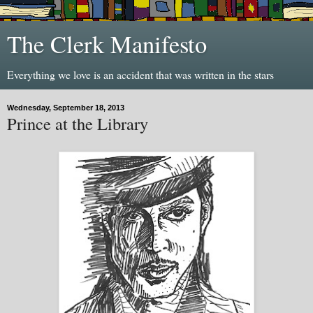
The Clerk Manifesto
Everything we love is an accident that was written in the stars
Wednesday, September 18, 2013
Prince at the Library