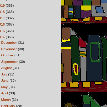
019
(365)
018
(365)
017
(382)
016
(367)
015
(365)
014
(365)
►
December
(31)
►
November
(30)
►
October
(31)
►
September
(30)
►
August
(31)
►
July
(31)
►
June
(30)
►
May
(31)
►
April
(30)
►
March
(31)
►
February
(28)