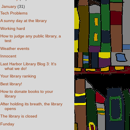
▼
January
(31)
Tech Problems
A sunny day at the library
Working hard
How to judge any public library, a
test
Weather events
Innocent
Last Harbor Library Blog 3: It's
what we do!
Your library ranking
Best library!
How to donate books to your
library
After holding its breath, the library
opens
The library is closed
Funday