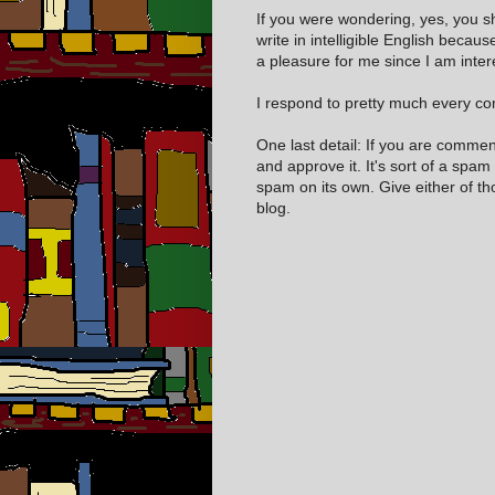
If you were wondering, yes, you s
write in intelligible English becaus
a pleasure for me since I am inter
I respond to pretty much every com
One last detail: If you are comme
and approve it. It's sort of a spam
spam on its own. Give either of t
blog.