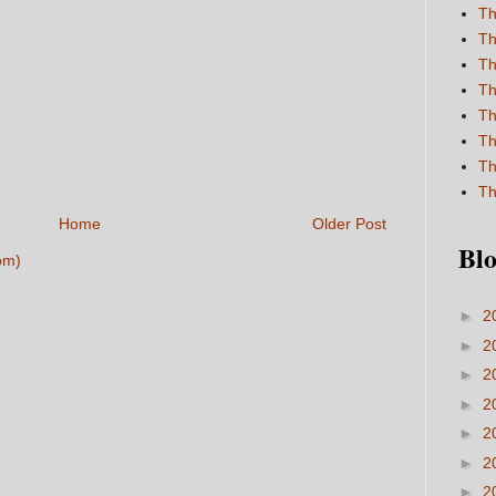
Th
Th
Th
Th
Th
Th
Th
Th
Home
Older Post
Blo
om)
►
2
►
2
►
2
►
2
►
2
►
2
►
2