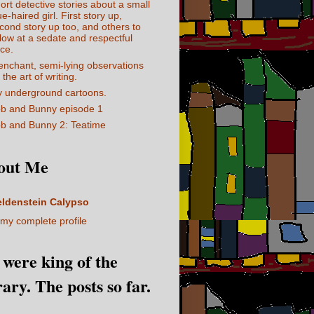
ort detective stories about a small
ue-haired girl. First story up,
cond story up too, and others to
llow at a sedate and respectful
ce.
enchant, semi-lying observations
 the art of writing.
 underground cartoons.
b and Bunny episode 1
b and Bunny 2: Teatime
out Me
eldenstein Calypso
my complete profile
I were king of the
rary. The posts so far.