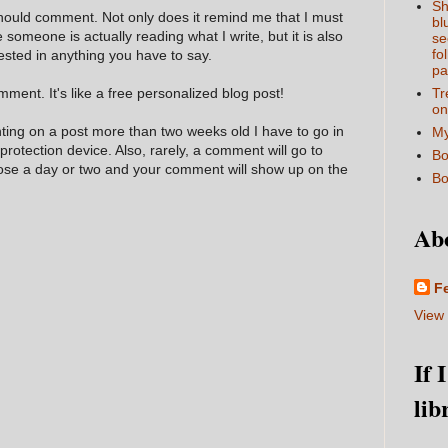
Sh
hould comment. Not only does it remind me that I must
bl
e someone is actually reading what I write, but it is also
se
fo
ested in anything you have to say.
pa
ment. It's like a free personalized blog post!
Tr
on
nting on a post more than two weeks old I have to go in
My
 protection device. Also, rarely, a comment will go to
Bo
hose a day or two and your comment will show up on the
Bo
Ab
F
View 
If 
lib