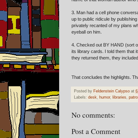
3. Man had a cell phone conversat
up to public ridicule by publishin
privately recanted of my plans w
eyeball on him.
4. Checked out BY HAND (sort of l
its library cards. I told them that 
they returned them, they include
That concludes the highlights. Th
Posted by
Feldenstein Calypso
at
6
Labels:
desk
,
humor
,
libraries
,
patr
No comments:
Post a Comment