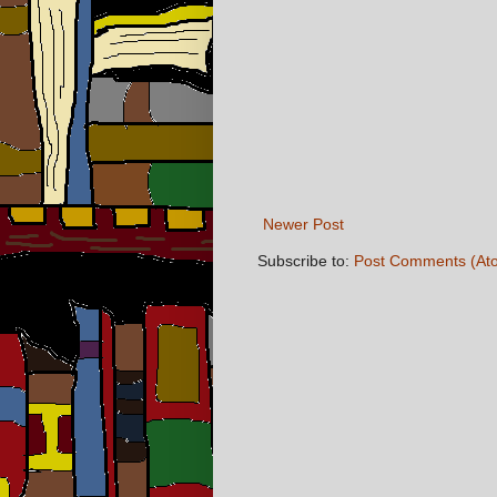
Newer Post
Subscribe to:
Post Comments (At