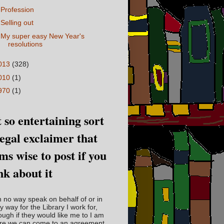
Profession
Selling out
My super easy New Year's
resolutions
013
(328)
010
(1)
970
(1)
 so entertaining sort
legal exclaimer that
ms wise to post if you
nk about it
in no way speak on behalf of or in
y way for the Library I work for,
ough if they would like me to I am
re we can come to an agreement.