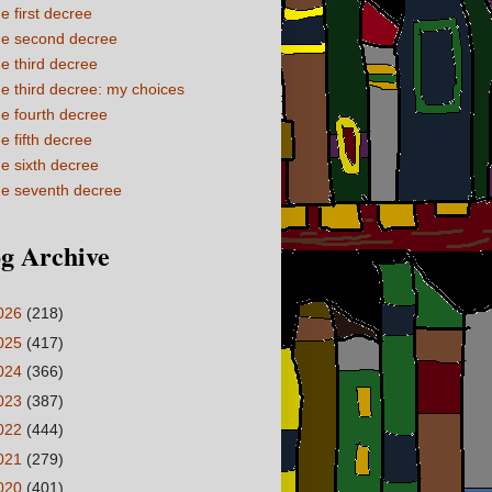
e first decree
e second decree
e third decree
e third decree: my choices
e fourth decree
e fifth decree
e sixth decree
e seventh decree
g Archive
026
(218)
025
(417)
024
(366)
023
(387)
022
(444)
021
(279)
020
(401)