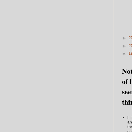
►
2
►
2
►
1
Not
of 
see
thi
I 
an
th
su