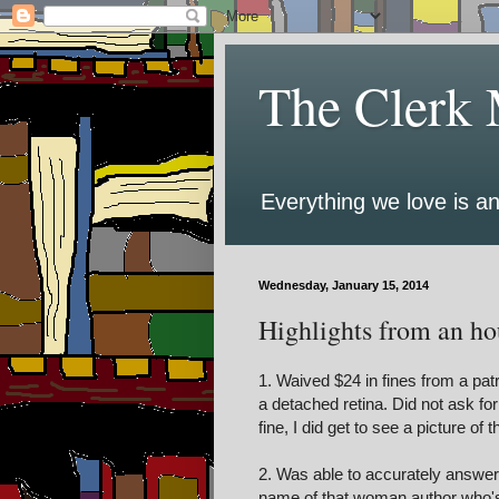
The Clerk 
Everything we love is an
Wednesday, January 15, 2014
Highlights from an hou
1. Waived $24 in fines from a pat
a detached retina. Did not ask for
fine, I did get to see a picture of 
2. Was able to accurately answer, 
name of that woman author who's