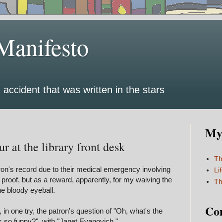
Manifesto
 accident that was written in the stars
My 
r at the library front desk
Th
ron's record due to their medical emergency involving
Li
 proof, but as a reward, apparently, for my waiving the
Th
the bloody eyeball.
Co
in one try, the patron's question of "Oh, what's the
 so funny?" with "Janet Evanovich."