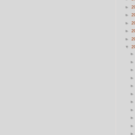
►
2
►
2
►
2
►
2
►
2
▼
2