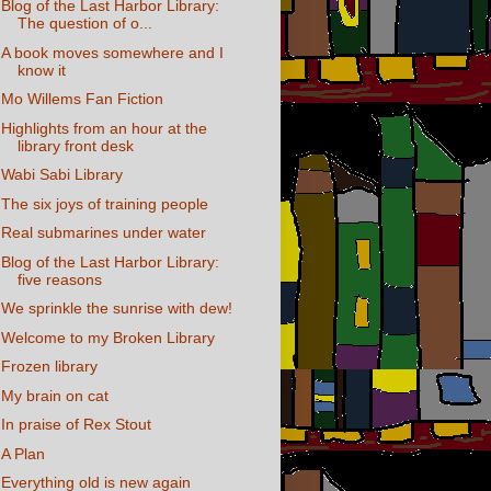
Blog of the Last Harbor Library:
The question of o...
A book moves somewhere and I
know it
Mo Willems Fan Fiction
Highlights from an hour at the
library front desk
Wabi Sabi Library
The six joys of training people
Real submarines under water
Blog of the Last Harbor Library:
five reasons
We sprinkle the sunrise with dew!
Welcome to my Broken Library
Frozen library
My brain on cat
In praise of Rex Stout
A Plan
Everything old is new again