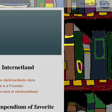
Internetland
e clerkmanifesto store
fe is a Fountain
e best of clerkmanifesto
mpendium of favorite