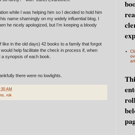
boo
rea
ion while I was helping him so I decided to hold him
g his name shamingly on my widely influential blog. I
cle
hen he nicely apologized, but I'm keeping a bloody
exp
ike in the old days) 42 books to a family that forgot
it would help facilitate the check in process if, when
Cl
ov
d a synopsis of each book.
art
ankfully there were no lowlights.
Thi
ent
:30 AM
ons
,
rok
rol
bel
pag