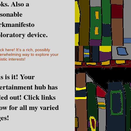
ks. Also a
sonable
rkmanifesto
loratory device.
ick here! It's a rich, possibly
erwhelming way to explore your
istic interests!
s is it! Your
ertainment hub has
led out! Click links
ow for all my varied
es!