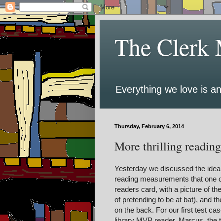
The Clerk 
Everything we love is an
Thursday, February 6, 2014
More thrilling reading 
Yesterday we discussed the idea o
reading measurements that one co
readers card, with a picture of th
of pretending to be at bat), and t
on the back. For our first test cas
library MVP reader, Marcus, the t