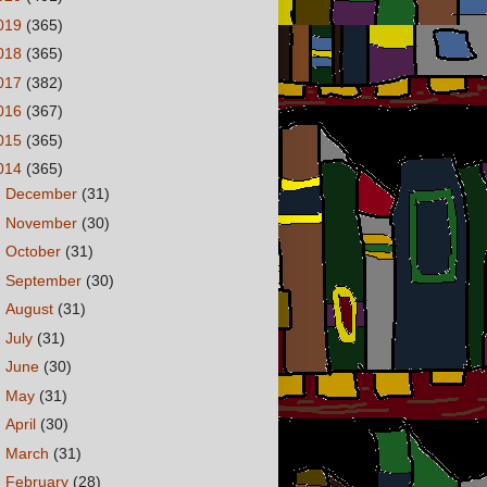
019
(365)
018
(365)
017
(382)
016
(367)
015
(365)
014
(365)
►
December
(31)
►
November
(30)
►
October
(31)
►
September
(30)
►
August
(31)
►
July
(31)
►
June
(30)
►
May
(31)
►
April
(30)
►
March
(31)
▼
February
(28)