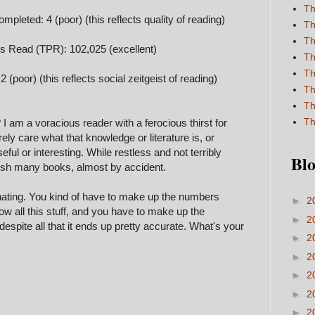
Th
pleted: 4 (poor) (this reflects quality of reading)
Th
Th
es Read (TPR): 102,025 (excellent)
Th
Th
 (poor) (this reflects social zeitgeist of reading)
Th
Th
Th
 am a voracious reader with a ferocious thirst for
rely care what that knowledge or literature is, or
eful or interesting. While restless and not terribly
Blo
inish many books, almost by accident.
luminating. You kind of have to make up the numbers
►
2
ow all this stuff, and you have to make up the
►
2
 despite all that it ends up pretty accurate. What's your
►
2
►
2
►
2
►
2
►
2