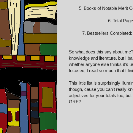
5. Books of Notable Merit Com
6. Total Pag
7. Bestsellers Completed: 2
So what does this say about me? I
knowledge and literature, but I ba
whether anyone else thinks it's us
focused, I read so much that I f
This little list is surprisingly il
though, cause you can't really kn
adjectives for your totals too, but
GRF?