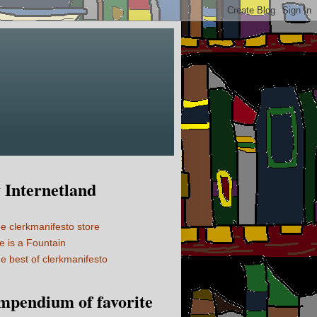
Internetland
e clerkmanifesto store
fe is a Fountain
e best of clerkmanifesto
mpendium of favorite