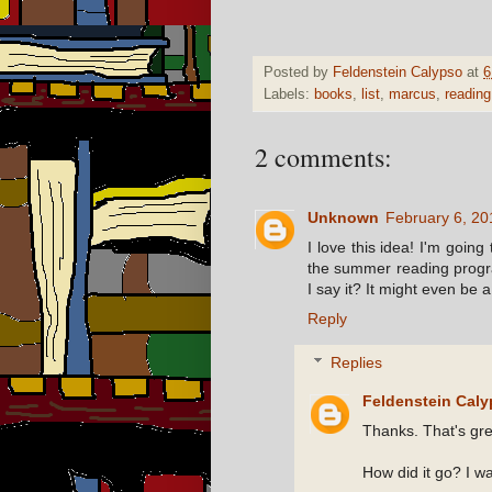
Posted by
Feldenstein Calypso
at
6
Labels:
books
,
list
,
marcus
,
reading
2 comments:
Unknown
February 6, 20
I love this idea! I'm goin
the summer reading progr
I say it? It might even be 
Reply
Replies
Feldenstein Cal
Thanks. That's gre
How did it go? I wa