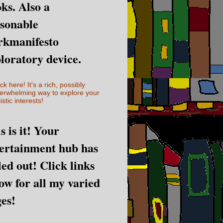
ks. Also a
sonable
rkmanifesto
loratory device.
ick here! It's a rich, possibly
erwhelming way to explore your
istic interests!
s is it! Your
ertainment hub has
led out! Click links
ow for all my varied
es!