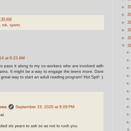
►
2
►
2
:30 AM
►
2
,
rok
,
sports
►
2
►
2
▼
2
14 at 8:23 AM
g to pass it along to my co-workers who are involved with
ams. It might be a way to engage the teens more. Dare
a great way to start an adult reading program! Hot Spit! :)
ypso
September 19, 2020 at 8:09 PM
at.
ited six years to ask so as not to rush you.