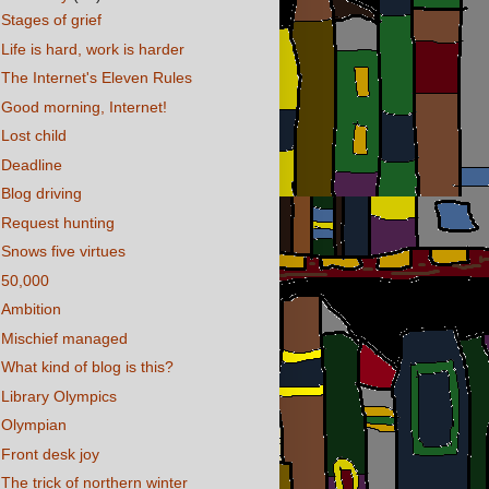
Stages of grief
Life is hard, work is harder
The Internet's Eleven Rules
Good morning, Internet!
Lost child
Deadline
Blog driving
Request hunting
Snows five virtues
50,000
Ambition
Mischief managed
What kind of blog is this?
Library Olympics
Olympian
Front desk joy
The trick of northern winter