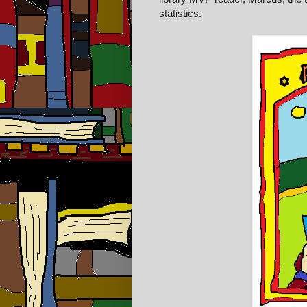
statistics.