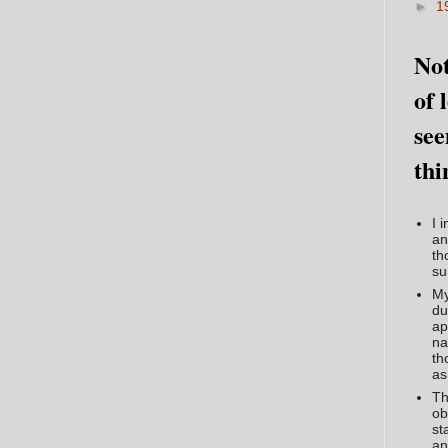
►
1
Not
of 
see
thi
I 
an
th
su
My
du
ap
na
th
as
Th
ob
st
an