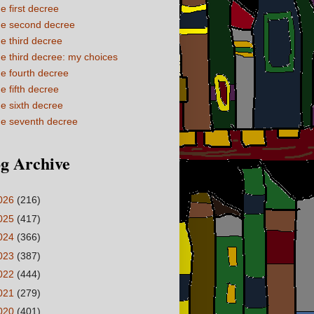
e first decree
e second decree
e third decree
e third decree: my choices
e fourth decree
e fifth decree
e sixth decree
e seventh decree
g Archive
026
(216)
025
(417)
024
(366)
023
(387)
022
(444)
021
(279)
020
(401)