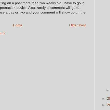
nting on a post more than two weeks old I have to go in
 protection device. Also, rarely, a comment will go to
hose a day or two and your comment will show up on the
Home
Older Post
om)
►
2
►
2