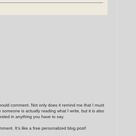
hould comment. Not only does it remind me that I must
e someone is actually reading what I write, but it is also
ested in anything you have to say.
ment. It's like a free personalized blog post!