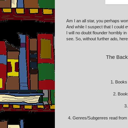
Am I an all star, you perhaps won
And while I suspect that I could 
I will no doubt flounder horribly 
see. So, without further ado, here 
The Back
1. Books 
2. Book
3.
4. Genres/Subgenres read from (G