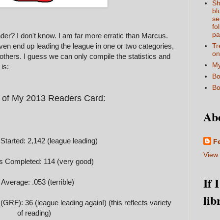
Sh
bl
se
fo
pa
der? I don't know. I am far more erratic than Marcus.
even end up leading the league in one or two categories,
Tr
on
in others. I guess we can only compile the statistics and
My
is:
Bo
Bo
 of My 2013 Readers Card:
Ab
Started: 2,142 (league leading)
F
View 
s Completed: 114 (very good)
If 
 Average: .053 (terrible)
lib
RF): 36 (league leading again!) (this reflects variety
of reading)