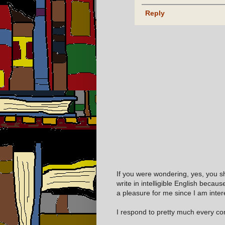
Reply
If you were wondering, yes, you s
write in intelligible English becaus
a pleasure for me since I am inter
I respond to pretty much every com