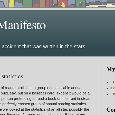
Manifesto
 accident that was written in the stars
My 
statistics
Th
f reader statistics, a group of quantifiable annual
Li
uld, say, put on a baseball card, except it would be a
Th
e person pretending to read a book on the front (instead
he perfectly chosen group of annual reading statistics
Co
e we looked at the statistics of an all star, possibly the
een librarian. As promised, today we will look at my