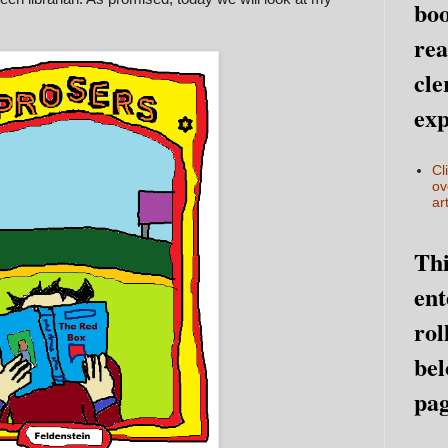
boo
rea
cle
exp
Cl
ov
art
Thi
ent
rol
bel
pag