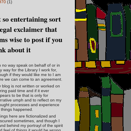
970
(1)
 so entertaining sort
legal exclaimer that
ms wise to post if you
nk about it
in no way speak on behalf of or in
y way for the Library I work for,
ough if they would like me to I am
re we can come to an agreement.
 blog is not written or worked on
ring paid time and if it ever
pears to be that is only for
rrative umph and to reflect on my
ought processes and experience
 things happened.
ings here are fictionalized and
scured sometimes, and though I
and behind my portrayl of the spirit
d feel of things it would be wrong