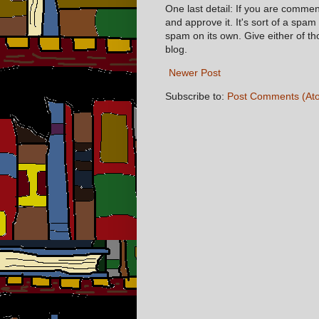
One last detail: If you are comme
and approve it. It's sort of a spam
spam on its own. Give either of t
blog.
Newer Post
Subscribe to:
Post Comments (At