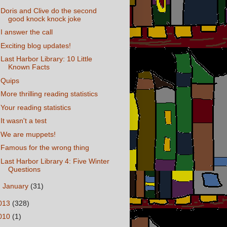
Doris and Clive do the second
good knock knock joke
I answer the call
Exciting blog updates!
Last Harbor Library: 10 Little
Known Facts
Quips
More thrilling reading statistics
Your reading statistics
It wasn't a test
We are muppets!
Famous for the wrong thing
Last Harbor Library 4: Five Winter
Questions
►
January
(31)
013
(328)
010
(1)