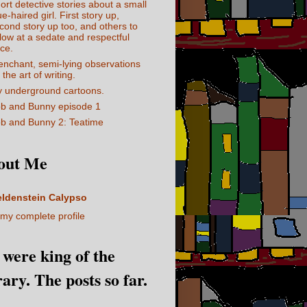
ort detective stories about a small
ue-haired girl. First story up,
cond story up too, and others to
llow at a sedate and respectful
ce.
enchant, semi-lying observations
 the art of writing.
 underground cartoons.
b and Bunny episode 1
b and Bunny 2: Teatime
out Me
eldenstein Calypso
my complete profile
I were king of the
rary. The posts so far.