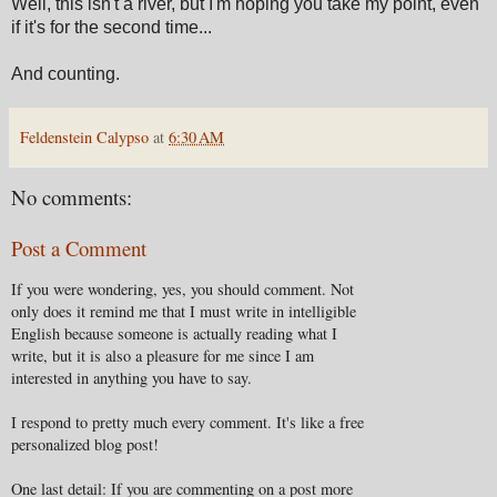
Well, this isn't a river, but I'm hoping you take my point, even
if it's for the second time...
And counting.
Feldenstein Calypso
at
6:30 AM
No comments:
Post a Comment
If you were wondering, yes, you should comment. Not
only does it remind me that I must write in intelligible
English because someone is actually reading what I
write, but it is also a pleasure for me since I am
interested in anything you have to say.
I respond to pretty much every comment. It's like a free
personalized blog post!
One last detail: If you are commenting on a post more