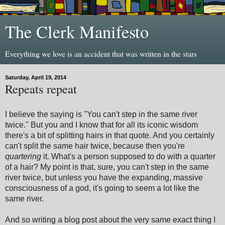
The Clerk Manifesto
Everything we love is an accident that was written in the stars
Saturday, April 19, 2014
Repeats repeat
I believe the saying is "You can't step in the same river
twice." But you and I know that for all its iconic wisdom
there's a bit of splitting hairs in that quote. And you certainly
can't split the same hair twice, because then you're
quartering
it. What's a person supposed to do with a quarter
of a hair? My point is that, sure, you can't step in the same
river twice, but unless you have the expanding, massive
consciousness of a god, it's going to seem a lot like the
same river.
And so writing a blog post about the very same exact thing I