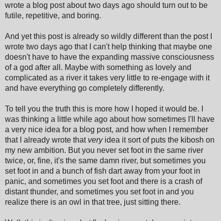
wrote a blog post about two days ago should turn out to be
futile, repetitive, and boring.
And yet this post is already so wildly different than the post I
wrote two days ago that I can't help thinking that maybe one
doesn't have to have the expanding massive consciousness
of a god after all. Maybe with something as lovely and
complicated as a river it takes very little to re-engage with it
and have everything go completely differently.
To tell you the truth this is more how I hoped it would be. I
was thinking a little while ago about how sometimes I'll have
a very nice idea for a blog post, and how when I remember
that I already wrote that
very
idea it sort of puts the kibosh on
my new ambition. But you never set foot in the same river
twice, or, fine, it's the same damn river, but sometimes you
set foot in and a bunch of fish dart away from your foot in
panic, and sometimes you set foot and there is a crash of
distant thunder, and sometimes you set foot in and you
realize there is an owl in that tree, just sitting there.