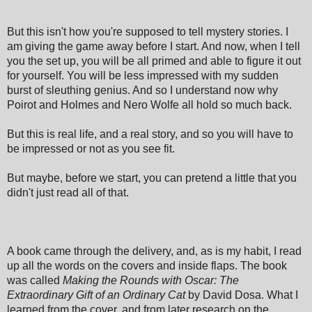
But this isn't how you're supposed to tell mystery stories. I
am giving the game away before I start. And now, when I tell
you the set up, you will be all primed and able to figure it out
for yourself. You will be less impressed with my sudden
burst of sleuthing genius. And so I understand now why
Poirot and Holmes and Nero Wolfe all hold so much back.
But this is real life, and a real story, and so you will have to
be impressed or not as you see fit.
But maybe, before we start, you can pretend a little that you
didn't just read all of that.
A book came through the delivery, and, as is my habit, I read
up all the words on the covers and inside flaps. The book
was called
Making the Rounds with Oscar: The
Extraordinary Gift of an Ordinary Cat
by David Dosa. What I
learned from the cover, and from later research on the