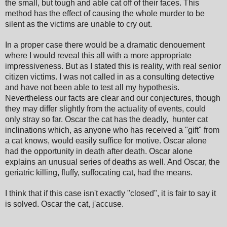
the small, but tough and able cat off of their faces. This
method has the effect of causing the whole murder to be
silent as the victims are unable to cry out.
In a proper case there would be a dramatic denouement
where I would reveal this all with a more appropriate
impressiveness. But as I stated this is reality, with real senior
citizen victims. I was not called in as a consulting detective
and have not been able to test all my hypothesis.
Nevertheless our facts are clear and our conjectures, though
they may differ slightly from the actuality of events, could
only stray so far. Oscar the cat has the deadly, hunter cat
inclinations which, as anyone who has received a "gift" from
a cat knows, would easily suffice for motive. Oscar alone
had the opportunity in death after death. Oscar alone
explains an unusual series of deaths as well. And Oscar, the
geriatric killing, fluffy, suffocating cat, had the means.
I think that if this case isn't exactly "closed", it is fair to say it
is solved. Oscar the cat, j'accuse.