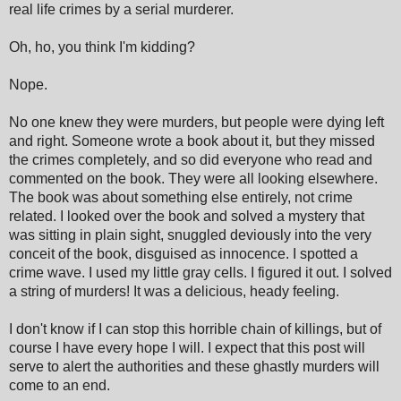
real life crimes by a serial murderer.
Oh, ho, you think I'm kidding?
Nope.
No one knew they were murders, but people were dying left
and right. Someone wrote a book about it, but they missed
the crimes completely, and so did everyone who read and
commented on the book. They were all looking elsewhere.
The book was about something else entirely, not crime
related. I looked over the book and solved a mystery that
was sitting in plain sight, snuggled deviously into the very
conceit of the book, disguised as innocence. I spotted a
crime wave. I used my little gray cells. I figured it out. I solved
a string of murders! It was a delicious, heady feeling.
I don't know if I can stop this horrible chain of killings, but of
course I have every hope I will. I expect that this post will
serve to alert the authorities and these ghastly murders will
come to an end.