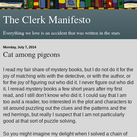
The Clerk Manifesto
Everything we love is an accident that was written in the stars
Monday, July 7, 2014
Cat among pigeons
I read my fair share of mystery books, but I do not do it for the
joy of matching wits with the detective, or with the author, or
for the joy of figuring out who did it. I never figure out who did
it. I reread mystery books a few short years after my first
read, and I still don't know who did it. I could say that I am
too avid a reader, too interested in the plot and characters to
sit around puzzling out the clues and the patterns and the
red herrings, but really I suspect that I am not particularly
good at that sort of puzzle solving.
So you might imagine my delight when I solved a chain of