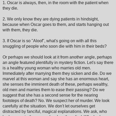
1. Oscar is always, then, in the room with the patient when
they die.
2. We only know they are dying patients in hindsight,
because when Oscar goes to them, and starts hanging out
with them, they die.
3. If Oscar is so "Aloof", what's going on with all this
snuggling of people who soon die with him in their beds?
Or perhaps we should look at it from another angle, perhaps
an angle featured plentifully in mystery fiction. Let's say there
is a healthy young woman who marries old men.
Immediately after marrying them they sicken and die. Do we
marvel at this woman and say she has an enormous heart,
she senses the imminent death of these, perhaps wealthy,
old men and marries them to ease their passing? Do we
suggest that she has a second sense for the nearing
footsteps of death? No. We suspect her of murder. We look
carefully at the situation. We don't let ourselves get
distracted by fanciful, magical explanations. We ask, who