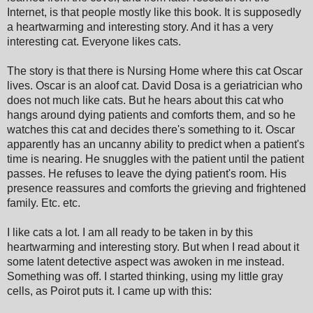
Internet, is that people mostly like this book. It is supposedly
a heartwarming and interesting story. And it has a very
interesting cat. Everyone likes cats.
The story is that there is Nursing Home where this cat Oscar
lives. Oscar is an aloof cat. David Dosa is a geriatrician who
does not much like cats. But he hears about this cat who
hangs around dying patients and comforts them, and so he
watches this cat and decides there's something to it. Oscar
apparently has an uncanny ability to predict when a patient's
time is nearing. He snuggles with the patient until the patient
passes. He refuses to leave the dying patient's room. His
presence reassures and comforts the grieving and frightened
family. Etc. etc.
I like cats a lot. I am all ready to be taken in by this
heartwarming and interesting story. But when I read about it
some latent detective aspect was awoken in me instead.
Something was off. I started thinking, using my little gray
cells, as Poirot puts it. I came up with this: