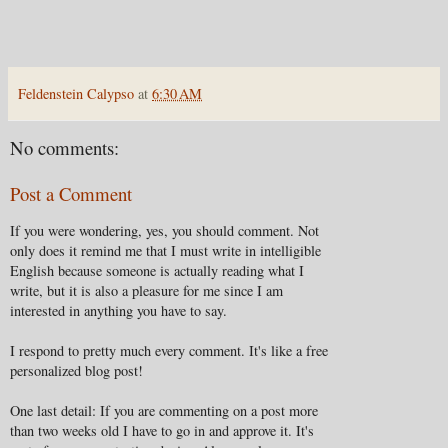
Feldenstein Calypso
at
6:30 AM
No comments:
Post a Comment
If you were wondering, yes, you should comment. Not
only does it remind me that I must write in intelligible
English because someone is actually reading what I
write, but it is also a pleasure for me since I am
interested in anything you have to say.
I respond to pretty much every comment. It's like a free
personalized blog post!
One last detail: If you are commenting on a post more
than two weeks old I have to go in and approve it. It's