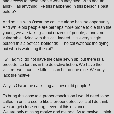
had access to these people when they died. Who had an
alibi? Has anything like this happened in this person's past
before?
And so it is with Oscar the cat. He alone has the opportunity.
And while old people are perhaps more prone to die than the
young, we are talking about dozens of people, alone and
vulnerable, dying with this cat. Indeed, it is every single
person this aloof cat "befriends". The cat watches the dying,
but who is watching the cat?
I will admit I do not have the case sewn up, but there is a
precedence for this in the detective fiction. We have the
victims, we have the killer, it can be no one else. We only
lack the motive.
Why is Oscar the cat killing all these old people?
To bring this case to a proper conclusion I would need to be
called in on the scene like a proper detective. But I do think
we can get close enough even at this distance.
We are only missing motive and method. As to motive, I think