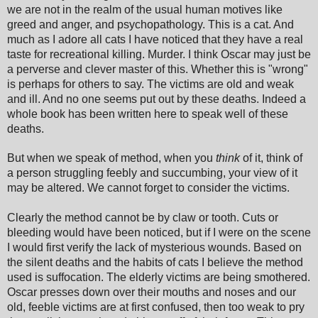
we are not in the realm of the usual human motives like
greed and anger, and psychopathology. This is a cat. And
much as I adore all cats I have noticed that they have a real
taste for recreational killing. Murder. I think Oscar may just be
a perverse and clever master of this. Whether this is "wrong"
is perhaps for others to say. The victims are old and weak
and ill. And no one seems put out by these deaths. Indeed a
whole book has been written here to speak well of these
deaths.
But when we speak of method, when you
think
of it, think of
a person struggling feebly and succumbing, your view of it
may be altered. We cannot forget to consider the victims.
Clearly the method cannot be by claw or tooth. Cuts or
bleeding would have been noticed, but if I were on the scene
I would first verify the lack of mysterious wounds. Based on
the silent deaths and the habits of cats I believe the method
used is suffocation. The elderly victims are being smothered.
Oscar presses down over their mouths and noses and our
old, feeble victims are at first confused, then too weak to pry