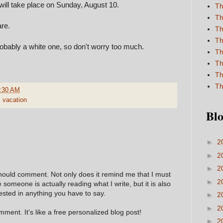
will take place on Sunday, August 10.
Th
Th
re.
Th
Th
robably a white one, so don't worry too much.
Th
Th
Th
Th
:30 AM
,
vacation
Blo
►
2
►
2
►
2
hould comment. Not only does it remind me that I must
►
2
e someone is actually reading what I write, but it is also
ested in anything you have to say.
►
2
►
2
ment. It's like a free personalized blog post!
►
2