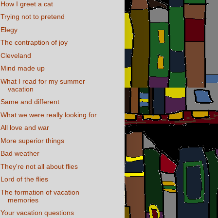
How I greet a cat
Trying not to pretend
Elegy
The contraption of joy
Cleveland
Mind made up
What I read for my summer
vacation
Same and different
What we were really looking for
All love and war
More superior things
Bad weather
They're not all about flies
Lord of the flies
The formation of vacation
memories
Your vacation questions