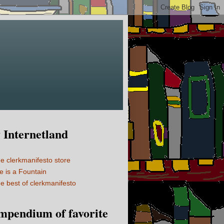
Internetland
e clerkmanifesto store
fe is a Fountain
e best of clerkmanifesto
mpendium of favorite