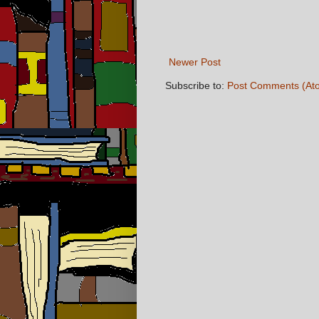
Newer Post
Subscribe to:
Post Comments (At