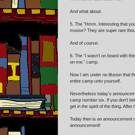
And what about:
5. The "Hmm. Interesting that yo
moose? They are super rare tho
And of course:
6. The "I wasn't on board with thi
on me." camp.
Now I am under no illusion that 
entire camp unto yourself.
Nevertheless today's announceme
camp number six. If you don't bel
get in the spirit of the thing. After
Today then is an announcement o
announcement!