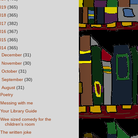
019
(365)
018
(365)
017
(382)
016
(367)
015
(365)
014
(365)
►
December
(31)
►
November
(30)
►
October
(31)
►
September
(30)
▼
August
(31)
Poetry
Messing with me
Your Library Guide
Wee sized comedy for the
children's room
The written joke