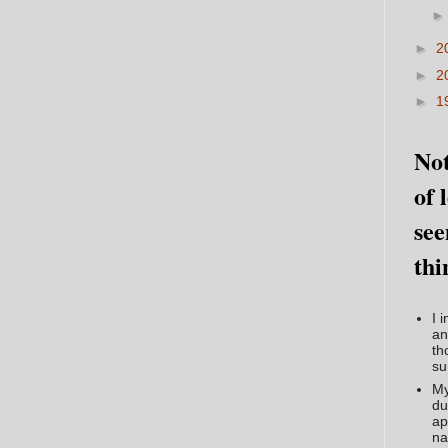
►
2
►
2
►
1
Not
of 
see
thi
I 
an
th
su
My
du
ap
na