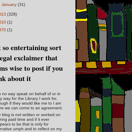
►
January
(31)
013
(328)
010
(1)
970
(1)
 so entertaining sort
legal exclaimer that
ms wise to post if you
nk about it
in no way speak on behalf of or in
y way for the Library I work for,
ough if they would like me to I am
re we can come to an agreement.
 blog is not written or worked on
ring paid time and if it ever
pears to be that is only for
rrative umph and to reflect on my