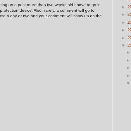
nting on a post more than two weeks old I have to go in
►
2
 protection device. Also, rarely, a comment will go to
►
2
hose a day or two and your comment will show up on the
►
2
►
2
►
2
▼
2