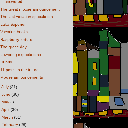
answered!
The great moose announcement
The last vacation speculation
Lake Superior
Vacation books
Raspberry torture
The grace day
Lowering expectations
Hubris
11 posts to the future
Moose announcements
►
July
(31)
►
June
(30)
►
May
(31)
►
April
(30)
►
March
(31)
►
February
(28)