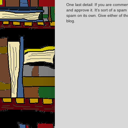
One last detail: If you are comme
and approve it. It's sort of a spam
spam on its own. Give either of t
blog.