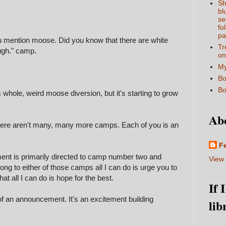
Sh
bl
se
fo
pa
u mention moose. Did you know that there are white
Tr
ugh." camp.
on
My
Bo
Bo
s whole, weird moose diversion, but it's starting to grow
Ab
there aren't many, many more camps. Each of you is an
F
nt is primarily directed to camp number two and
View 
ong to either of those camps all I can do is urge you to
 that all I can do is hope for the best.
If 
f an announcement. It's an excitement building
lib