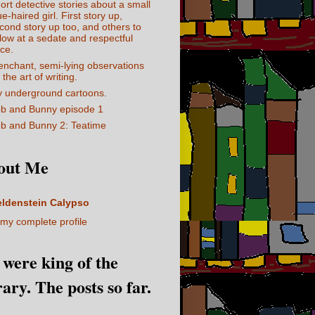
ort detective stories about a small
ue-haired girl. First story up,
cond story up too, and others to
llow at a sedate and respectful
ce.
enchant, semi-lying observations
 the art of writing.
 underground cartoons.
b and Bunny episode 1
b and Bunny 2: Teatime
out Me
eldenstein Calypso
my complete profile
I were king of the
rary. The posts so far.