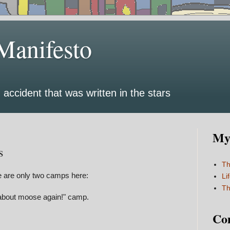
Manifesto
 accident that was written in the stars
My 
s
Th
re are only two camps here:
Li
Th
k about moose again!" camp.
Co