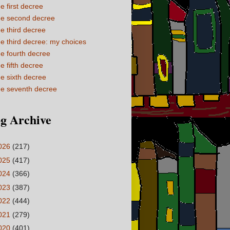
e first decree
e second decree
e third decree
e third decree: my choices
e fourth decree
e fifth decree
e sixth decree
e seventh decree
g Archive
026
(217)
025
(417)
024
(366)
023
(387)
022
(444)
021
(279)
020
(401)