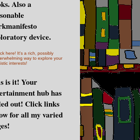
ks. Also a
sonable
rkmanifesto
loratory device.
ick here! It's a rich, possibly
erwhelming way to explore your
istic interests!
s is it! Your
ertainment hub has
led out! Click links
ow for all my varied
es!