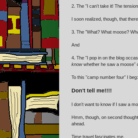
2. The "I can't take it! The tens
I soon realized, though, that the
3. The "What? What moose? What
And
4. The "I pop in on the blog occa
know
whether he saw a moose" 
To this "camp number four" I beg:
Don't tell me!!!!
I don't want to know if I saw a m
Hmm, though, on second thought, s
ahead.
Time travel fascinates me.