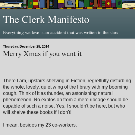
The Clerk Manifesto
Everything we love is an accident that was written in the stars
Thursday, December 25, 2014
Merry Xmas if you want it
There I am, upstairs shelving in Fiction, regretfully disturbing
the whole, lovely, quiet wing of the library with my booming
cough. Think of it as thunder, an astonishing natural
phenomenon. No explosion from a mere ribcage should be
capable of such a noise. Yes, I shouldn't be here, but who
will shelve these books if I don't!
I mean, besides my 23 co-workers.