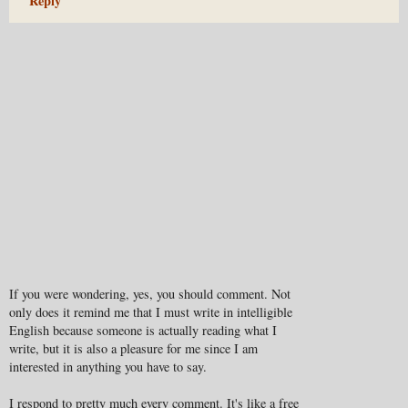
Reply
If you were wondering, yes, you should comment. Not
only does it remind me that I must write in intelligible
English because someone is actually reading what I
write, but it is also a pleasure for me since I am
interested in anything you have to say.
I respond to pretty much every comment. It's like a free