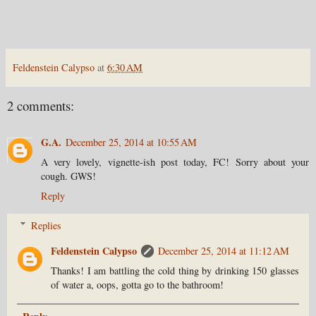
Feldenstein Calypso
at
6:30 AM
2 comments:
G.A.
December 25, 2014 at 10:55 AM
A very lovely, vignette-ish post today, FC! Sorry about your
cough. GWS!
Reply
Replies
Feldenstein Calypso
December 25, 2014 at 11:12 AM
Thanks! I am battling the cold thing by drinking 150 glasses
of water a, oops, gotta go to the bathroom!