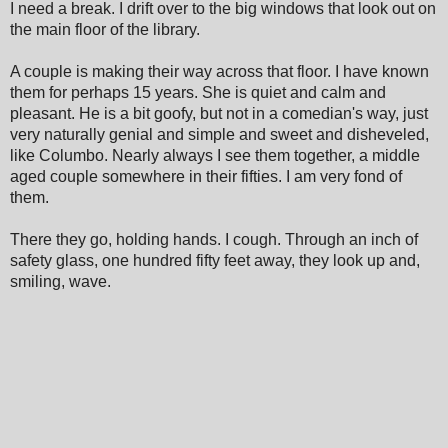
I need a break. I drift over to the big windows that look out on
the main floor of the library.
A couple is making their way across that floor. I have known
them for perhaps 15 years. She is quiet and calm and
pleasant. He is a bit goofy, but not in a comedian's way, just
very naturally genial and simple and sweet and disheveled,
like Columbo. Nearly always I see them together, a middle
aged couple somewhere in their fifties. I am very fond of
them.
There they go, holding hands. I cough. Through an inch of
safety glass, one hundred fifty feet away, they look up and,
smiling, wave.