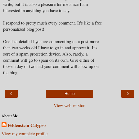
write, but it is also a pleasure for me since I am
interested in anything you have to say.
I respond to pretty much every comment. It's like a free
personalized blog post!
One last detail: If you are commenting on a post more
than two weeks old I have to go in and approve it. It's
sort of a spam protection device. Also, rarely, a
comment will go to spam on its own. Give either of
those a day or two and your comment will show up on
the blog.
‹
›
Home
View web version
About Me
Feldenstein Calypso
View my complete profile