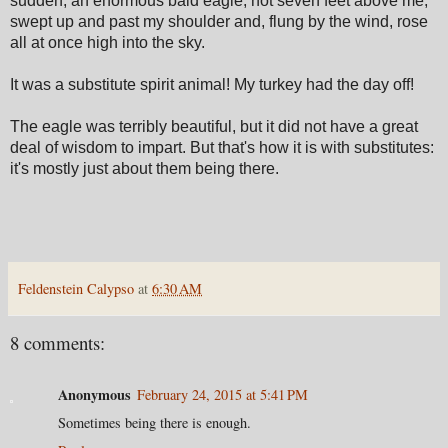
sudden, an enormous bald eagle, not seven feet above me,
swept up and past my shoulder and, flung by the wind, rose
all at once high into the sky.
It was a substitute spirit animal! My turkey had the day off!
The eagle was terribly beautiful, but it did not have a great
deal of wisdom to impart. But that's how it is with substitutes:
it's mostly just about them being there.
Feldenstein Calypso
at
6:30 AM
8 comments:
Anonymous
February 24, 2015 at 5:41 PM
Sometimes being there is enough.