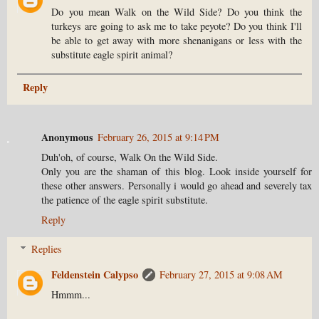
Do you mean Walk on the Wild Side? Do you think the
turkeys are going to ask me to take peyote? Do you think I'll
be able to get away with more shenanigans or less with the
substitute eagle spirit animal?
Reply
Anonymous
February 26, 2015 at 9:14 PM
Duh'oh, of course, Walk On the Wild Side.
Only you are the shaman of this blog. Look inside yourself for
these other answers. Personally i would go ahead and severely tax
the patience of the eagle spirit substitute.
Reply
Replies
Feldenstein Calypso
February 27, 2015 at 9:08 AM
Hmmm...