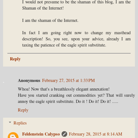
I would not presume to be the shaman of this blog, I am the
Shaman of the Internet!
I am the shaman of the Internet.
In fact I am going right now to change my masthead
description! So, you see, upon your advice, already I am
taxing the patience of the eagle spirit substitute.
Reply
Anonymous
February 27, 2015 at 1:33 PM
Whoa! Now that's a breathlessly elegant annexation!
Have you started cranking out commodities yet? That will surely
annoy the eagle spirit substitute. Do it ! Do it! Do it! .....
Reply
Replies
Feldenstein Calypso
February 28, 2015 at 8:14 AM