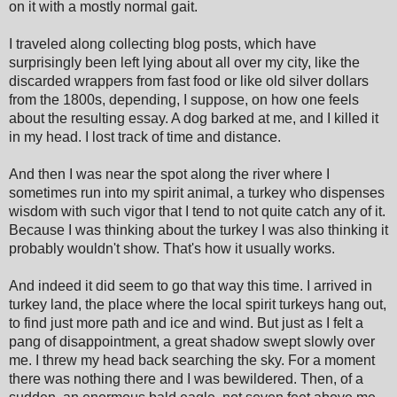
on it with a mostly normal gait.
I traveled along collecting blog posts, which have
surprisingly been left lying about all over my city, like the
discarded wrappers from fast food or like old silver dollars
from the 1800s, depending, I suppose, on how one feels
about the resulting essay. A dog barked at me, and I killed it
in my head. I lost track of time and distance.
And then I was near the spot along the river where I
sometimes run into my spirit animal, a turkey who dispenses
wisdom with such vigor that I tend to not quite catch any of it.
Because I was thinking about the turkey I was also thinking it
probably wouldn't show. That's how it usually works.
And indeed it did seem to go that way this time. I arrived in
turkey land, the place where the local spirit turkeys hang out,
to find just more path and ice and wind. But just as I felt a
pang of disappointment, a great shadow swept slowly over
me. I threw my head back searching the sky. For a moment
there was nothing there and I was bewildered. Then, of a