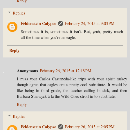
Reply
Replies
Feldenstein Calypso
February 24, 2015 at 9:03 PM
Sometimes it is, sometimes it isn't. But, yeah, pretty much
all the time when you're an eagle.
Reply
Anonymous
February 26, 2015 at 12:18 PM
I miss your Carlos Castaneda-like trips with your spirit turkey
though agree that eagles are a pretty cool substitute. It would be
like being in third grade, the teacher calling in sick, and then
Barbara Stanwyck á la the Wild Ones stroll in to substitute.
Reply
Replies
Feldenstein Calypso
February 26, 2015 at 2:05 PM