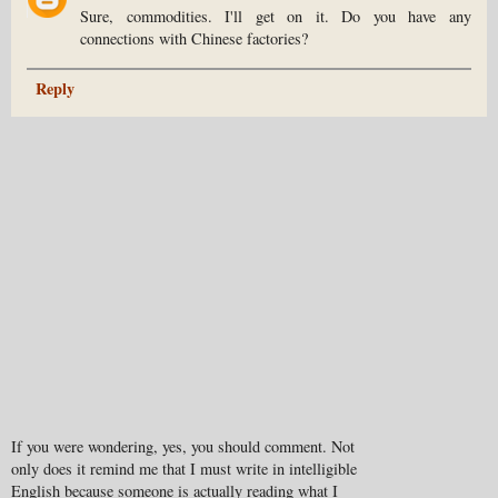
Sure, commodities. I'll get on it. Do you have any
connections with Chinese factories?
Reply
If you were wondering, yes, you should comment. Not
only does it remind me that I must write in intelligible
English because someone is actually reading what I