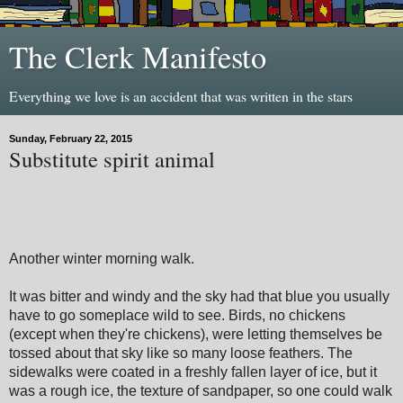
The Clerk Manifesto
Everything we love is an accident that was written in the stars
Sunday, February 22, 2015
Substitute spirit animal
Another winter morning walk.
It was bitter and windy and the sky had that blue you usually
have to go someplace wild to see. Birds, no chickens
(except when they're chickens), were letting themselves be
tossed about that sky like so many loose feathers. The
sidewalks were coated in a freshly fallen layer of ice, but it
was a rough ice, the texture of sandpaper, so one could walk