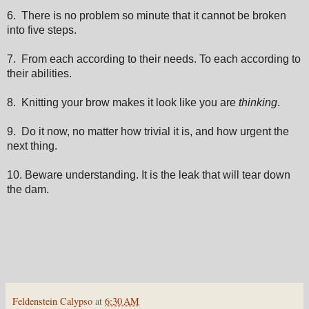
6. There is no problem so minute that it cannot be broken
into five steps.
7. From each according to their needs. To each according to
their abilities.
8. Knitting your brow makes it look like you are
thinking
.
9. Do it now, no matter how trivial it is, and how urgent the
next thing.
10. Beware understanding. It is the leak that will tear down
the dam.
Feldenstein Calypso
at
6:30 AM