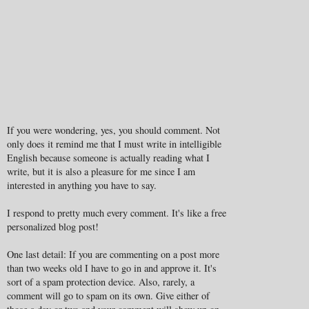
If you were wondering, yes, you should comment. Not
only does it remind me that I must write in intelligible
English because someone is actually reading what I
write, but it is also a pleasure for me since I am
interested in anything you have to say.
I respond to pretty much every comment. It's like a free
personalized blog post!
One last detail: If you are commenting on a post more
than two weeks old I have to go in and approve it. It's
sort of a spam protection device. Also, rarely, a
comment will go to spam on its own. Give either of