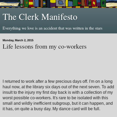
The Clerk Manifesto
Everything we love is an accident that was written in the stars
Monday, March 2, 2015
Life lessons from my co-workers
I returned to work after a few precious days off. I'm on a long
haul now, at the library six days out of the next seven. To add
insult to the injury my first day back is with a collection of my
worst possible co-workers. It's rare to be isolated with this
small and wildly inefficient subgroup, but it can happen, and
it has, on quite a busy day. My dance card will be full.