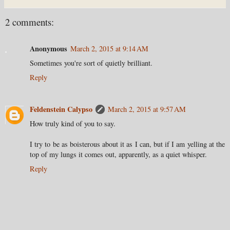
2 comments:
Anonymous
March 2, 2015 at 9:14 AM
Sometimes you're sort of quietly brilliant.
Reply
Feldenstein Calypso
March 2, 2015 at 9:57 AM
How truly kind of you to say.
I try to be as boisterous about it as I can, but if I am yelling at the
top of my lungs it comes out, apparently, as a quiet whisper.
Reply