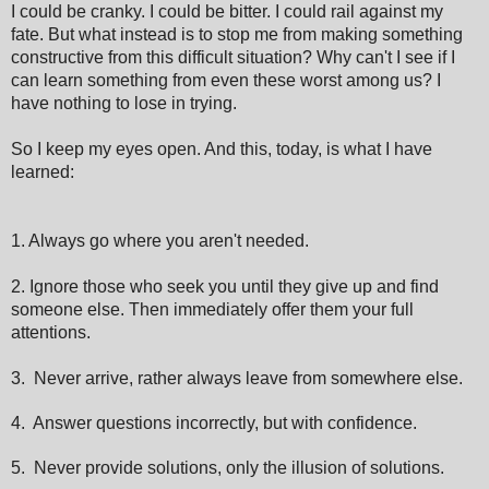
I could be cranky. I could be bitter. I could rail against my
fate. But what instead is to stop me from making something
constructive from this difficult situation? Why can't I see if I
can learn something from even these worst among us? I
have nothing to lose in trying.
So I keep my eyes open. And this, today, is what I have
learned:
1. Always go where you aren't needed.
2. Ignore those who seek you until they give up and find
someone else. Then immediately offer them your full
attentions.
3. Never arrive, rather always leave from somewhere else.
4. Answer questions incorrectly, but with confidence.
5. Never provide solutions, only the illusion of solutions.