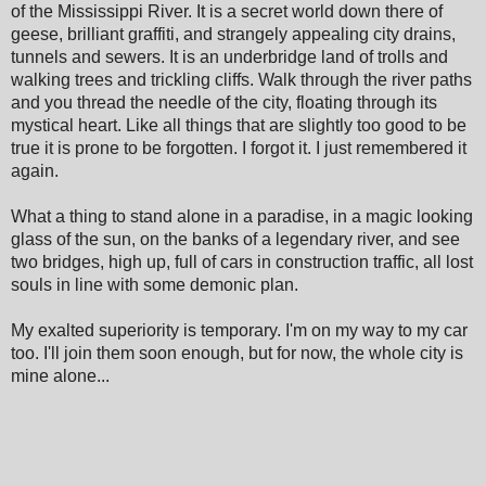
of the Mississippi River. It is a secret world down there of
geese, brilliant graffiti, and strangely appealing city drains,
tunnels and sewers. It is an underbridge land of trolls and
walking trees and trickling cliffs. Walk through the river paths
and you thread the needle of the city, floating through its
mystical heart. Like all things that are slightly too good to be
true it is prone to be forgotten. I forgot it. I just remembered it
again.
What a thing to stand alone in a paradise, in a magic looking
glass of the sun, on the banks of a legendary river, and see
two bridges, high up, full of cars in construction traffic, all lost
souls in line with some demonic plan.
My exalted superiority is temporary. I'm on my way to my car
too. I'll join them soon enough, but for now, the whole city is
mine alone...