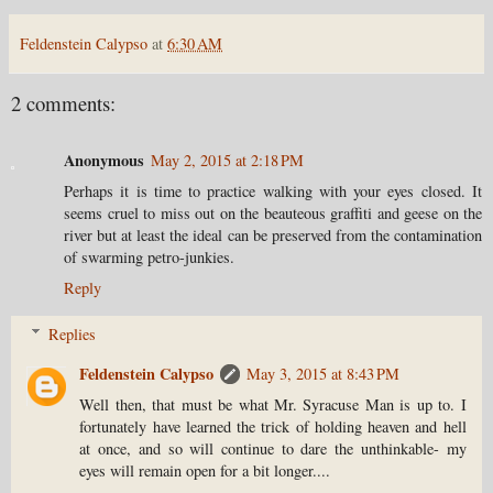
Feldenstein Calypso
at
6:30 AM
2 comments:
Anonymous
May 2, 2015 at 2:18 PM
Perhaps it is time to practice walking with your eyes closed. It
seems cruel to miss out on the beauteous graffiti and geese on the
river but at least the ideal can be preserved from the contamination
of swarming petro-junkies.
Reply
Replies
Feldenstein Calypso
May 3, 2015 at 8:43 PM
Well then, that must be what Mr. Syracuse Man is up to. I
fortunately have learned the trick of holding heaven and hell
at once, and so will continue to dare the unthinkable- my
eyes will remain open for a bit longer....