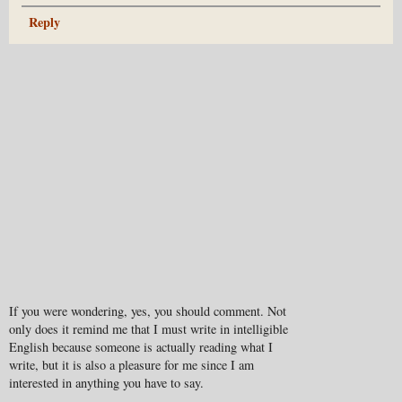
Reply
If you were wondering, yes, you should comment. Not
only does it remind me that I must write in intelligible
English because someone is actually reading what I
write, but it is also a pleasure for me since I am
interested in anything you have to say.