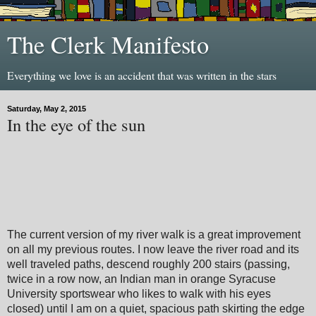
The Clerk Manifesto
Everything we love is an accident that was written in the stars
Saturday, May 2, 2015
In the eye of the sun
The current version of my river walk is a great improvement
on all my previous routes. I now leave the river road and its
well traveled paths, descend roughly 200 stairs (passing,
twice in a row now, an Indian man in orange Syracuse
University sportswear who likes to walk with his eyes
closed) until I am on a quiet, spacious path skirting the edge