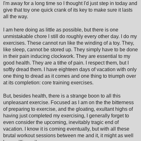
I'm away for a long time so I thought I'd just step in today and
give that toy one quick crank of its key to make sure it lasts
all the way.
I am here doing as little as possible, but there is one
unmistakable chore I still do roughly every other day. I do my
exercises. These cannot run like the winding of a toy. They,
like sleep, cannot be stored up. They simply have to be done
in their pain inducing clockwork. They are essential to my
good health. They are a tithe of pain. I respect them, but I
softly dread them. I have eighteen days of vacation with only
one thing to dread as it comes and one thing to triumph over
at its completion: core training exercises.
But, besides health, there is a strange boon to all this
unpleasant exercise. Focused as I am on the the bitterness
of preparing to exercise, and the gloating, exultant highs of
having just completed my exercising, I generally forget to
even consider the upcoming, inevitably tragic end of
vacation. I know it is coming eventually, but with all these
brutal workout sessions between me and it, it might as well