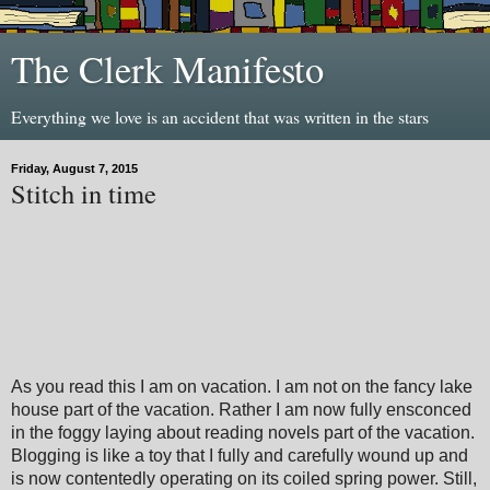
The Clerk Manifesto
Everything we love is an accident that was written in the stars
Friday, August 7, 2015
Stitch in time
As you read this I am on vacation. I am not on the fancy lake
house part of the vacation. Rather I am now fully ensconced
in the foggy laying about reading novels part of the vacation.
Blogging is like a toy that I fully and carefully wound up and
is now contentedly operating on its coiled spring power. Still,