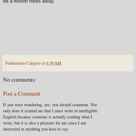
be a million miles away.
Feldenstein Calypso
at
6:30 AM
No comments:
Post a Comment
If you were wondering, yes, you should comment. Not
only does it remind me that I must write in intelligible
English because someone is actually reading what I
write, but it is also a pleasure for me since I am
interested in anything you have to say.