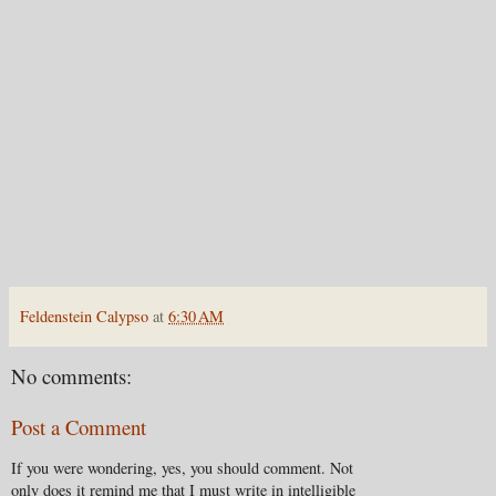
Feldenstein Calypso
at
6:30 AM
No comments:
Post a Comment
If you were wondering, yes, you should comment. Not
only does it remind me that I must write in intelligible