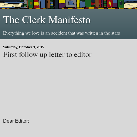
The Clerk Manifesto
Everything we love is an accident that was written in the stars
Saturday, October 3, 2015
First follow up letter to editor
Dear Editor: