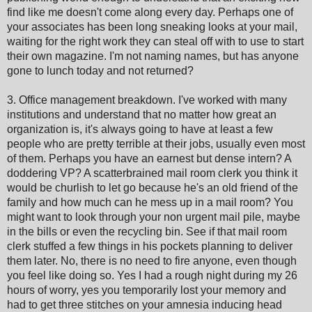
find like me doesn't come along every day. Perhaps one of
your associates has been long sneaking looks at your mail,
waiting for the right work they can steal off with to use to start
their own magazine. I'm not naming names, but has anyone
gone to lunch today and not returned?
3. Office management breakdown. I've worked with many
institutions and understand that no matter how great an
organization is, it's always going to have at least a few
people who are pretty terrible at their jobs, usually even most
of them. Perhaps you have an earnest but dense intern? A
doddering VP? A scatterbrained mail room clerk you think it
would be churlish to let go because he's an old friend of the
family and how much can he mess up in a mail room? You
might want to look through your non urgent mail pile, maybe
in the bills or even the recycling bin. See if that mail room
clerk stuffed a few things in his pockets planning to deliver
them later. No, there is no need to fire anyone, even though
you feel like doing so. Yes I had a rough night during my 26
hours of worry, yes you temporarily lost your memory and
had to get three stitches on your amnesia inducing head