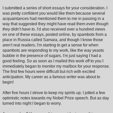
I submitted a series of short essays for your consideration. I
was pretty confident you would like them because several
acquaintances had mentioned them to me in passing in a
way that suggested they might have read them
even though
they didn't have to
. I'd also received over a hundred views
on one of these essays, posted online, by spambots from a
place in Russia called Samara, and though I know those
aren't real readers, I'm starting to get a sense for when
spambots are responding to my work, like the way yeasts
bubble in the presence of sugars. I'm just saying I had a
good feeling. So as soon as I mailed this work off to you I
immediately began to monitor my mailbox for your response.
The first few hours were difficult but rich with excited
anticipation. My career as a famous writer was about to
begin!
After five hours I strove to keep my spirits up. I jotted a few
optimistic notes towards my Nobel Prize speech. But as day
turned into night I began to worry.