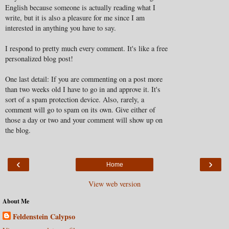
English because someone is actually reading what I
write, but it is also a pleasure for me since I am
interested in anything you have to say.
I respond to pretty much every comment. It's like a free
personalized blog post!
One last detail: If you are commenting on a post more
than two weeks old I have to go in and approve it. It's
sort of a spam protection device. Also, rarely, a
comment will go to spam on its own. Give either of
those a day or two and your comment will show up on
the blog.
‹
›
Home
View web version
About Me
Feldenstein Calypso