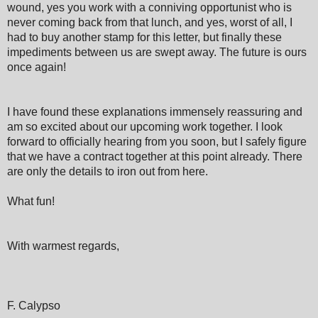
wound, yes you work with a conniving opportunist who is
never coming back from that lunch, and yes, worst of all, I
had to buy another stamp for this letter, but finally these
impediments between us are swept away. The future is ours
once again!
I have found these explanations immensely reassuring and
am so excited about our upcoming work together. I look
forward to officially hearing from you soon, but I safely figure
that we have a contract together at this point already. There
are only the details to iron out from here.
What fun!
With warmest regards,
F. Calypso