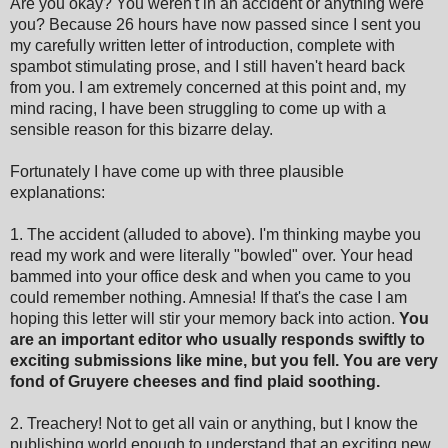
Are you okay? You weren't in an accident or anything were
you? Because 26 hours have now passed since I sent you
my carefully written letter of introduction, complete with
spambot stimulating prose, and I still haven't heard back
from you. I am extremely concerned at this point and, my
mind racing, I have been struggling to come up with a
sensible reason for this bizarre delay.
Fortunately I have come up with three plausible
explanations:
1. The accident (alluded to above). I'm thinking maybe you
read my work and were literally "bowled" over. Your head
bammed into your office desk and when you came to you
could remember nothing. Amnesia! If that's the case I am
hoping this letter will stir your memory back into action.
You
are an important editor who usually responds swiftly to
exciting submissions like mine, but you fell. You are very
fond of Gruyere cheeses and find plaid soothing.
2. Treachery! Not to get all vain or anything, but I know the
publishing world enough to understand that an exciting new