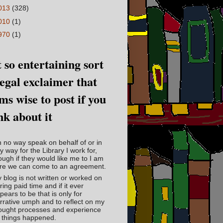
013
(328)
010
(1)
970
(1)
 so entertaining sort
legal exclaimer that
ms wise to post if you
nk about it
in no way speak on behalf of or in
y way for the Library I work for,
ough if they would like me to I am
re we can come to an agreement.
 blog is not written or worked on
ring paid time and if it ever
pears to be that is only for
rrative umph and to reflect on my
ought processes and experience
 things happened.