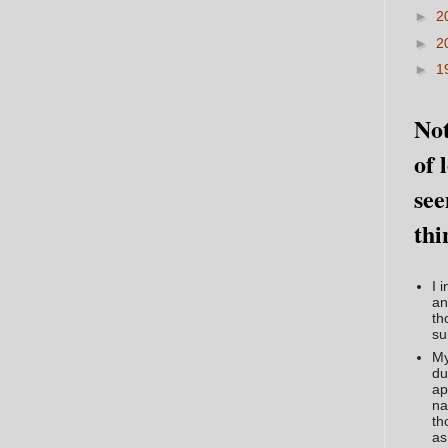
►
2
►
2
►
1
Not
of 
see
thi
I 
an
th
su
My
du
ap
na
th
as