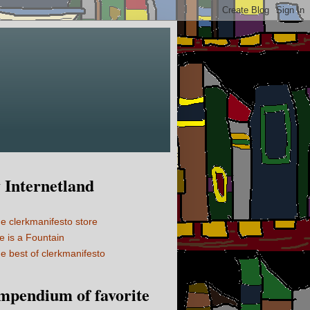
Internetland
e clerkmanifesto store
fe is a Fountain
e best of clerkmanifesto
mpendium of favorite