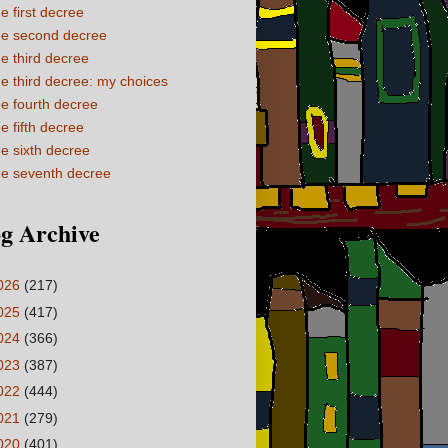
e first decree
e second decree
e third decree
e third decree: my choices
e fourth decree
e fifth decree
e sixth decree
e seventh decree
g Archive
026
(217)
025
(417)
024
(366)
023
(387)
022
(444)
021
(279)
020
(401)