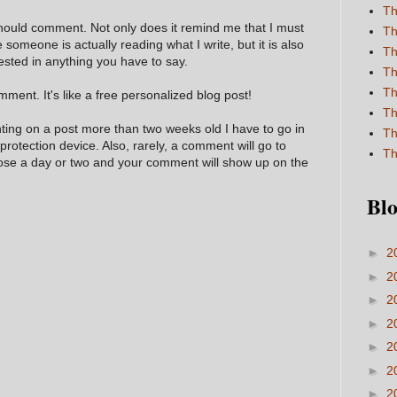
Th
hould comment. Not only does it remind me that I must
Th
e someone is actually reading what I write, but it is also
Th
ested in anything you have to say.
Th
Th
ment. It's like a free personalized blog post!
Th
nting on a post more than two weeks old I have to go in
Th
 protection device. Also, rarely, a comment will go to
Th
hose a day or two and your comment will show up on the
Blo
►
2
►
2
►
2
►
2
►
2
►
2
►
2