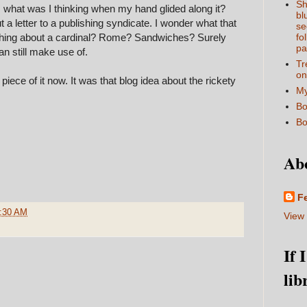
Sh
ing. what was I thinking when my hand glided along it?
bl
 a letter to a publishing syndicate. I wonder what that
se
hing about a cardinal? Rome? Sandwiches? Surely
fo
pa
can still make use of.
Tr
on
iece of it now. It was that blog idea about the rickety
My
Bo
Bo
Ab
F
:30 AM
View 
If 
lib