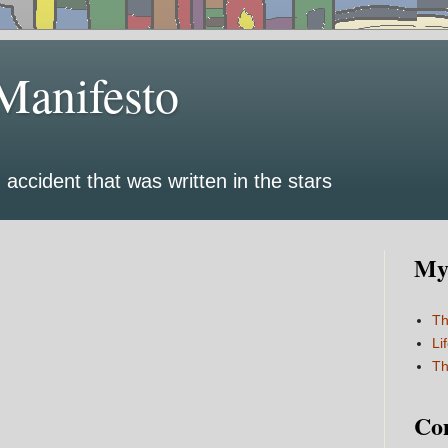
Manifesto
 accident that was written in the stars
My 
Th
Li
Th
Co