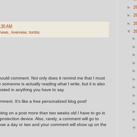
►
2
►
2
►
2
:30 AM
▼
2
views
,
riverview
,
tombs
hould comment. Not only does it remind me that I must
e someone is actually reading what I write, but it is also
ested in anything you have to say.
ment. It's like a free personalized blog post!
nting on a post more than two weeks old I have to go in
 protection device. Also, rarely, a comment will go to
hose a day or two and your comment will show up on the