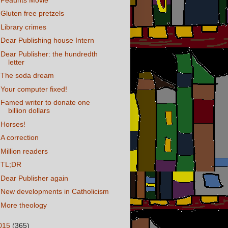
Gluten free pretzels
Library crimes
Dear Publishing house Intern
Dear Publisher: the hundredth
letter
The soda dream
Your computer fixed!
Famed writer to donate one
billion dollars
Horses!
A correction
Million readers
TL;DR
Dear Publisher again
New developments in Catholicism
More theology
015
(365)