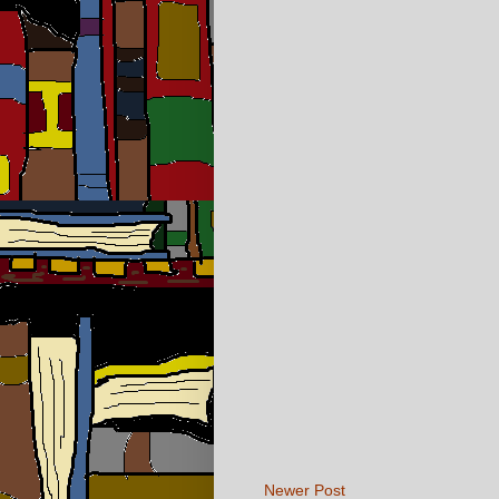
Newer Post