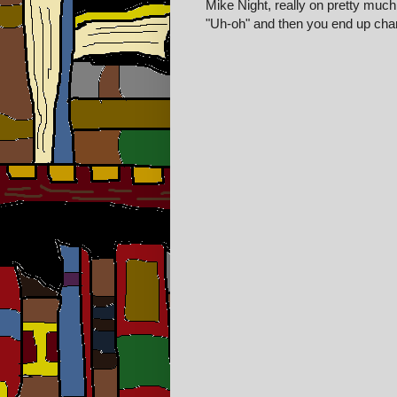
Mike Night, really on pretty much a
"Uh-oh" and then you end up cha