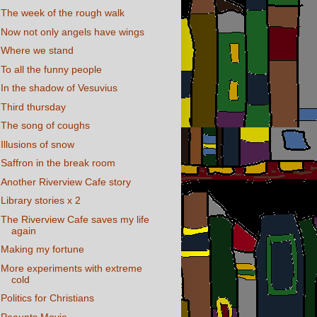
The week of the rough walk
Now not only angels have wings
Where we stand
To all the funny people
In the shadow of Vesuvius
Third thursday
The song of coughs
Illusions of snow
Saffron in the break room
Another Riverview Cafe story
Library stories x 2
The Riverview Cafe saves my life
again
Making my fortune
More experiments with extreme
cold
Politics for Christians
Peaunts Movie