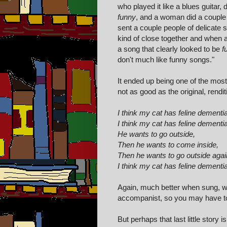
who played it like a blues guitar
funny
, and a woman did a couple 
sent a couple people of delicate s
kind of close together and when 
a song that clearly looked to be
f
don't much like funny songs."
It ended up being one of the most
not as good as the original, renditi
I think my cat has feline dementia
I think my cat has feline dementia
He wants to go outside,
Then he wants to come inside,
Then he wants to go outside agai
I think my cat has feline dementia
Again, much better when sung, wi
accompanist, so you may have to t
But perhaps that last little stor