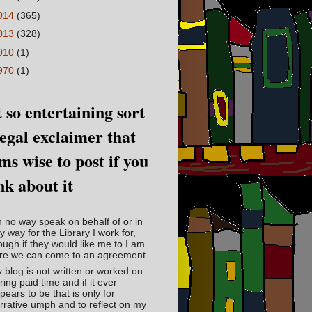
014
(365)
013
(328)
010
(1)
970
(1)
 so entertaining sort
legal exclaimer that
ms wise to post if you
nk about it
in no way speak on behalf of or in
y way for the Library I work for,
ough if they would like me to I am
re we can come to an agreement.
 blog is not written or worked on
ring paid time and if it ever
pears to be that is only for
rrative umph and to reflect on my