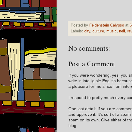
Posted by
Feldenstein Calypso
at
6
Labels:
city
,
culture
,
music
,
neil
,
re
No comments:
Post a Comment
If you were wondering, yes, you s
write in intelligible English becaus
a pleasure for me since I am inter
I respond to pretty much every com
One last detail: If you are comme
and approve it. It's sort of a spam
spam on its own. Give either of t
blog.