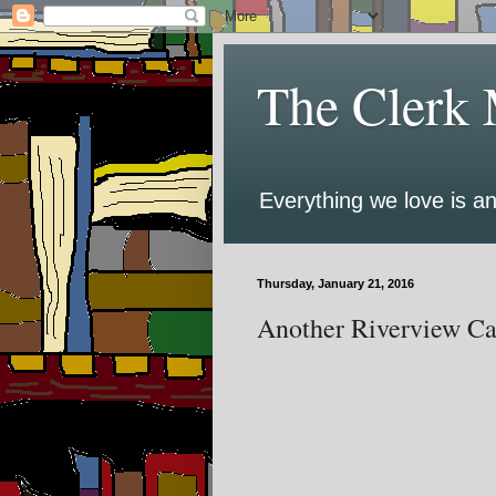
The Clerk 
Everything we love is an
Thursday, January 21, 2016
Another Riverview Ca