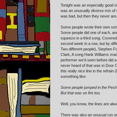
Tonight was an especially good 
was an unusually diverse mix of 
was bad, but then they never are
Some people wrote their own son
Some people did one of each, an
squeeze in a third song. Covered
second week in a row, but by diffe
Two different people), Stephen F
Clark, A song Hank Williams made
performer we'd seen before did a s
never heard of that was in Door 
this really nice line in the refrain
something like:
Some people jumped in the Pesht
But that was on fire too.
Well, you know, the lines are alw
There was also an unusual run on c