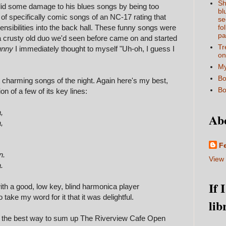
Sh
, did some damage to his blues songs by being too
bl
of specifically comic songs of an NC-17 rating that
se
ensibilities into the back hall. These funny songs were
fo
pa
a crusty old duo we'd seen before came on and started
Tr
unny
I immediately thought to myself "Uh-oh, I guess I
on
My
Bo
 charming songs of the night. Again here's my best,
Bo
on of a few of its key lines:
,
Ab
,
F
n.
View 
.
If 
th a good, low key, blind harmonica player
ake my word for it that it was delightful.
lib
y is the best way to sum up The Riverview Cafe Open