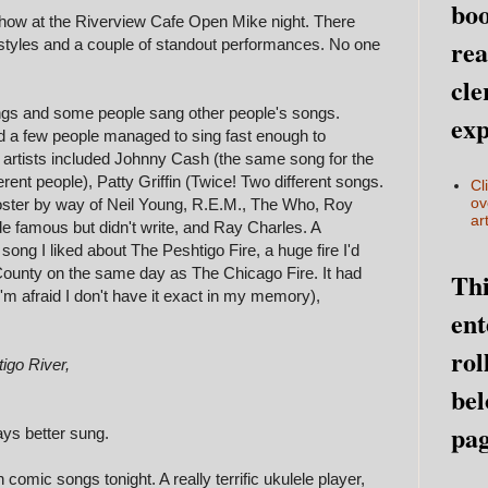
boo
show at the Riverview Cafe Open Mike night. There
rea
styles and a couple of standout performances. No one
.
cle
gs and some people sang other people's songs.
exp
d a few people managed to sing fast enough to
 artists included Johnny Cash (the same song for the
rent people), Patty Griffin (Twice! Two different songs.
Cl
ov
oster by way of Neil Young, R.E.M., The Who, Roy
art
 famous but didn't write, and Ray Charles. A
ong I liked about The Peshtigo Fire, a huge fire I'd
County on the same day as The Chicago Fire. It had
Thi
 (I'm afraid I don't have it exact in my memory),
ent
rol
igo River,
bel
pag
ays better sung.
omic songs tonight. A really terrific ukulele player,