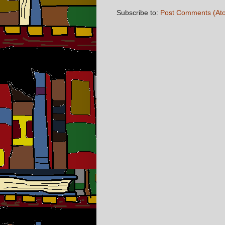
Subscribe to:
Post Comments (At