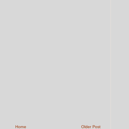
Home
Older Post