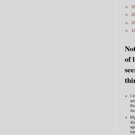
►
2
►
2
►
2
►
1
Not
of 
see
thi
I 
an
th
su
My
du
ap
na