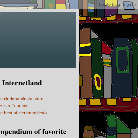
Internetland
e clerkmanifesto store
fe is a Fountain
e best of clerkmanifesto
mpendium of favorite