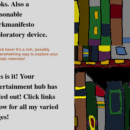
ks. Also a
sonable
rkmanifesto
loratory device.
ick here! It's a rich, possibly
erwhelming way to explore your
istic interests!
s is it! Your
ertainment hub has
led out! Click links
ow for all my varied
es!