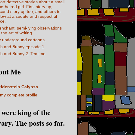
ort detective stories about a small
ue-haired girl. First story up,
cond story up too, and others to
llow at a sedate and respectful
ce.
enchant, semi-lying observations
 the art of writing.
 underground cartoons.
b and Bunny episode 1
b and Bunny 2: Teatime
out Me
eldenstein Calypso
my complete profile
I were king of the
rary. The posts so far.