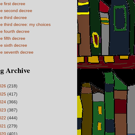
e first decree
e second decree
e third decree
e third decree: my choices
e fourth decree
e fifth decree
e sixth decree
e seventh decree
g Archive
026
(218)
025
(417)
024
(366)
023
(387)
022
(444)
021
(279)
020
(401)