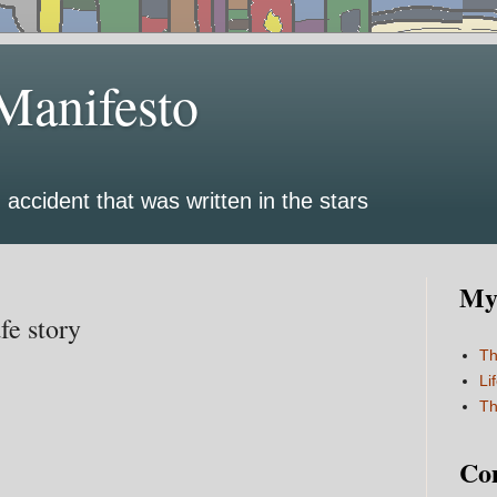
Manifesto
 accident that was written in the stars
My 
fe story
Th
Li
Th
Co