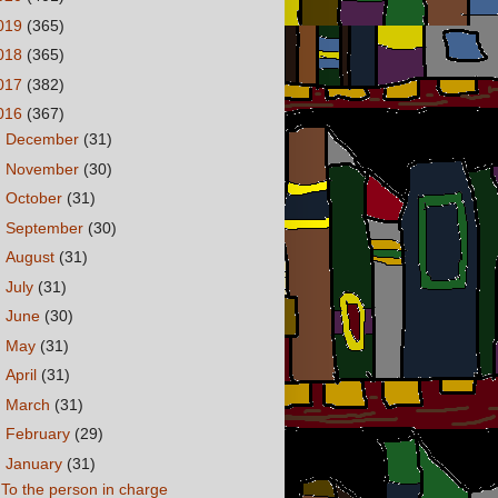
019
(365)
018
(365)
017
(382)
016
(367)
►
December
(31)
►
November
(30)
►
October
(31)
►
September
(30)
►
August
(31)
►
July
(31)
►
June
(30)
►
May
(31)
►
April
(31)
►
March
(31)
►
February
(29)
▼
January
(31)
To the person in charge