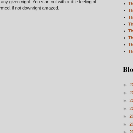
ny given night. You start out with a little feeling of
Th
rmed, if not downright amazed.
Th
Th
Th
Th
Th
Th
Th
Blo
►
2
►
2
►
2
►
2
►
2
►
2
►
2