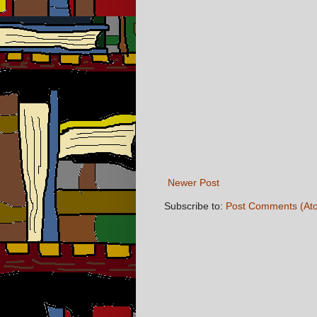
Newer Post
Subscribe to:
Post Comments (At