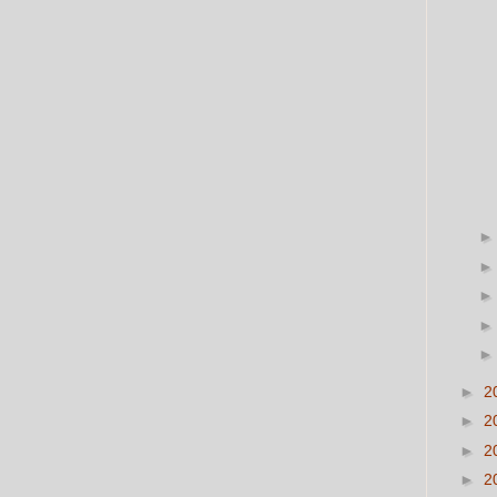
►
2
►
2
►
2
►
2