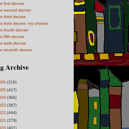
e first decree
e second decree
e third decree
e third decree: my choices
e fourth decree
e fifth decree
e sixth decree
e seventh decree
g Archive
026
(218)
025
(417)
024
(366)
023
(387)
022
(444)
021
(279)
020
(401)