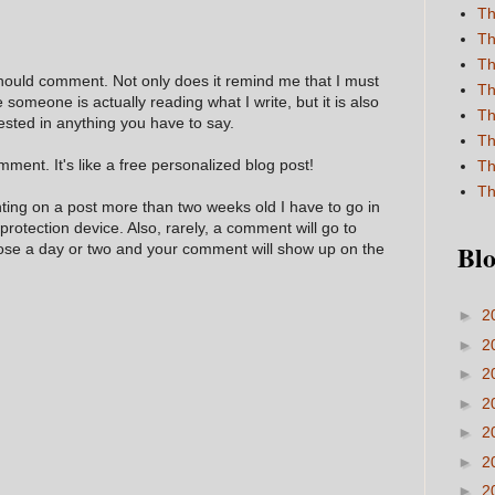
Th
Th
Th
hould comment. Not only does it remind me that I must
Th
e someone is actually reading what I write, but it is also
Th
ested in anything you have to say.
Th
ment. It's like a free personalized blog post!
Th
Th
nting on a post more than two weeks old I have to go in
 protection device. Also, rarely, a comment will go to
Blo
hose a day or two and your comment will show up on the
►
2
►
2
►
2
►
2
►
2
►
2
►
2