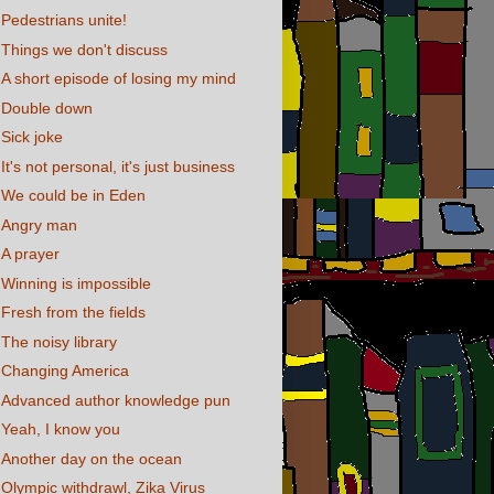
Pedestrians unite!
Things we don't discuss
A short episode of losing my mind
Double down
Sick joke
It's not personal, it's just business
We could be in Eden
Angry man
A prayer
Winning is impossible
Fresh from the fields
The noisy library
Changing America
Advanced author knowledge pun
Yeah, I know you
Another day on the ocean
Olympic withdrawl, Zika Virus