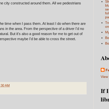
Sh
the city constructed around them. All we pedestrians
bl
se
fo
pa
Tr
the time when I pass them. At least I do when there are
on
s in the area. From the perspective of a driver I'd no
My
tural. But it's also a good reason for me to get out of
Bo
rspective maybe I'd be able to cross the street.
Bo
Ab
F
View 
:30 AM
If 
lib