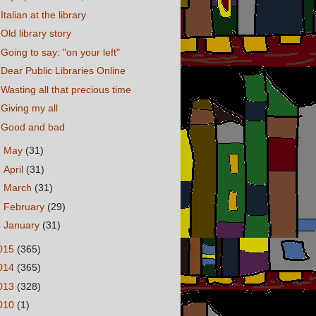
Italian at the library
Old library story
Going to say: "on your left"
Dear Public Libraries Online
Wasting all that precious time
Giving my all
Good and bad
►
May
(31)
►
April
(31)
►
March
(31)
►
February
(29)
►
January
(31)
015
(365)
014
(365)
013
(328)
010
(1)