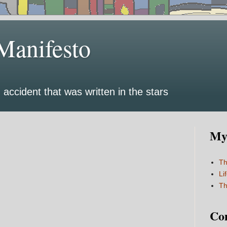
Manifesto
 accident that was written in the stars
My 
Th
Li
Th
Co