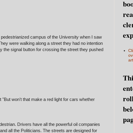
boo
rea
cle
exp
y pedestrianized campus of the University when I saw
hey were walking along a street they had no intention
y the signal button for crossing the street they pushed
Cl
ov
art
Thi
ent
rol
t "But won't that make a red light for cars whether
bel
pag
destrian. Drivers have all the powerful oil companies
, and all the Politicians. The streets are designed for