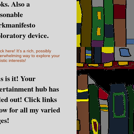
ks. Also a
sonable
rkmanifesto
loratory device.
ick here! It's a rich, possibly
erwhelming way to explore your
istic interests!
s is it! Your
ertainment hub has
led out! Click links
ow for all my varied
es!