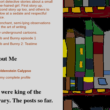
ort detective stories about a small
ue-haired girl. First story up,
cond story up too, and others to
llow at a sedate and respectful
ce.
enchant, semi-lying observations
 the art of writing.
 underground cartoons.
b and Bunny episode 1
b and Bunny 2: Teatime
out Me
eldenstein Calypso
my complete profile
I were king of the
rary. The posts so far.