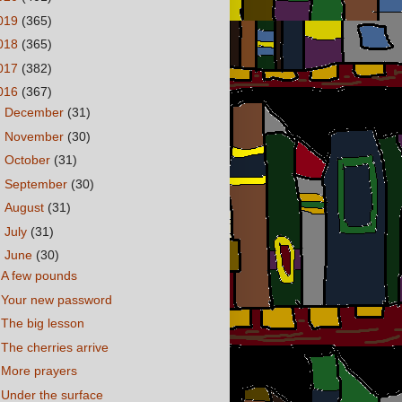
019
(365)
018
(365)
017
(382)
016
(367)
►
December
(31)
►
November
(30)
►
October
(31)
►
September
(30)
►
August
(31)
►
July
(31)
▼
June
(30)
A few pounds
Your new password
The big lesson
The cherries arrive
More prayers
Under the surface