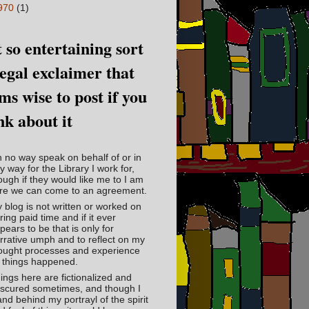
970
(1)
 so entertaining sort
legal exclaimer that
ms wise to post if you
nk about it
in no way speak on behalf of or in
y way for the Library I work for,
ough if they would like me to I am
re we can come to an agreement.
 blog is not written or worked on
ring paid time and if it ever
pears to be that is only for
rrative umph and to reflect on my
ought processes and experience
 things happened.
ings here are fictionalized and
scured sometimes, and though I
and behind my portrayl of the spirit