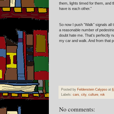
them, lights timed for them, and 
have is each other."
So now I push "Walk" signals all 
a reasonable number of pedestrian
doubt hate me. That's perfectly na
my car and walk. And from that pe
Posted by
Feldenstein Calypso
at
6
Labels:
cars
,
city
,
culture
,
rok
No comments: