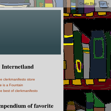
Internetland
e clerkmanifesto store
fe is a Fountain
e best of clerkmanifesto
mpendium of favorite