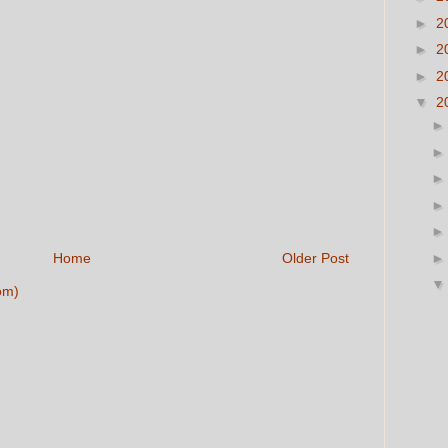
►
2
►
2
►
2
▼
2
Home
Older Post
om)