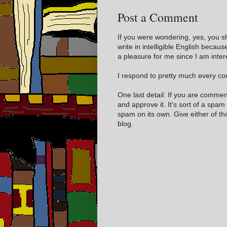
Post a Comment
If you were wondering, yes, you s
write in intelligible English becaus
a pleasure for me since I am inter
I respond to pretty much every com
One last detail: If you are comme
and approve it. It's sort of a spam
spam on its own. Give either of t
blog.