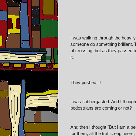
I was walking through the heavil
someone do something brilliant. T
of crossing, but as they passed b
it.
They pushed it!
I was flabbergasted. And I though
pedestrians are coming or not?"
And then I thought "But I am a pe
for them, all the traffic engineers