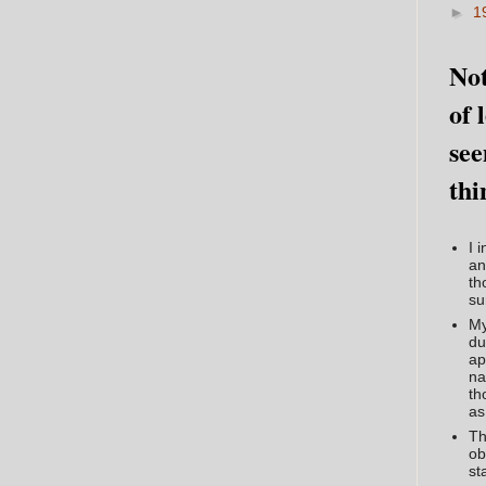
►
1
Not
of 
see
thi
I 
an
th
su
My
du
ap
na
th
as
Th
ob
st