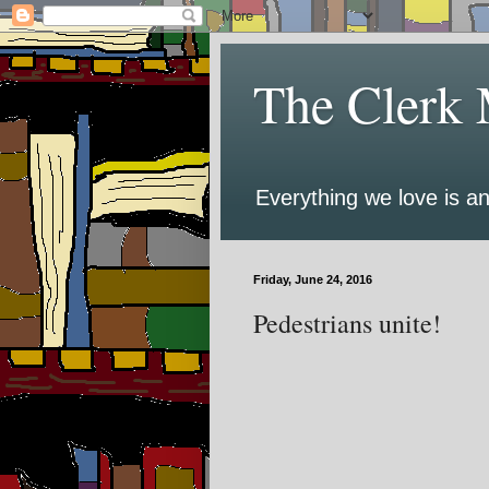
The Clerk 
Everything we love is an
Friday, June 24, 2016
Pedestrians unite!