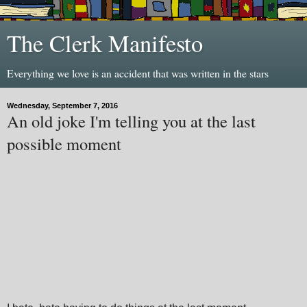
The Clerk Manifesto
Everything we love is an accident that was written in the stars
Wednesday, September 7, 2016
An old joke I'm telling you at the last
possible moment