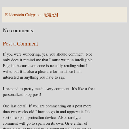
Feldenstein Calypso
at
6:30 AM
No comments:
Post a Comment
If you were wondering, yes, you should comment. Not
only does it remind me that I must write in intelligible
English because someone is actually reading what I
write, but it is also a pleasure for me since I am
interested in anything you have to say.
I respond to pretty much every comment. It's like a free
personalized blog post!
One last detail: If you are commenting on a post more
than two weeks old I have to go in and approve it. It's
sort of a spam protection device. Also, rarely, a
comment will go to spam on its own. Give either of
those a day or two and your comment will show up on