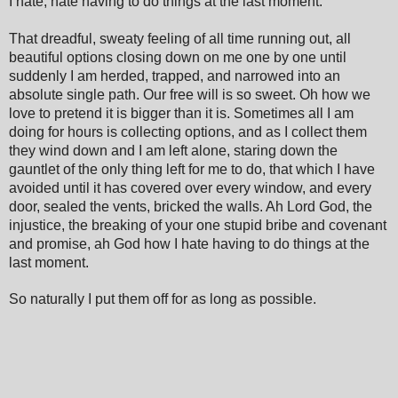
I hate, hate having to do things at the last moment.
That dreadful, sweaty feeling of all time running out, all
beautiful options closing down on me one by one until
suddenly I am herded, trapped, and narrowed into an
absolute single path. Our free will is so sweet. Oh how we
love to pretend it is bigger than it is. Sometimes all I am
doing for hours is collecting options, and as I collect them
they wind down and I am left alone, staring down the
gauntlet of the only thing left for me to do, that which I have
avoided until it has covered over every window, and every
door, sealed the vents, bricked the walls. Ah
Lord G
od, the
injustice, the breaking of your one stupid bribe and covenant
and promise, ah God how I hate having to do things at the
last moment.
So naturally I put them off for as long as possible.