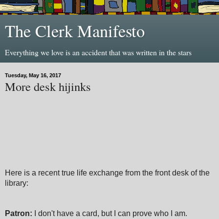
The Clerk Manifesto
Everything we love is an accident that was written in the stars
Tuesday, May 16, 2017
More desk hijinks
Here is a recent true life exchange from the front desk of the
library:
Patron:
I don't have a card, but I can prove who I am.