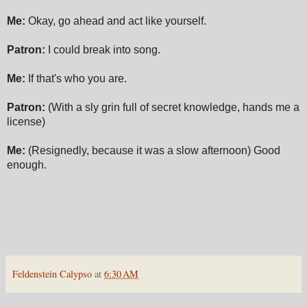
Me:
Okay, go ahead and act like yourself.
Patron:
I could break into song.
Me:
If that's who you are.
Patron:
(With a sly grin full of secret knowledge, hands me a
license)
Me:
(Resignedly, because it was a slow afternoon) Good
enough.
Feldenstein Calypso
at
6:30 AM