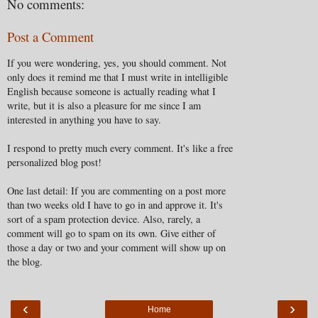
No comments:
Post a Comment
If you were wondering, yes, you should comment. Not
only does it remind me that I must write in intelligible
English because someone is actually reading what I
write, but it is also a pleasure for me since I am
interested in anything you have to say.
I respond to pretty much every comment. It's like a free
personalized blog post!
One last detail: If you are commenting on a post more
than two weeks old I have to go in and approve it. It's
sort of a spam protection device. Also, rarely, a
comment will go to spam on its own. Give either of
those a day or two and your comment will show up on
the blog.
‹
›
Home