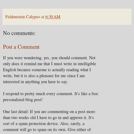
Feldenstein Calypso
at
6:30 AM
No comments:
Post a Comment
If you were wondering, yes, you should comment. Not
only does it remind me that I must write in intelligible
English because someone is actually reading what I
write, but it is also a pleasure for me since I am
interested in anything you have to say.
I respond to pretty much every comment. It's like a free
personalized blog post!
One last detail: If you are commenting on a post more
than two weeks old I have to go in and approve it. It's
sort of a spam protection device. Also, rarely, a
comment will go to spam on its own. Give either of