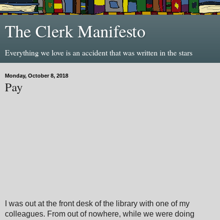
The Clerk Manifesto
Everything we love is an accident that was written in the stars
Monday, October 8, 2018
Pay
I was out at the front desk of the library with one of my
colleagues. From out of nowhere, while we were doing