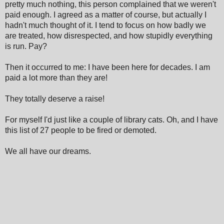
pretty much nothing, this person complained that we weren't
paid enough. I agreed as a matter of course, but actually I
hadn't much thought of it. I tend to focus on how badly we
are treated, how disrespected, and how stupidly everything
is run. Pay?
Then it occurred to me: I have been here for decades. I am
paid a lot more than they are!
They totally deserve a raise!
For myself I'd just like a couple of library cats. Oh, and I have
this list of 27 people to be fired or demoted.
We all have our dreams.