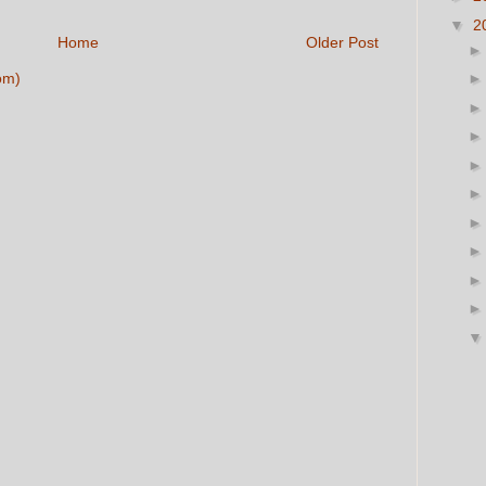
▼
2
Home
Older Post
om)