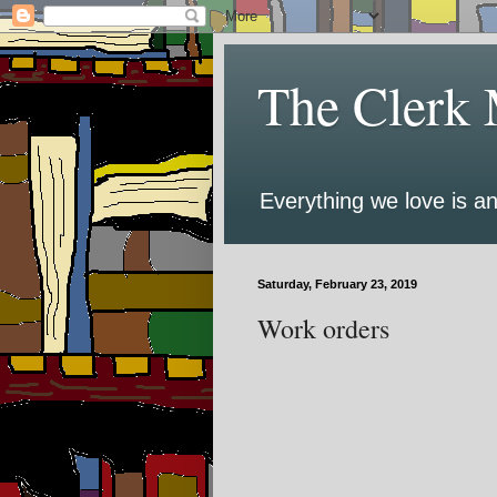
The Clerk 
Everything we love is an
Saturday, February 23, 2019
Work orders