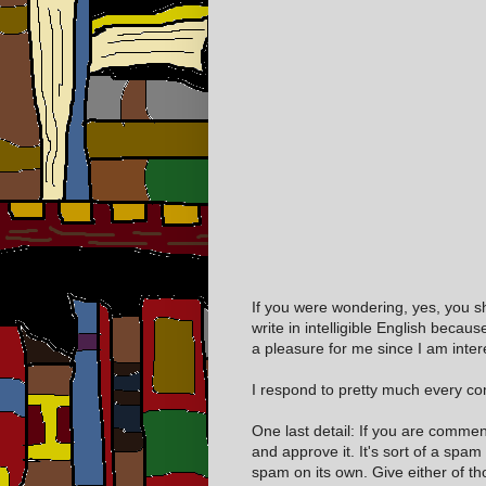
If you were wondering, yes, you s
write in intelligible English becaus
a pleasure for me since I am inter
I respond to pretty much every com
One last detail: If you are comme
and approve it. It's sort of a spam
spam on its own. Give either of t