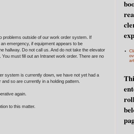
boo
rea
cle
exp
o problems outside of our work order system. If
s an emergency, if equipment appears to be
he hallway. Do not call us. And do not take the elevator
Cl
ov
t. You must fill out an Intranet work order. There are no
art
der system is currently down, we have not yet had a
Thi
r and so are currently in a holding pattern.
ent
erative again.
rol
ion to this matter.
bel
pag