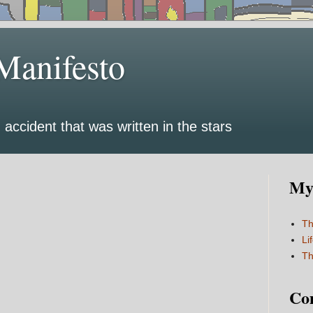
Manifesto
 accident that was written in the stars
My 
Th
Li
Th
Co