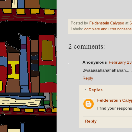
Posted by
Feldenstein Calypso
at
6
Labels:
complete and utter nonsens
2 comments:
Anonymous
February 23
Bwaaaaahahahahahah........
Reply
Replies
Feldenstein Cal
I find your response
Reply