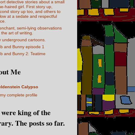
ort detective stories about a small
ue-haired girl. First story up,
cond story up too, and others to
llow at a sedate and respectful
ce.
enchant, semi-lying observations
 the art of writing.
 underground cartoons.
b and Bunny episode 1
b and Bunny 2: Teatime
out Me
eldenstein Calypso
my complete profile
I were king of the
rary. The posts so far.