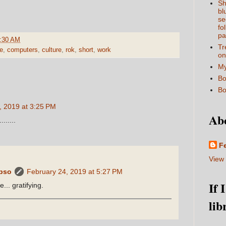
Sh
bl
se
fo
pa
:30 AM
Tr
e
,
computers
,
culture
,
rok
,
short
,
work
on
My
Bo
Bo
, 2019 at 3:25 PM
Ab
.....
F
View 
ypso
February 24, 2019 at 5:27 PM
If 
... gratifying.
lib