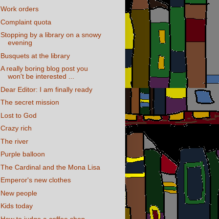
Work orders
Complaint quota
Stopping by a library on a snowy
evening
Busquets at the library
A really boring blog post you
won't be interested ...
Dear Editor: I am finally ready
The secret mission
Lost to God
Crazy rich
The river
Purple balloon
The Cardinal and the Mona Lisa
Emperor's new clothes
New people
Kids today
How to judge a coffee shop