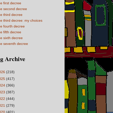
e first decree
e second decree
e third decree
e third decree: my choices
e fourth decree
e fifth decree
e sixth decree
e seventh decree
g Archive
026
(218)
025
(417)
024
(366)
023
(387)
022
(444)
021
(279)
020
(401)