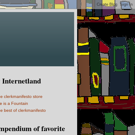
Internetland
e clerkmanifesto store
fe is a Fountain
e best of clerkmanifesto
mpendium of favorite