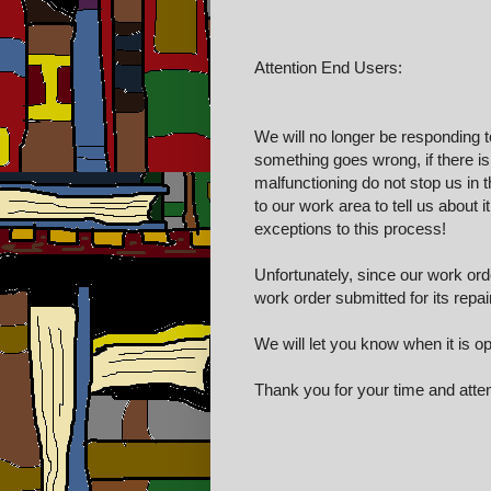
Attention End Users:
We will no longer be responding t
something goes wrong, if there i
malfunctioning do not stop us in t
to our work area to tell us about i
exceptions to this process!
Unfortunately, since our work or
work order submitted for its repai
We will let you know when it is op
Thank you for your time and attent