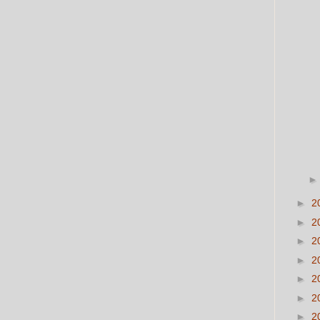
►
2
►
2
►
2
►
2
►
2
►
2
►
2