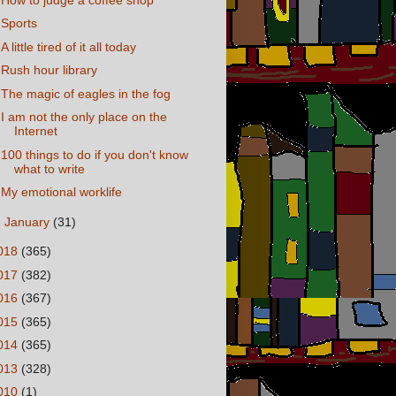
Sports
A little tired of it all today
Rush hour library
The magic of eagles in the fog
I am not the only place on the
Internet
100 things to do if you don't know
what to write
My emotional worklife
►
January
(31)
018
(365)
017
(382)
016
(367)
015
(365)
014
(365)
013
(328)
010
(1)