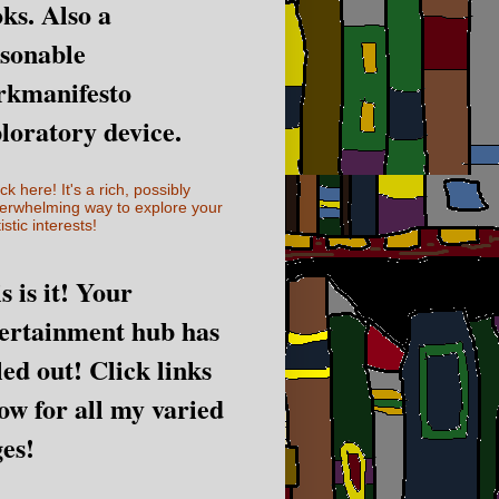
ks. Also a
sonable
rkmanifesto
loratory device.
ick here! It's a rich, possibly
erwhelming way to explore your
istic interests!
s is it! Your
ertainment hub has
led out! Click links
ow for all my varied
es!