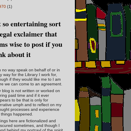
970
(1)
 so entertaining sort
legal exclaimer that
ms wise to post if you
nk about it
in no way speak on behalf of or in
y way for the Library I work for,
ough if they would like me to I am
re we can come to an agreement.
 blog is not written or worked on
ring paid time and if it ever
pears to be that is only for
rrative umph and to reflect on my
ought processes and experience
 things happened.
ings here are fictionalized and
scured sometimes, and though I
and behind my portrayl of the spirit