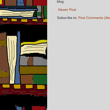
blog.
Newer Post
Subscribe to:
Post Comments (At