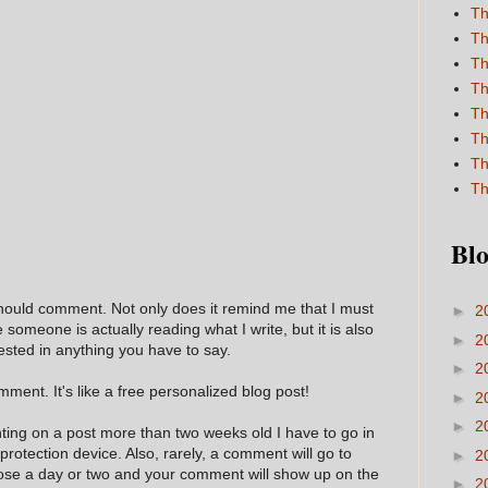
Th
Th
Th
Th
Th
Th
Th
Th
Blo
hould comment. Not only does it remind me that I must
►
2
e someone is actually reading what I write, but it is also
►
2
ested in anything you have to say.
►
2
ment. It's like a free personalized blog post!
►
2
►
2
nting on a post more than two weeks old I have to go in
 protection device. Also, rarely, a comment will go to
►
2
hose a day or two and your comment will show up on the
►
2