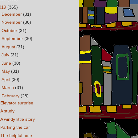
019
(365)
►
December
(31)
►
November
(30)
►
October
(31)
►
September
(30)
►
August
(31)
►
July
(31)
►
June
(30)
►
May
(31)
►
April
(30)
►
March
(31)
▼
February
(28)
Elevator surprise
A study
A windy little story
Parking the car
The helpful note