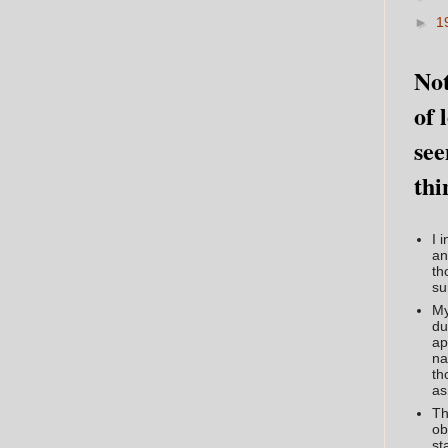
►
1
Not
of 
see
thi
I 
an
th
su
My
du
ap
na
th
as
Th
ob
st