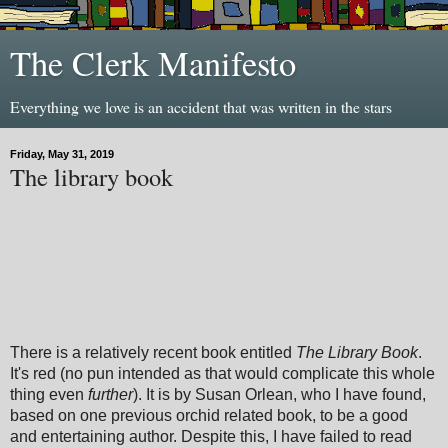
The Clerk Manifesto
Everything we love is an accident that was written in the stars
Friday, May 31, 2019
The library book
There is a relatively recent book entitled
The Library Book
.
It's red (no pun intended as that would complicate this whole
thing even
further
). It is by Susan Orlean, who I have found,
based on one previous orchid related book, to be a good
and entertaining author. Despite this, I have failed to read