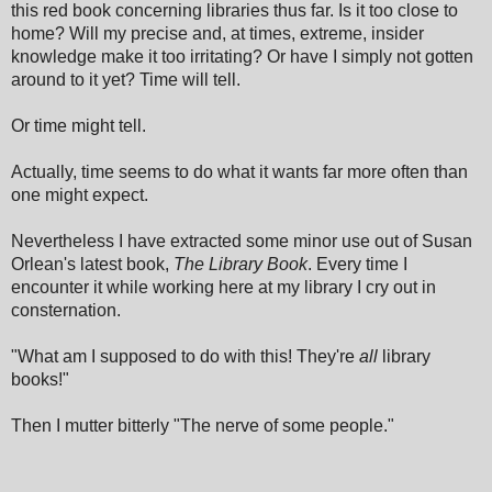
this red book concerning libraries thus far. Is it too close to
home? Will my precise and, at times, extreme, insider
knowledge make it too irritating? Or have I simply not gotten
around to it yet? Time will tell.
Or time might tell.
Actually, time seems to do what it wants far more often than
one might expect.
Nevertheless I have extracted some minor use out of Susan
Orlean's latest book,
The Library Book
. Every time I
encounter it while working here at my library I cry out in
consternation.
"What am I supposed to do with this! They're
all
library
books!"
Then I mutter bitterly "The nerve of some people."