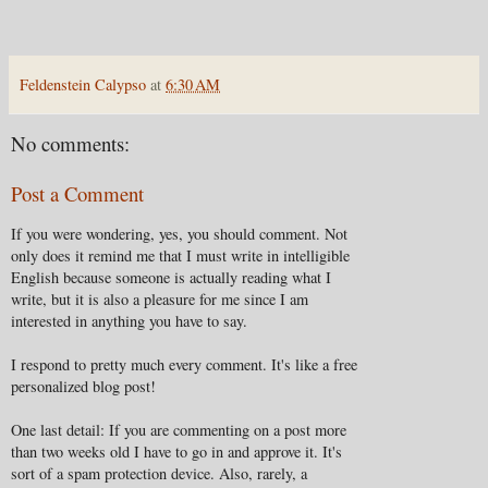
Feldenstein Calypso
at
6:30 AM
No comments:
Post a Comment
If you were wondering, yes, you should comment. Not
only does it remind me that I must write in intelligible
English because someone is actually reading what I
write, but it is also a pleasure for me since I am
interested in anything you have to say.
I respond to pretty much every comment. It's like a free
personalized blog post!
One last detail: If you are commenting on a post more
than two weeks old I have to go in and approve it. It's
sort of a spam protection device. Also, rarely, a