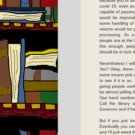
because you or any
covid 19, even as
capable of passing
would be impossib
some handling of 
returns would be p
processing. So a 
people are at the 
this enough, peop
should be in lock 
Nevertheless I will
Yes? Okay, there 
some insane pick-u
to see if it is so
giving people usef
be almost yelling i
Use hand sanitize
Call the library 
Governor and if he 
But if you just k
Eventually you ca
and I'll just weed 