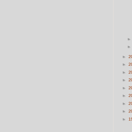
►
2
►
2
►
2
►
2
►
2
►
2
►
2
►
2
►
1