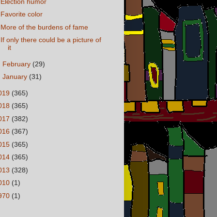
Election humor
Favorite color
More of the burdens of fame
If only there could be a picture of
it
►
February
(29)
►
January
(31)
019
(365)
018
(365)
017
(382)
016
(367)
015
(365)
014
(365)
013
(328)
010
(1)
970
(1)