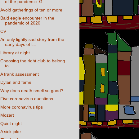
of the pandemic: G...
Avoid gatherings of ten or more!
Bald eagle encounter in the
pandemic of 2020
CV
An only lightly sad story from the
early days of t...
Library at night
Choosing the right club to belong
to
A frank assessment
Dylan and fame
Why does death smell so good?
Five coronavirus questions
More coronavirus tips
Mozart
Quiet night
A sick joke