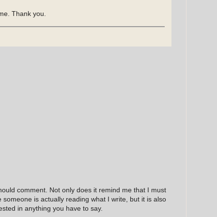
time. Thank you.
hould comment. Not only does it remind me that I must
e someone is actually reading what I write, but it is also
ested in anything you have to say.