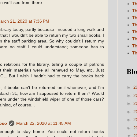
n we'll see from there.
Th
Th
Th
arch 21, 2020 at 7:36 PM
Th
 library today, partly because I needed a long walk and
Th
n that I wouldn't be able to return my two small books. I
Th
n the staff parking area. So why couldn't I return my
Th
were no staff I could understand; someone has to
Th
ic relations for the library, telling a couple of patrons
Blo
 their materials were all renewed to May, etc. Just
RCL. But I wish I hadn't had to carry the books back
►
2
, if books can't be returned until whenever, and I'm
March 31, how am I supposed to return them? Would
►
2
hem under the windshield wiper of one of those cars?
►
2
ining, of course...
►
2
►
2
ypso
March 22, 2020 at 11:45 AM
►
2
 enough to stay home. You could not return books
▼
2