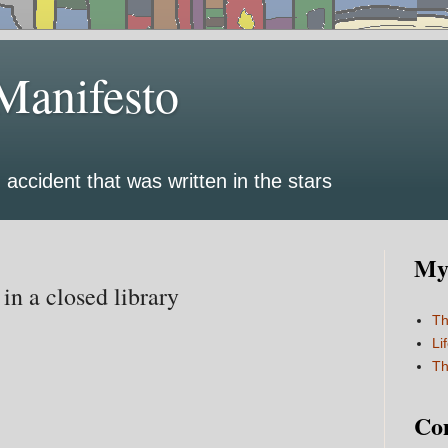
Manifesto
 accident that was written in the stars
My 
 in a closed library
Th
Li
Th
Co