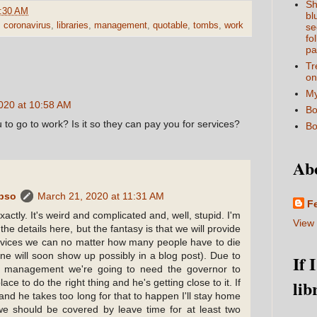
Sh
:30 AM
bl
,
coronavirus
,
libraries
,
management
,
quotable
,
tombs
,
work
se
fo
pa
Tr
on
My
020 at 10:58 AM
Bo
 to go to work? Is it so they can pay you for services?
Bo
Ab
ypso
March 21, 2020 at 11:31 AM
F
actly. It's weird and complicated and, well, stupid. I'm
View 
 the details here, but the fantasy is that we will provide
vices we can no matter how many people have to die
line will soon show up possibly in a blog post). Due to
If 
 management we're going to need the governor to
lib
lace to do the right thing and he's getting close to it. If
nd he takes too long for that to happen I'll stay home
 we should be covered by leave time for at least two