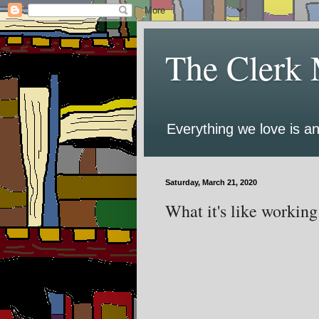
The Clerk 
Everything we love is an
Saturday, March 21, 2020
What it's like working