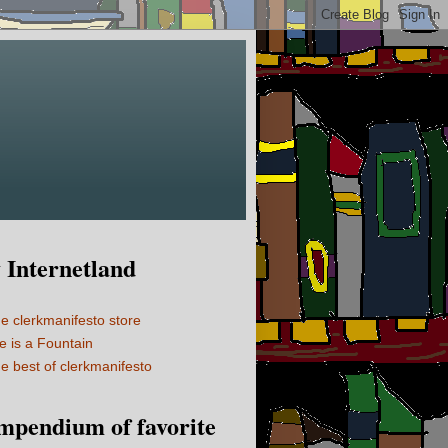
Internetland
e clerkmanifesto store
fe is a Fountain
e best of clerkmanifesto
mpendium of favorite