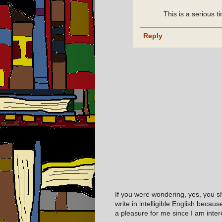
This is a serious 
Reply
If you were wondering, yes, you s
write in intelligible English becaus
a pleasure for me since I am inter