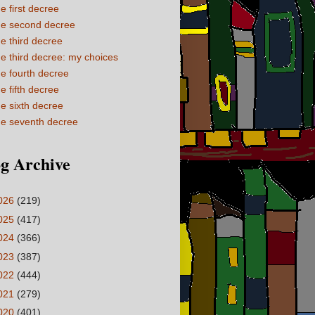
e first decree
e second decree
e third decree
e third decree: my choices
e fourth decree
e fifth decree
e sixth decree
e seventh decree
g Archive
026
(219)
025
(417)
024
(366)
023
(387)
022
(444)
021
(279)
020
(401)