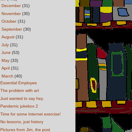
►
December
(31)
►
November
(30)
►
October
(31)
►
September
(30)
►
August
(31)
►
July
(31)
►
June
(53)
►
May
(33)
►
April
(31)
▼
March
(40)
Essential Employee
The problem with art
Just wanted to say hey.
Pandemic jukebox 2
Time for some Internet exercise!
No lessons, just history
Pictures from Jim, the post