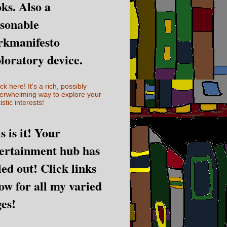
ks. Also a
sonable
rkmanifesto
loratory device.
ick here! It's a rich, possibly
erwhelming way to explore your
istic interests!
s is it! Your
ertainment hub has
led out! Click links
ow for all my varied
es!