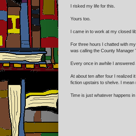
I risked my life for this.
Yours too.
I came in to work at my closed li
For three hours I chatted with my
was calling the County Manager "
Every once in awhile I answered a
At about ten after four I realized
fiction upstairs to shelve.
I mean r
Time is just whatever happens i