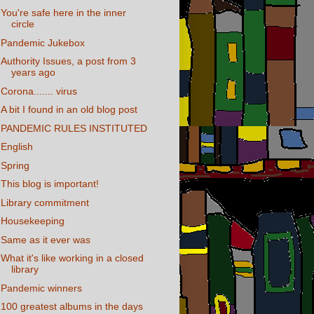
You're safe here in the inner
circle
Pandemic Jukebox
Authority Issues, a post from 3
years ago
Corona....... virus
A bit I found in an old blog post
PANDEMIC RULES INSTITUTED
English
Spring
This blog is important!
Library commitment
Housekeeping
Same as it ever was
What it's like working in a closed
library
Pandemic winners
100 greatest albums in the days