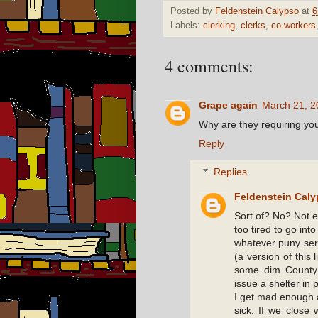
Posted by
Feldenstein Calypso
at
6
Labels:
clerking
,
clerks
,
co-workers
4 comments:
Grape again
March 21, 2
Why are they requiring you
Reply
Replies
Feldenstein Cal
Sort of? No? Not ex
too tired to go into
whatever puny ser
(a version of this 
some dim County
issue a shelter in p
I get mad enough a
sick. If we close