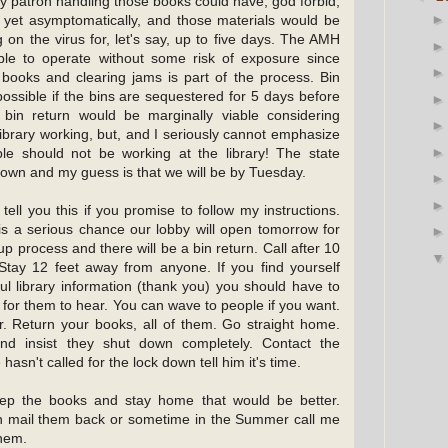
 patron handling those books could have, god forbid,
 yet asymptomatically, and those materials would be
 on the virus for, let's say, up to five days. The AMH
le to operate without some risk of exposure since
books and clearing jams is part of the process. Bin
ossible if the bins are sequestered for 5 days before
bin return would be marginally viable considering
library working, but, and I seriously cannot emphasize
le should not be working at the library! The state
down and my guess is that we will be by Tuesday.
 tell you this if you promise to follow my instructions.
is a serious chance our lobby will open tomorrow for
p process and there will be a bin return. Call after 10
. Stay 12 feet away from anyone. If you find yourself
ul library information (thank you) you should have to
t for them to hear. You can wave to people if you want.
r. Return your books, all of them. Go straight home.
and insist they shut down completely. Contact the
hasn't called for the lock down tell him it's time.
eep the books and stay home that would be better.
n mail them back or sometime in the Summer call me
them.