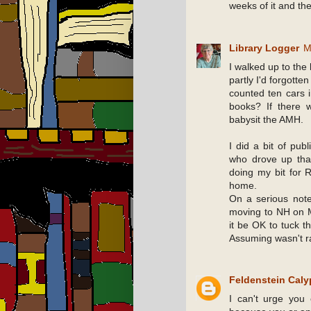
weeks of it and the
Library Logger
M
I walked up to the
partly I'd forgotte
counted ten cars i
books? If there 
babysit the AMH.
I did a bit of publ
who drove up that
doing my bit for 
home.
On a serious note
moving to NH on 
it be OK to tuck t
Assuming wasn't ra
Feldenstein Cal
I can't urge you