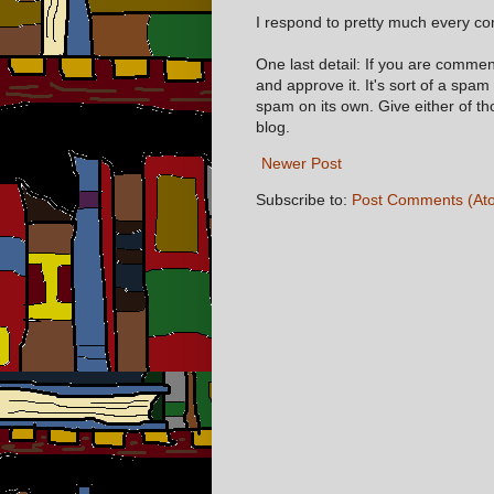
I respond to pretty much every com
One last detail: If you are comme
and approve it. It's sort of a spam
spam on its own. Give either of t
blog.
Newer Post
Subscribe to:
Post Comments (At