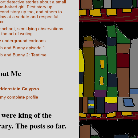
ort detective stories about a small
ue-haired girl. First story up,
cond story up too, and others to
llow at a sedate and respectful
ce.
enchant, semi-lying observations
 the art of writing.
 underground cartoons.
b and Bunny episode 1
b and Bunny 2: Teatime
out Me
eldenstein Calypso
my complete profile
I were king of the
rary. The posts so far.