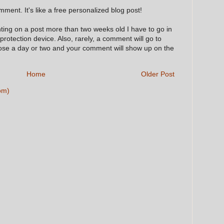
ment. It's like a free personalized blog post!
nting on a post more than two weeks old I have to go in
 protection device. Also, rarely, a comment will go to
hose a day or two and your comment will show up on the
Home
Older Post
om)