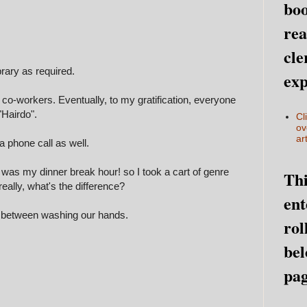
boo
rea
cle
brary as required.
exp
 co-workers. Eventually, to my gratification, everyone
Hairdo".
Cl
ov
art
 phone call as well.
 it was my dinner break hour! so I took a cart of genre
Thi
eally, w
hat's the difference
?
ent
n between washing our hands.
rol
bel
pag