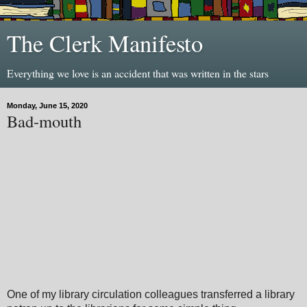
The Clerk Manifesto
Everything we love is an accident that was written in the stars
Monday, June 15, 2020
Bad-mouth
One of my library circulation colleagues transferred a library