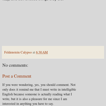
Feldenstein Calypso
at
6:30 AM
No comments:
Post a Comment
If you were wondering, yes, you should comment. Not
only does it remind me that I must write in intelligible
English because someone is actually reading what I
write, but it is also a pleasure for me since I am
interested in anything you have to say.