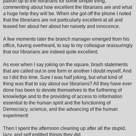
patron up to the librarians for some simple thing,
commenting about how excellent the librarians are and what
a huge help they will be. When she got off the phone I noted
that the librarians are not particularly excellent at all and
teased her about her about her naivety and innocence.
A few moments later the branch manager emerged from his
office, having overheard, to say to my colleague reassuringly
that our librarians are indeed quite excellent.
As ever when I say joking on the square, brash statements
that are called out in one form or another I doubt myself. And
so I did this time. Sure I was half joking, but what kind of
thing was that to say about our librarians? All they have ever
done has been to devote themselves to the furthering of
knowledge and to the providing of access to information
essential to the human spirit and the functioning of
Democracy, science, and the advancing of the human
experiment!
Then I spent the afternoon cleaning up after all the stupid,
lazy, and self entitled things they did.