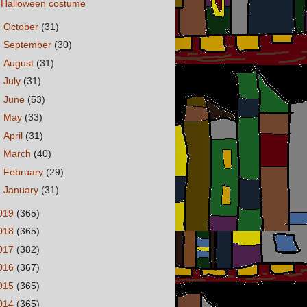
Halloween costume
►
October
(31)
►
September
(30)
►
August
(31)
►
July
(31)
►
June
(53)
►
May
(33)
►
April
(31)
►
March
(40)
►
February
(29)
►
January
(31)
019
(365)
018
(365)
017
(382)
016
(367)
015
(365)
014
(365)