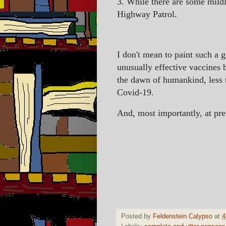
3. While there are some mild
Highway Patrol.
I don't mean to paint such a g
unusually effective vaccines 
the dawn of humankind, less 
Covid-19.
And, most importantly, at press
Posted by
Feldenstein Calypso
at
4