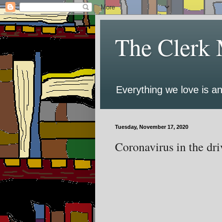
The Clerk 
Everything we love is an
Tuesday, November 17, 2020
Coronavirus in the driv