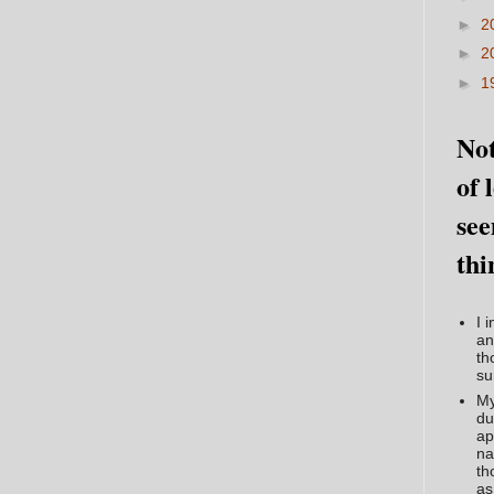
►
2
►
2
►
1
Not
of 
see
thi
I 
an
th
su
My
du
ap
na
th
as