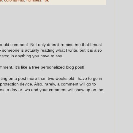
e
,
coronavirus
,
numbers
,
rok
hould comment. Not only does it remind me that I must
e someone is actually reading what I write, but it is also
ested in anything you have to say.
ment. It's like a free personalized blog post!
nting on a post more than two weeks old I have to go in
 protection device. Also, rarely, a comment will go to
hose a day or two and your comment will show up on the