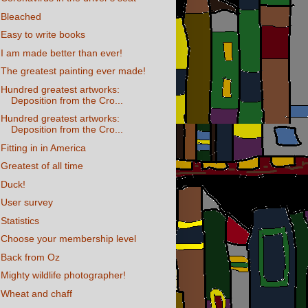
Bleached
Easy to write books
I am made better than ever!
The greatest painting ever made!
Hundred greatest artworks:
Deposition from the Cro...
Hundred greatest artworks:
Deposition from the Cro...
Fitting in in America
Greatest of all time
Duck!
User survey
Statistics
Choose your membership level
Back from Oz
Mighty wildlife photographer!
Wheat and chaff