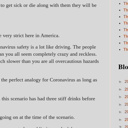
Th
to get sick or die along with them they will be
Th
Th
Th
Th
e very strict here in America.
Th
Th
navirus safety is a lot like driving. The people
Th
an you all seem completely crazy and reckless.
h slower than you are all overcautious hazards
Blo
s the perfect analogy for Coronavirus as long as
►
2
►
2
►
2
this scenario has had three stiff drinks before
►
2
►
2
going on at the time of the scenario.
►
2
▼
2