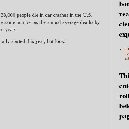
boo
rea
38,000 people die in car crashes in the U.S.
cle
the same number as the annual average deaths by
en years.
exp
nly started this year, but look:
Cl
ov
art
Thi
ent
rol
bel
pag