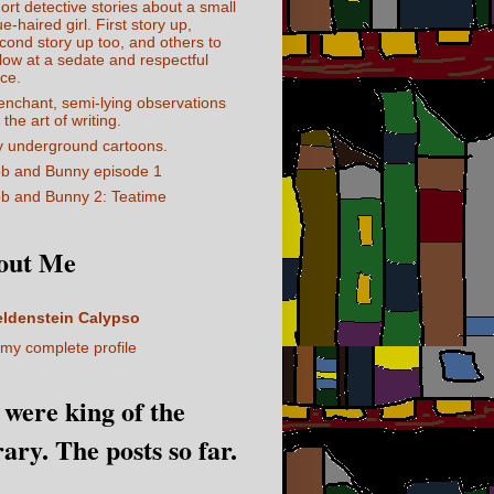
ort detective stories about a small
ue-haired girl. First story up,
cond story up too, and others to
llow at a sedate and respectful
ce.
enchant, semi-lying observations
 the art of writing.
 underground cartoons.
b and Bunny episode 1
b and Bunny 2: Teatime
out Me
eldenstein Calypso
my complete profile
I were king of the
rary. The posts so far.