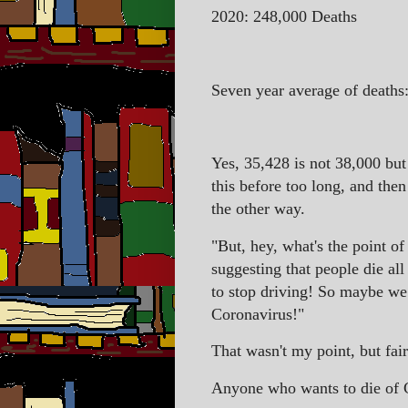
2020: 248,000 Deaths
Seven year average of deaths:
Yes, 35,428 is not 38,000 but
this before too long, and then
the other way.
"But, hey, what's the point of
suggesting that people die all
to stop driving! So maybe we 
Coronavirus!"
That wasn't my point, but fa
Anyone who wants to die of C