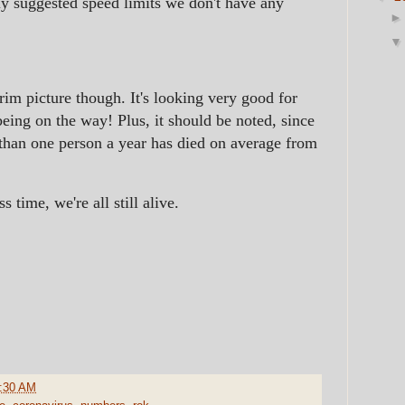
ly suggested speed limits we don't have any
rim picture though. It's looking very good for
being on the way! Plus, it should be noted, since
than one person a year has died on average from
 time, we're all still alive.
:30 AM