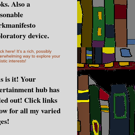
ks. Also a
sonable
rkmanifesto
loratory device.
ick here! It's a rich, possibly
erwhelming way to explore your
istic interests!
s is it! Your
ertainment hub has
led out! Click links
ow for all my varied
es!