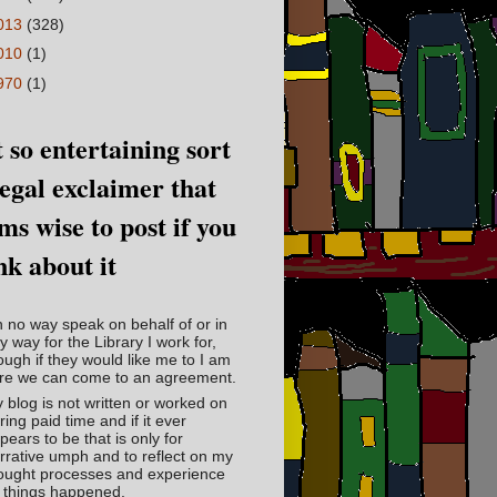
013
(328)
010
(1)
970
(1)
 so entertaining sort
legal exclaimer that
ms wise to post if you
nk about it
in no way speak on behalf of or in
y way for the Library I work for,
ough if they would like me to I am
re we can come to an agreement.
 blog is not written or worked on
ring paid time and if it ever
pears to be that is only for
rrative umph and to reflect on my
ought processes and experience
 things happened.