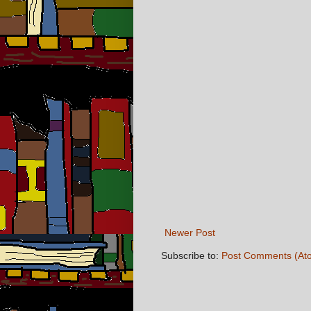
Newer Post
Subscribe to:
Post Comments (At