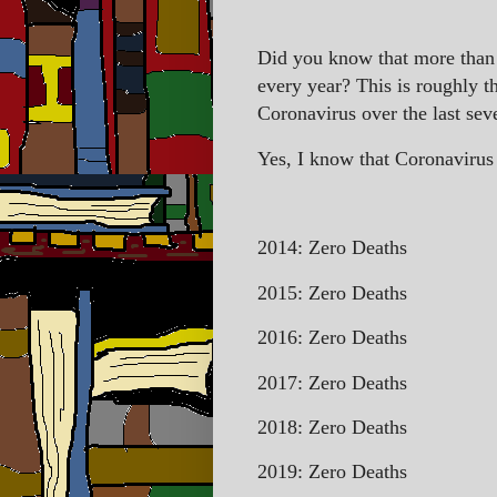
Did you know that more than 
every year? This is roughly 
Coronavirus over the last sev
Yes, I know that Coronavirus o
2014: Zero Deaths
2015: Zero Deaths
2016: Zero Deaths
2017: Zero Deaths
2018: Zero Deaths
2019: Zero Deaths