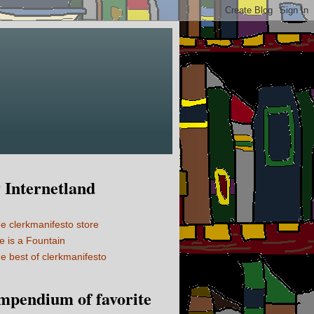
Internetland
e clerkmanifesto store
fe is a Fountain
e best of clerkmanifesto
mpendium of favorite