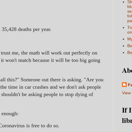
Sh
bl
se
fo
pa
Tr
 35,428 deaths per year.
on
My
Bo
 trust me, the math will work out perfectly on
Bo
 it won't match because it will be too big going
Ab
 all this?" Someone out there is asking. "Are you
F
 the time in car crashes and we don't ask people
View 
shouldn't be asking people to stop dying of
If 
ir enough:
lib
oronavirus is free to do so.