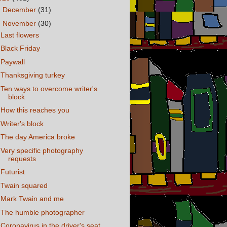
►
December
(31)
▼
November
(30)
Last flowers
Black Friday
Paywall
Thanksgiving turkey
Ten ways to overcome writer's
block
How this reaches you
Writer's block
The day America broke
Very specific photography
requests
Futurist
Twain squared
Mark Twain and me
The humble photographer
Coronavirus in the driver's seat