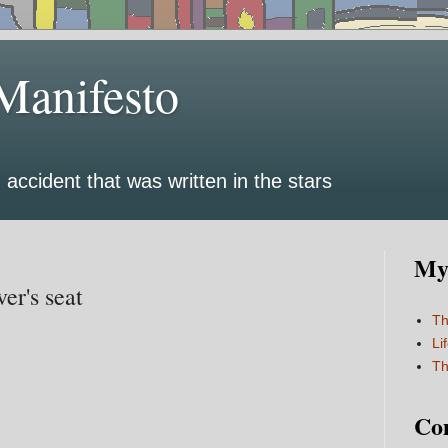
Manifesto
 accident that was written in the stars
My 
er's seat
Th
Li
Th
Co