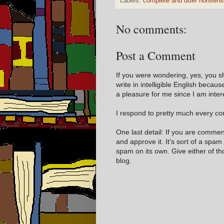
Labels:
complete and utter nonsens
No comments:
Post a Comment
If you were wondering, yes, you s
write in intelligible English becaus
a pleasure for me since I am inter
I respond to pretty much every com
One last detail: If you are comme
and approve it. It's sort of a spam
spam on its own. Give either of t
blog.