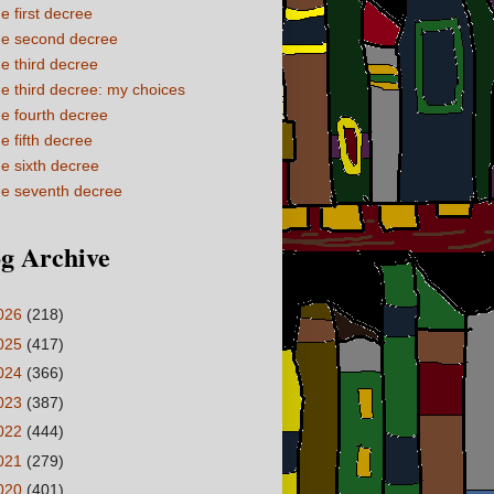
e first decree
e second decree
e third decree
e third decree: my choices
e fourth decree
e fifth decree
e sixth decree
e seventh decree
g Archive
026
(218)
025
(417)
024
(366)
023
(387)
022
(444)
021
(279)
020
(401)