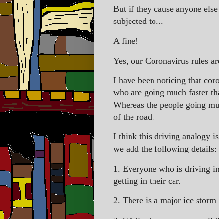
But if they cause anyone else 
subjected to...
A fine!
Yes, our Coronavirus rules ar
I have been noticing that coro
who are going much faster th
Whereas the people going muc
of the road.
I think this driving analogy i
we add the following details:
1. Everyone who is driving in 
getting in their car.
2. There is a major ice storm 