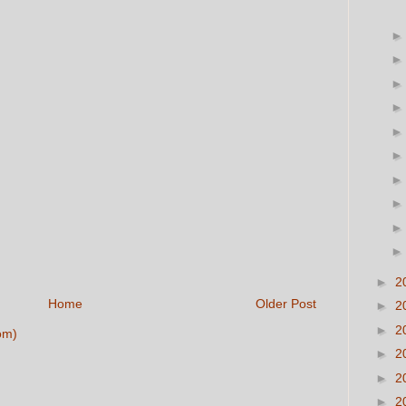
►
2
Home
Older Post
►
2
►
2
om)
►
2
►
2
►
2