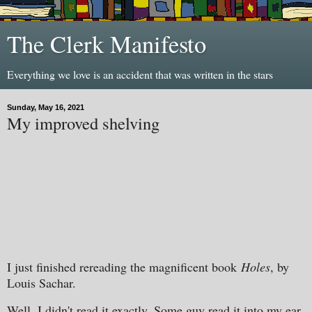
The Clerk Manifesto
Everything we love is an accident that was written in the stars
Sunday, May 16, 2021
My improved shelving
I just finished rereading the magnificent book
Holes
, by
Louis Sachar.
Well, I didn't read it exactly. Some guy read it into my ear