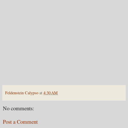
Feldenstein Calypso
at
4:30 AM
No comments:
Post a Comment