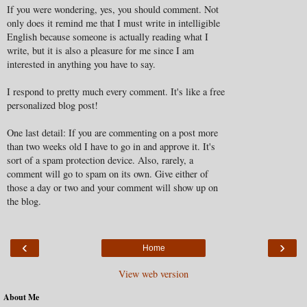
If you were wondering, yes, you should comment. Not
only does it remind me that I must write in intelligible
English because someone is actually reading what I
write, but it is also a pleasure for me since I am
interested in anything you have to say.
I respond to pretty much every comment. It's like a free
personalized blog post!
One last detail: If you are commenting on a post more
than two weeks old I have to go in and approve it. It's
sort of a spam protection device. Also, rarely, a
comment will go to spam on its own. Give either of
those a day or two and your comment will show up on
the blog.
‹
›
Home
View web version
About Me