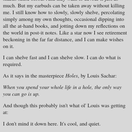
much. But my earbuds can be taken away without killing
me. I still know how to slowly, slowly shelve, percolating
simply among my own thoughts, occasional dipping into
all the at-hand books, and jotting down my reflections on
the world in post-it notes. Like a star now I see retirement
beckoning in the far far distance, and I can make wishes
on it.
I can shelve fast and I can shelve slow. I can do what is
required.
As it says in the masterpiece
Holes
, by Louis Sachar:
When you spend your whole life in a hole, the only way
you can go is up.
And though this probably isn't what ol' Louis was getting
at:
I don't mind it down here. It's cool, and quiet.