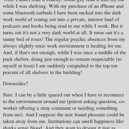
while I was shelving. With my purchase of an iPhone and
some bluetooth earbuds I have been sucked into the dark
work world of zoning out into a private, interior land of
podcasts and books being read to me while I work. But it
turns out it's not a very dark world at all. It turns out it's a
sunny bed of roses! The regular psychic absences from my
always slightly toxic work environment is healing for me.
And, if that's not enough, while I was once a middle of the
pack shelver, doing just enough to remain respectable (to
myself at least) I am suddenly catapulted to the top ten
percent of all shelvers in the building!
Downsides?
Sure. I can be a little spaced out when I have to reconnect
to the environment around me (patron asking question, co-
worker offering a stray comment or needing something
from me). And I suppose the new found pleasure could be
taken away from me. Institutions can smell happiness like
sharks sense blood. And they want to devour it just as