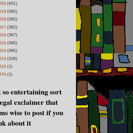
020
(401)
019
(365)
018
(365)
017
(382)
016
(367)
015
(365)
014
(365)
013
(328)
010
(1)
970
(1)
 so entertaining sort
legal exclaimer that
ms wise to post if you
nk about it