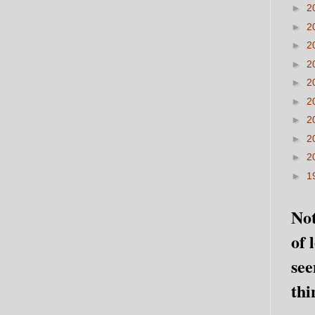
►
2
►
2
►
2
►
2
►
2
►
2
►
2
►
2
►
2
►
1
Not
of 
see
thi