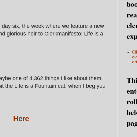
boo
rea
cle
day six, the week where we feature a new
d glorious heir to Clerkmanifesto: Life is a
exp
Cl
ov
art
Thi
ybe one of 4,362 things I like about them.
it the Life is a Fountain cat, when I beg you
ent
rol
bel
Here
pag