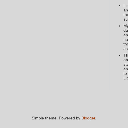
I 
an
th
su
My
du
ap
na
th
as
Th
ob
st
an
to
Li
Simple theme. Powered by
Blogger
.