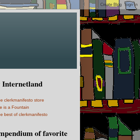
Internetland
e clerkmanifesto store
fe is a Fountain
e best of clerkmanifesto
mpendium of favorite