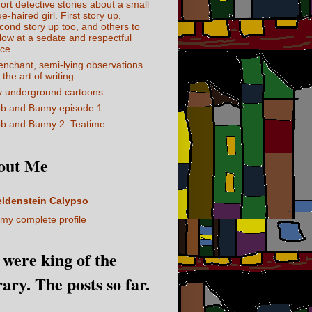
ort detective stories about a small
ue-haired girl. First story up,
cond story up too, and others to
llow at a sedate and respectful
ce.
enchant, semi-lying observations
 the art of writing.
 underground cartoons.
b and Bunny episode 1
b and Bunny 2: Teatime
out Me
eldenstein Calypso
my complete profile
I were king of the
rary. The posts so far.