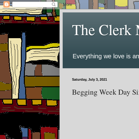
The Clerk 
Everything we love is an
Saturday, July 3, 2021
Begging Week Day Six