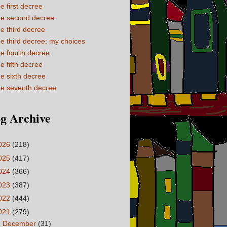
e first decree
e second decree
e third decree
e third decree: my choices
e fourth decree
e fifth decree
e sixth decree
e seventh decree
g Archive
026
(218)
025
(417)
024
(366)
023
(387)
022
(444)
021
(279)
►
December
(31)