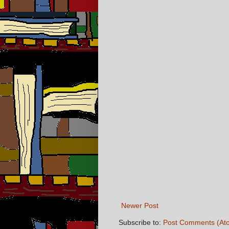
Newer Post
Subscribe to:
Post Comments (At