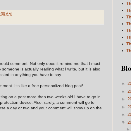
Th
Th
:30 AM
Th
Th
Th
Th
Th
Th
hould comment. Not only does it remind me that I must
Blo
e someone is actually reading what I write, but it is also
ested in anything you have to say.
►
2
ment. It's like a free personalized blog post!
►
2
nting on a post more than two weeks old I have to go in
►
2
 protection device. Also, rarely, a comment will go to
►
2
hose a day or two and your comment will show up on the
►
2
▼
2