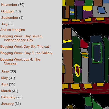
►
November
(30)
►
October
(18)
►
September
(9)
▼
July
(5)
And so it begins
Begging Week, Day Seven,
Independence Day
Begging Week Day Six: The cat
Begging Week, Day 5, the Gallery
Begging Week day 4: The
Classics
►
June
(30)
►
May
(31)
►
April
(35)
►
March
(31)
►
February
(28)
►
January
(31)