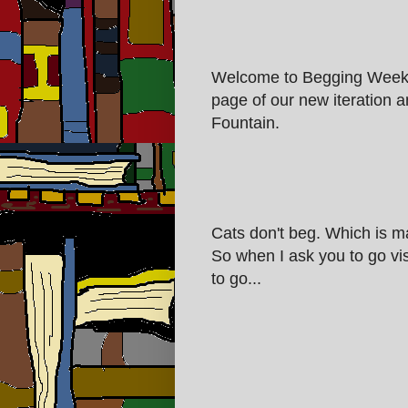
Welcome to Begging Week 
page of our new iteration an
Fountain.
Cats don't beg. Which is ma
So when I ask you to go vis
to go...