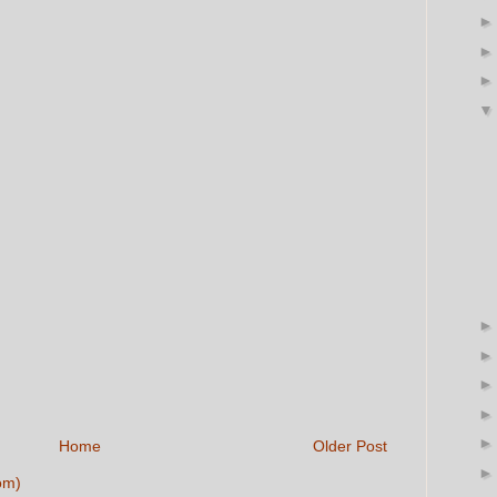
Home
Older Post
om)