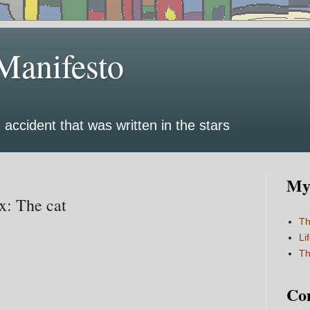
Manifesto
 accident that was written in the stars
My 
: The cat
Th
Li
Th
Co