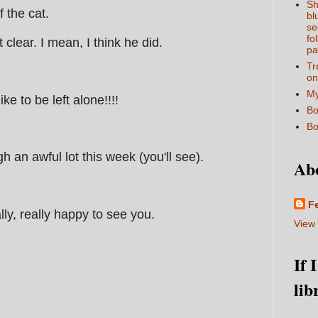
Sh
f the cat.
bl
se
fo
lear. I mean, I think he did.
pa
Tr
on
My
ke to be left alone!!!!
Bo
Bo
h an awful lot this week (you'll see).
Ab
F
lly, really happy to see you.
View 
If 
lib