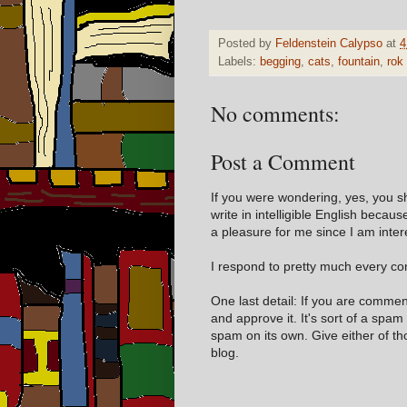
Posted by
Feldenstein Calypso
at
4
Labels:
begging
,
cats
,
fountain
,
rok
No comments:
Post a Comment
If you were wondering, yes, you s
write in intelligible English becaus
a pleasure for me since I am inter
I respond to pretty much every com
One last detail: If you are comme
and approve it. It's sort of a spam
spam on its own. Give either of t
blog.