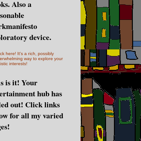
ks. Also a
sonable
rkmanifesto
loratory device.
ick here! It's a rich, possibly
erwhelming way to explore your
istic interests!
s is it! Your
ertainment hub has
led out! Click links
ow for all my varied
es!