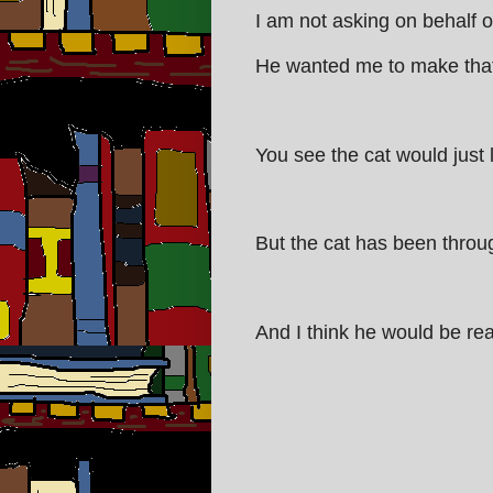
I am not asking on behalf o
He wanted me to make that c
You see the cat would just li
But the cat has been throug
And I think he would be rea