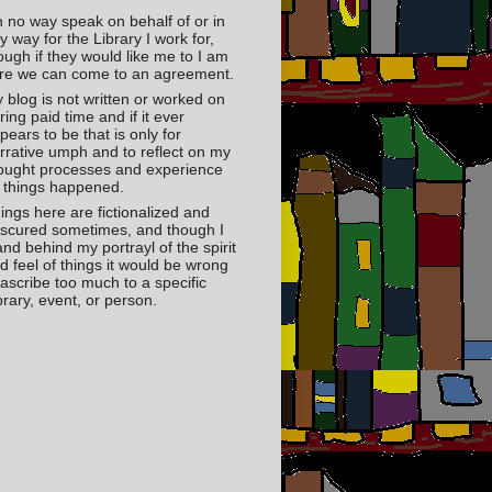
in no way speak on behalf of or in
y way for the Library I work for,
ough if they would like me to I am
re we can come to an agreement.
 blog is not written or worked on
ring paid time and if it ever
pears to be that is only for
rrative umph and to reflect on my
ought processes and experience
 things happened.
ings here are fictionalized and
scured sometimes, and though I
and behind my portrayl of the spirit
d feel of things it would be wrong
 ascribe too much to a specific
brary, event, or person.