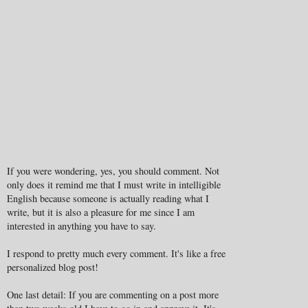
If you were wondering, yes, you should comment. Not
only does it remind me that I must write in intelligible
English because someone is actually reading what I
write, but it is also a pleasure for me since I am
interested in anything you have to say.
I respond to pretty much every comment. It's like a free
personalized blog post!
One last detail: If you are commenting on a post more