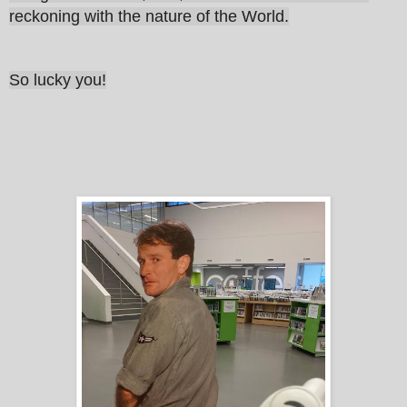
reckoning with the nature of the World.
So lucky you!