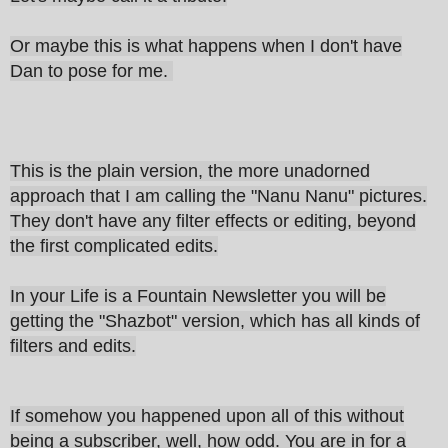
Or maybe this is what happens when I don't have
Dan to pose for me.
This is the plain version, the more unadorned
approach that I am calling the "Nanu Nanu" pictures.
They don't have any filter effects or editing, beyond
the first complicated edits.
In your Life is a Fountain Newsletter you will be
getting the "Shazbot" version, which has all kinds of
filters and edits.
If somehow you happened upon all of this without
being a subscriber, well, how odd. You are in for a