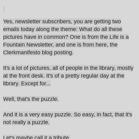
Yes, newsletter subscribers, you are getting two
emails today along the theme: What do all these
pictures have in common? One is from the Life is a
Fountain Newsletter, and one is from here, the
Clerkmanifesto blog posting.
It's a lot of pictures, all of people in the library, mostly
at the front desk. It's of a pretty regular day at the
library. Except for...
Well, that's the puzzle.
And it is a very easy puzzle. So easy, in fact, that it's
not really a puzzle.
Let's maybe call it a tribute.