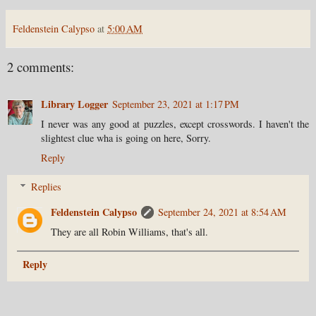
Feldenstein Calypso
at
5:00 AM
2 comments:
Library Logger
September 23, 2021 at 1:17 PM
I never was any good at puzzles, except crosswords. I haven't the
slightest clue wha is going on here, Sorry.
Reply
Replies
Feldenstein Calypso
September 24, 2021 at 8:54 AM
They are all Robin Williams, that's all.
Reply