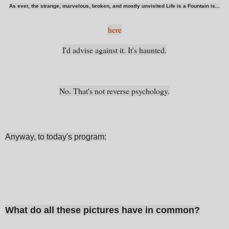
As ever, the strange, marvelous, broken, and mostly unvisited Life is a Fountain is...
here
I'd advise against it. It's haunted.
No. That's not reverse psychology.
Anyway, to today's program:
What do all these pictures have in common?