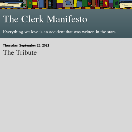
The Clerk Manifesto
Everything we love is an accident that was written in the stars
Thursday, September 23, 2021
The Tribute