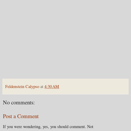
Feldenstein Calypso
at
4:30 AM
No comments:
Post a Comment
If you were wondering, yes, you should comment. Not