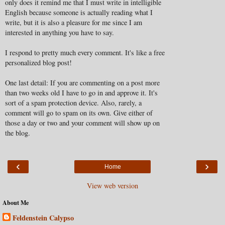
only does it remind me that I must write in intelligible
English because someone is actually reading what I
write, but it is also a pleasure for me since I am
interested in anything you have to say.
I respond to pretty much every comment. It's like a free
personalized blog post!
One last detail: If you are commenting on a post more
than two weeks old I have to go in and approve it. It's
sort of a spam protection device. Also, rarely, a
comment will go to spam on its own. Give either of
those a day or two and your comment will show up on
the blog.
‹
›
Home
View web version
About Me
Feldenstein Calypso