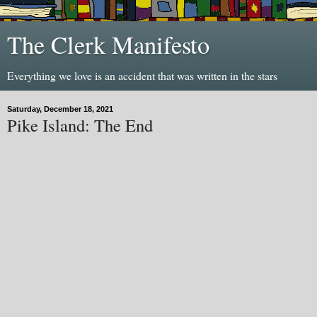
The Clerk Manifesto
Everything we love is an accident that was written in the stars
Saturday, December 18, 2021
Pike Island: The End