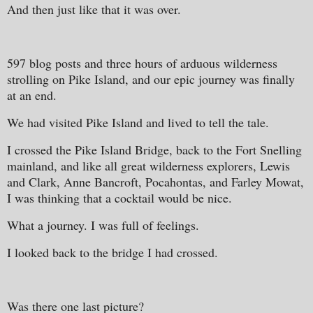
And then just like that it was over.
597 blog posts and three hours of arduous wilderness
strolling on Pike Island, and our epic journey was finally
at an end.
We had visited Pike Island and lived to tell the tale.
I crossed the Pike Island Bridge, back to the Fort Snelling
mainland, and like all great wilderness explorers, Lewis
and Clark, Anne Bancroft, Pocahontas, and Farley Mowat,
I was thinking that a cocktail would be nice.
What a journey. I was full of feelings.
I looked back to the bridge I had crossed.
Was there one last picture?