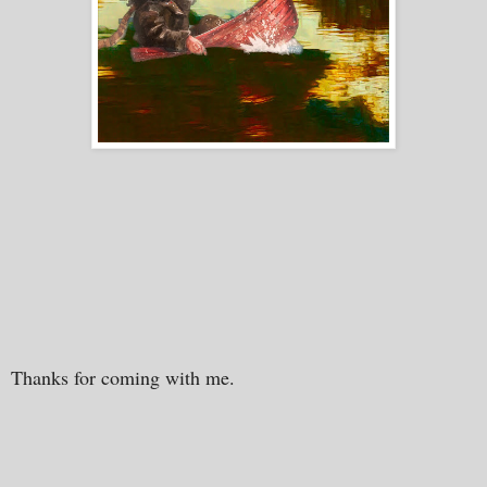
Thanks for coming with me.