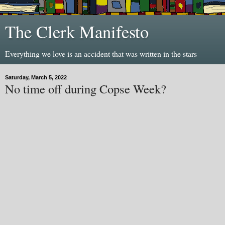
The Clerk Manifesto
Everything we love is an accident that was written in the stars
Saturday, March 5, 2022
No time off during Copse Week?