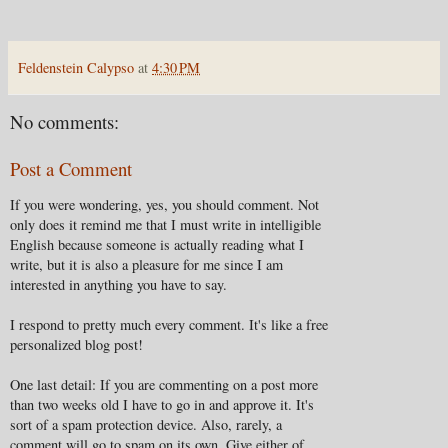
Feldenstein Calypso
at
4:30 PM
No comments:
Post a Comment
If you were wondering, yes, you should comment. Not
only does it remind me that I must write in intelligible
English because someone is actually reading what I
write, but it is also a pleasure for me since I am
interested in anything you have to say.
I respond to pretty much every comment. It's like a free
personalized blog post!
One last detail: If you are commenting on a post more
than two weeks old I have to go in and approve it. It's
sort of a spam protection device. Also, rarely, a
comment will go to spam on its own. Give either of