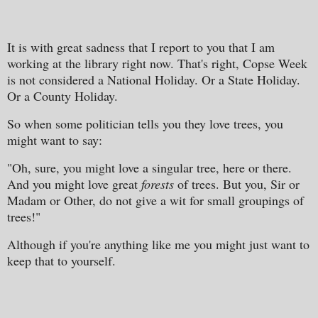
It is with great sadness that I report to you that I am
working at the library right now. That's right, Copse Week
is not considered a National Holiday. Or a State Holiday.
Or a County Holiday.
So when some politician tells you they love trees, you
might want to say:
"Oh, sure, you might love a singular tree, here or there.
And you might love great
forests
of trees. But you, Sir or
Madam or Other, do not give a wit for small groupings of
trees!"
Although if you're anything like me you might just want to
keep that to yourself.