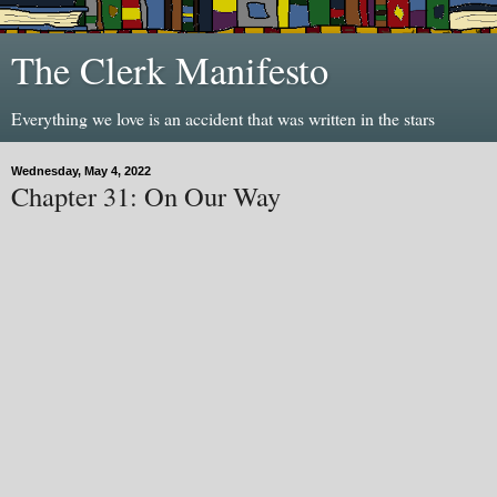
The Clerk Manifesto
Everything we love is an accident that was written in the stars
Wednesday, May 4, 2022
Chapter 31: On Our Way