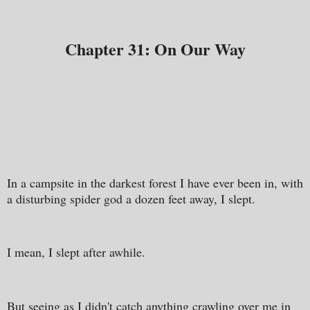
Chapter 31: On Our Way
In a campsite in the darkest forest I have ever been in, with
a disturbing spider god a dozen feet away, I slept.
I mean, I slept after awhile.
But seeing as I didn't catch anything crawling over me in