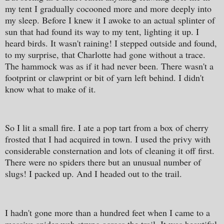
my tent I gradually cocooned more and more deeply into
my sleep. Before I knew it I awoke to an actual splinter of
sun that had found its way to my tent, lighting it up. I
heard birds. It wasn't raining! I stepped outside and found,
to my surprise, that Charlotte had gone without a trace.
The hammock was as if it had never been. There wasn't a
footprint or clawprint or bit of yarn left behind. I didn't
know what to make of it.
So I lit a small fire. I ate a pop tart from a box of cherry
frosted that I had acquired in town. I used the privy with
considerable consternation and lots of cleaning it off first.
There were no spiders there but an unusual number of
slugs! I packed up. And I headed out to the trail.
I hadn't gone more than a hundred feet when I came to a