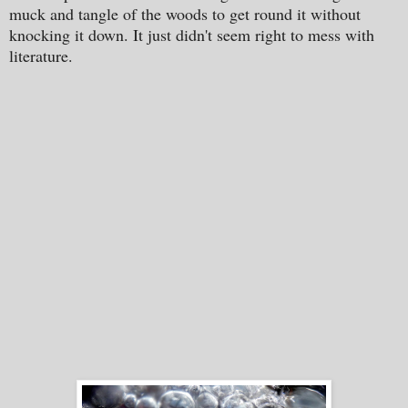
muck and tangle of the woods to get round it without
knocking it down. It just didn't seem right to mess with
literature.