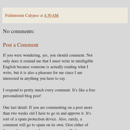
Feldenstein Calypso
at
4:30 AM
No comments:
Post a Comment
If you were wondering, yes, you should comment. Not
only does it remind me that I must write in intelligible
English because someone is actually reading what I
write, but it is also a pleasure for me since I am
interested in anything you have to say.
I respond to pretty much every comment. It's like a free
personalized blog post!
One last detail: If you are commenting on a post more
than two weeks old I have to go in and approve it. It's
sort of a spam protection device. Also, rarely, a
comment will go to spam on its own. Give either of