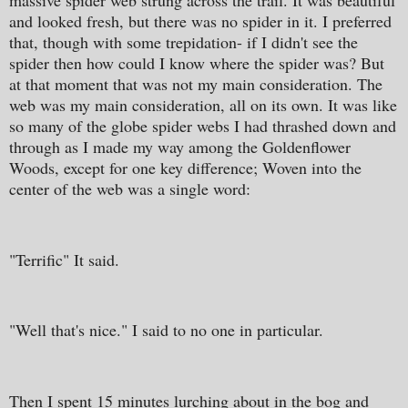
massive spider web strung across the trail. It was beautiful
and looked fresh, but there was no spider in it. I preferred
that, though with some trepidation- if I didn't see the
spider then how could I know where the spider was? But
at that moment that was not my main consideration. The
web was my main consideration, all on its own. It was like
so many of the globe spider webs I had thrashed down and
through as I made my way among the Goldenflower
Woods, except for one key difference; Woven into the
center of the web was a single word:
"Terrific" It said.
"Well that's nice." I said to no one in particular.
Then I spent 15 minutes lurching about in the bog and