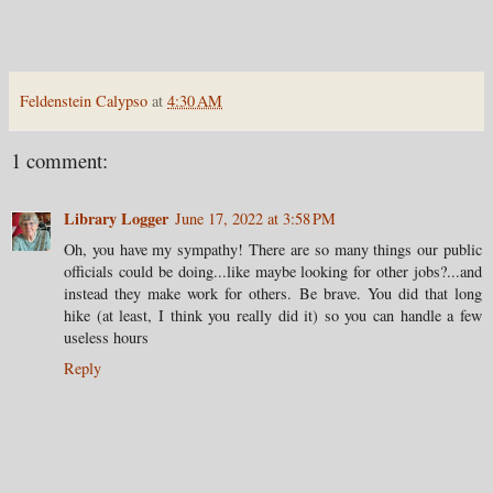
Feldenstein Calypso
at
4:30 AM
1 comment:
Library Logger
June 17, 2022 at 3:58 PM
Oh, you have my sympathy! There are so many things our public
officials could be doing...like maybe looking for other jobs?...and
instead they make work for others. Be brave. You did that long
hike (at least, I think you really did it) so you can handle a few
useless hours
Reply