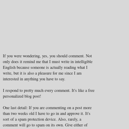
If you were wondering, yes, you should comment. Not
only does it remind me that I must write in intelligible
English because someone is actually reading what I
write, but it is also a pleasure for me since I am
interested in anything you have to say.
I respond to pretty much every comment. It's like a free
personalized blog post!
One last detail: If you are commenting on a post more
than two weeks old I have to go in and approve it. It's
sort of a spam protection device. Also, rarely, a
comment will go to spam on its own. Give either of