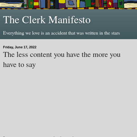
The Clerk Manifesto
Everything we love is an accident that was written in the stars
Friday, June 17, 2022
The less content you have the more you
have to say