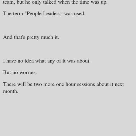
team, but he only talked when the time was up.
The term "People Leaders" was used.
And that's pretty much it.
I have no idea what any of it was about.
But no worries.
There will be two more one hour sessions about it next
month.