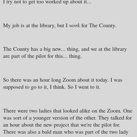
I try not to get too worked up about it...
My job is at the library, but I
work
for The County.
The County has a big new... thing, and we at the library
are part of the pilot for this... thing.
So there was an hour long Zoom about it today. I was
supposed to go to it, I think. So I went to it.
There were two ladies that looked alike on the Zoom. One
was sort of a younger version of the other. They talked for
an hour about the new project that we're the pilot for.
There was also a bald man who was part of the two lady