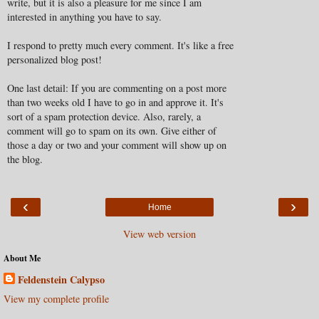
write, but it is also a pleasure for me since I am
interested in anything you have to say.
I respond to pretty much every comment. It's like a free
personalized blog post!
One last detail: If you are commenting on a post more
than two weeks old I have to go in and approve it. It's
sort of a spam protection device. Also, rarely, a
comment will go to spam on its own. Give either of
those a day or two and your comment will show up on
the blog.
‹
›
Home
View web version
About Me
Feldenstein Calypso
View my complete profile