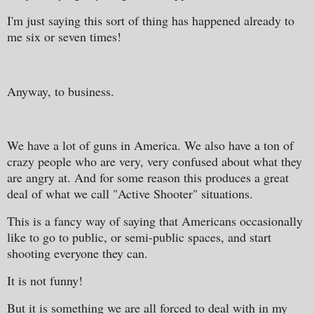
I'm just saying this sort of thing has happened already to
me six or seven times!
Anyway, to business.
We have a lot of guns in America. We also have a ton of
crazy people who are very, very confused about what they
are angry at. And for some reason this produces a great
deal of what we call "Active Shooter" situations.
This is a fancy way of saying that Americans occasionally
like to go to public, or semi-public spaces, and start
shooting everyone they can.
It is not funny!
But it is something we are all forced to deal with in my