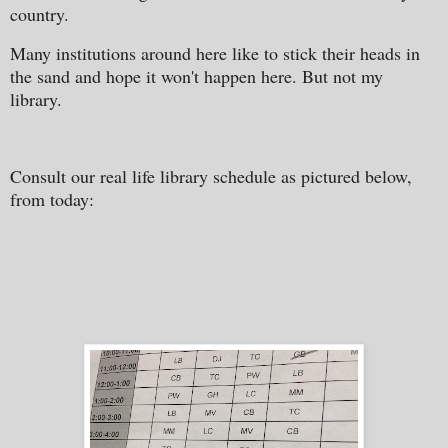
country.
Many institutions around here like to stick their heads in
the sand and hope it won't happen here. But not my
library.
Consult our real life library schedule as pictured below,
from today: