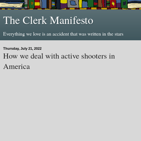
The Clerk Manifesto
Everything we love is an accident that was written in the stars
Thursday, July 21, 2022
How we deal with active shooters in
America