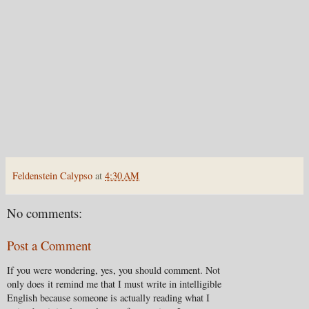
Feldenstein Calypso
at
4:30 AM
No comments:
Post a Comment
If you were wondering, yes, you should comment. Not
only does it remind me that I must write in intelligible
English because someone is actually reading what I