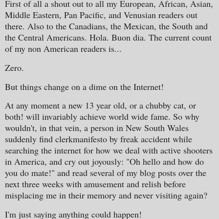
First of all a shout out to all my European, African, Asian,
Middle Eastern, Pan Pacific, and Venusian readers out
there. Also to the Canadians, the Mexican, the South and
the Central Americans. Hola. Buon dia. The current count
of my non American readers is...
Zero.
But things change on a dime on the Internet!
At any moment a new 13 year old, or a chubby cat, or
both! will invariably achieve world wide fame. So why
wouldn't, in that vein, a person in New South Wales
suddenly find clerkmanifesto by freak accident while
searching the internet for how we deal with active shooters
in America, and cry out joyously: "Oh hello and how do
you do mate!" and read several of my blog posts over the
next three weeks with amusement and relish before
misplacing me in their memory and never visiting again?
I'm just saying anything could happen!