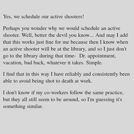
Yes, we schedule our active shooters!
Perhaps you wonder why we would schedule an active
shooter. Well, better the devil you know... And may I add
that this works just fine for me because then I know when
an active shooter will be at the library, and so I just don't
go to the library during that time- Dr. appointment,
vacation, bad back, whatever it takes. Simple.
I find that in this way I have reliably and consistently been
able to avoid being shot to death at work.
I don't know if my co-workers follow the same practice,
but they all still seem to be around, so I'm guessing it's
something similar.