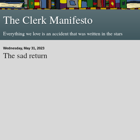
The Clerk Manifesto
Everything we love is an accident that was written in the stars
Wednesday, May 31, 2023
The sad return