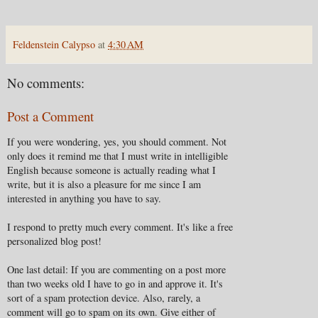
Feldenstein Calypso
at
4:30 AM
No comments:
Post a Comment
If you were wondering, yes, you should comment. Not
only does it remind me that I must write in intelligible
English because someone is actually reading what I
write, but it is also a pleasure for me since I am
interested in anything you have to say.
I respond to pretty much every comment. It's like a free
personalized blog post!
One last detail: If you are commenting on a post more
than two weeks old I have to go in and approve it. It's
sort of a spam protection device. Also, rarely, a
comment will go to spam on its own. Give either of