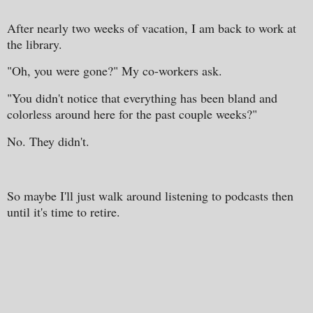
After nearly two weeks of vacation, I am back to work at
the library.
"Oh, you were gone?" My co-workers ask.
"You didn't notice that everything has been bland and
colorless around here for the past couple weeks?"
No. They didn't.
So maybe I'll just walk around listening to podcasts then
until it's time to retire.