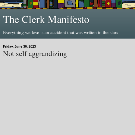
The Clerk Manifesto
Everything we love is an accident that was written in the stars
Friday, June 30, 2023
Not self aggrandizing