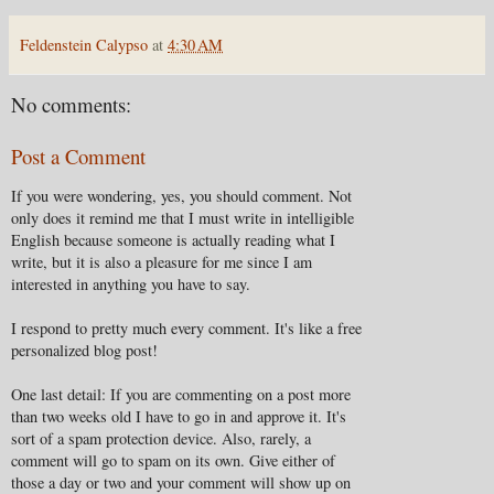
Feldenstein Calypso
at
4:30 AM
No comments:
Post a Comment
If you were wondering, yes, you should comment. Not
only does it remind me that I must write in intelligible
English because someone is actually reading what I
write, but it is also a pleasure for me since I am
interested in anything you have to say.
I respond to pretty much every comment. It's like a free
personalized blog post!
One last detail: If you are commenting on a post more
than two weeks old I have to go in and approve it. It's
sort of a spam protection device. Also, rarely, a
comment will go to spam on its own. Give either of
those a day or two and your comment will show up on