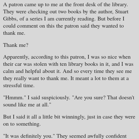
A patron came up to me at the front desk of the library.
They were checking out two books by the author, Stuart
Gibbs, of a series I am currently reading. But before I
could comment on this the patron said they wanted to
thank me.
Thank me?
Apparently, according to this patron, I was so nice when
their car was stolen with ten library books in it, and I was
calm and helpful about it. And so every time they see me
they really want to thank me. It meant a lot to them at a
stressful time.
"Hmmm." I said suspiciously. "Are you sure? That doesn't
sound like me at all."
But I said it all a little bit winningly, just in case they were
on to something.
"It was definitely you." They seemed awfully confident