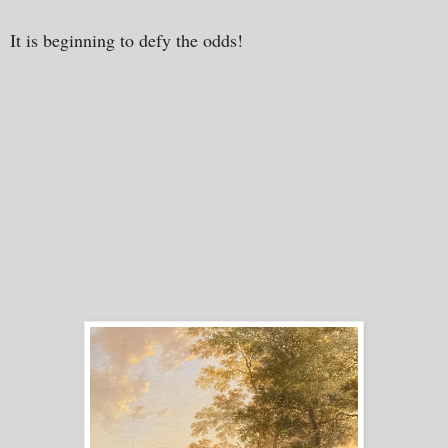
It is beginning to defy the odds!