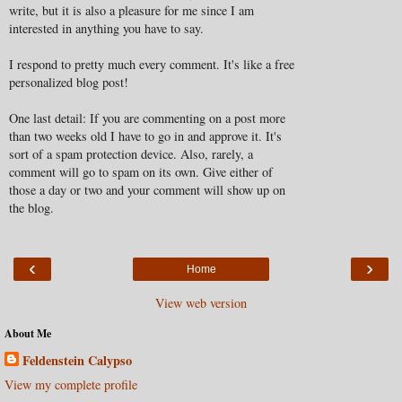
write, but it is also a pleasure for me since I am
interested in anything you have to say.
I respond to pretty much every comment. It's like a free
personalized blog post!
One last detail: If you are commenting on a post more
than two weeks old I have to go in and approve it. It's
sort of a spam protection device. Also, rarely, a
comment will go to spam on its own. Give either of
those a day or two and your comment will show up on
the blog.
‹
›
Home
View web version
About Me
Feldenstein Calypso
View my complete profile