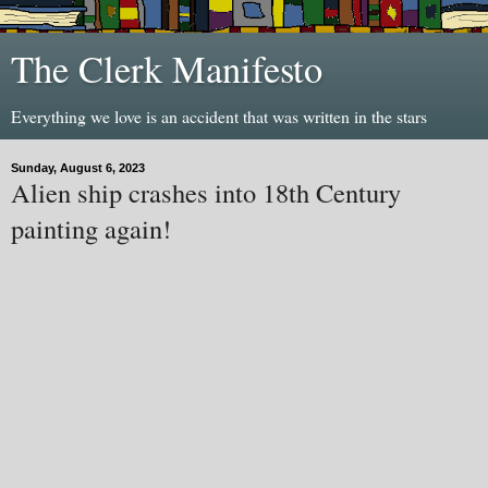
The Clerk Manifesto
Everything we love is an accident that was written in the stars
Sunday, August 6, 2023
Alien ship crashes into 18th Century
painting again!