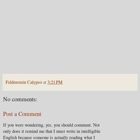
Feldenstein Calypso
at
3:21 PM
No comments:
Post a Comment
If you were wondering, yes, you should comment. Not
only does it remind me that I must write in intelligible
English because someone is actually reading what I