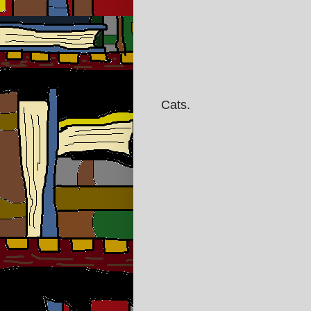
Cats.