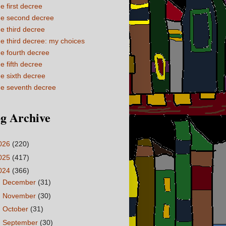
e first decree
e second decree
e third decree
e third decree: my choices
e fourth decree
e fifth decree
e sixth decree
e seventh decree
g Archive
026
(220)
025
(417)
024
(366)
►
December
(31)
►
November
(30)
►
October
(31)
►
September
(30)