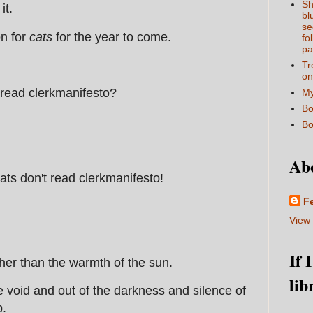
Sh
it.
bl
se
on for
cats
for the year to come.
fo
pa
Tr
on
 read clerkmanifesto?
My
Bo
Bo
Ab
cats don't read clerkmanifesto!
F
View 
If 
her than the warmth of the sun.
lib
void and out of the darkness and silence of
p.