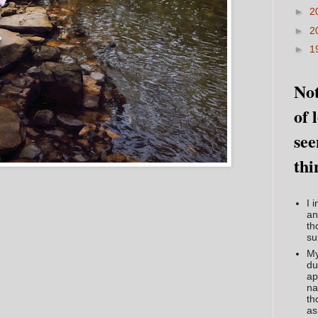
►
2
►
2
►
1
Not
of 
see
thi
I 
an
th
su
My
du
ap
na
th
as