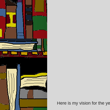
Here is my vision for the y