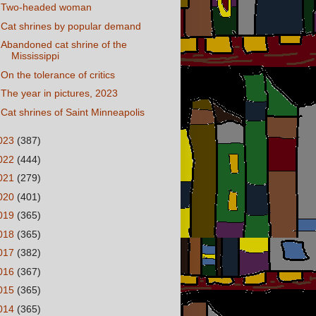
Two-headed woman
Cat shrines by popular demand
Abandoned cat shrine of the
Mississippi
On the tolerance of critics
The year in pictures, 2023
Cat shrines of Saint Minneapolis
023
(387)
022
(444)
021
(279)
020
(401)
019
(365)
018
(365)
017
(382)
016
(367)
015
(365)
014
(365)