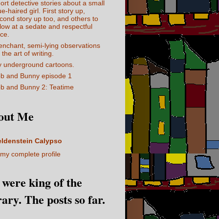
ort detective stories about a small
ue-haired girl. First story up,
cond story up too, and others to
llow at a sedate and respectful
ce.
enchant, semi-lying observations
 the art of writing.
 underground cartoons.
b and Bunny episode 1
b and Bunny 2: Teatime
out Me
eldenstein Calypso
my complete profile
I were king of the
rary. The posts so far.