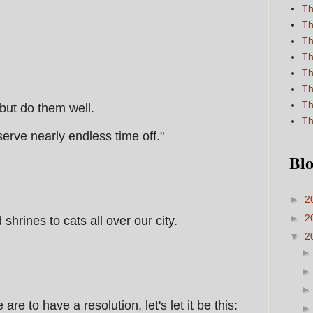
Th
Th
Th
Th
Th
Th
Th
 but do them well.
Th
erve nearly endless time off."
Blo
►
2
►
2
hrines to cats all over our city.
▼
2
are to have a resolution, let's let it be this: