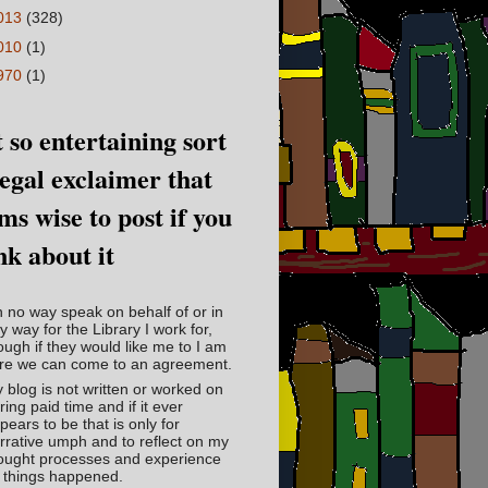
013
(328)
010
(1)
970
(1)
 so entertaining sort
legal exclaimer that
ms wise to post if you
nk about it
in no way speak on behalf of or in
y way for the Library I work for,
ough if they would like me to I am
re we can come to an agreement.
 blog is not written or worked on
ring paid time and if it ever
pears to be that is only for
rrative umph and to reflect on my
ought processes and experience
 things happened.