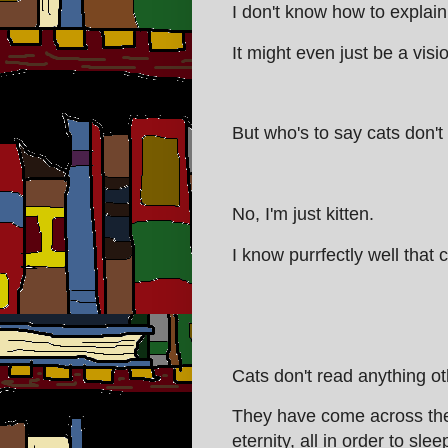
I don't know how to explain 
It might even just be a visi
But who's to say cats don't
No, I'm just kitten.
I know purrfectly well that 
Cats don't read anything ot
They have come across the 
eternity, all in order to slee