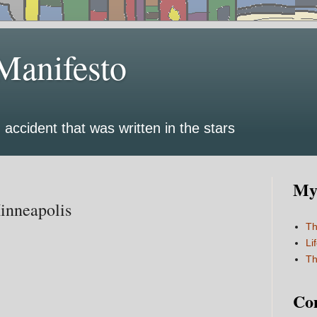
Manifesto
 accident that was written in the stars
My 
Minneapolis
Th
Li
Th
Co