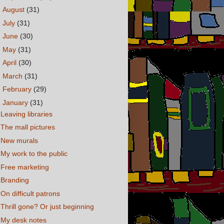
►
August
(31)
►
July
(31)
►
June
(30)
►
May
(31)
►
April
(30)
►
March
(31)
►
February
(29)
▼
January
(31)
Leaving libraries
The mall pictures
New murals
My work to the public
Free marketing
Branding
On difficult patrons
Thrill gone? Or just beginning
My desk notes