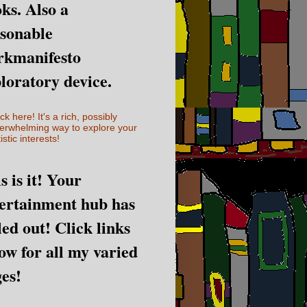
ks. Also a
sonable
rkmanifesto
loratory device.
ick here! It's a rich, possibly
erwhelming way to explore your
istic interests!
s is it! Your
ertainment hub has
led out! Click links
ow for all my varied
es!