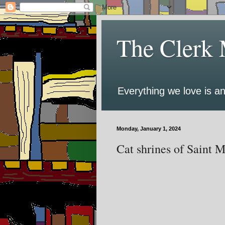
The Clerk 
Everything we love is an
Monday, January 1, 2024
Cat shrines of Saint 