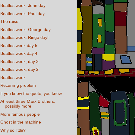
Beatles week: John day
Beatles week: Paul day
The raise!
Beatles week: George day
Beatles week: Ringo day!
Beatles week day 5
Beatles week day 4
Beatles week, day 3
Beatles week, day 2
Beatles week
Recurring problem
If you know the quote, you know
At least three Marx Brothers,
possibly more
More famous people
Ghost in the machine
Why so little?