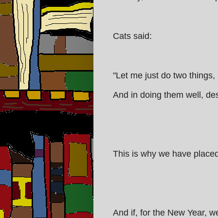
Cats said:
"Let me just do two things,
And in doing them well, des
This is why we have placed s
And if, for the New Year, we 