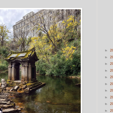
►
2
►
2
►
2
►
2
►
2
►
2
►
2
►
2
►
2
►
2