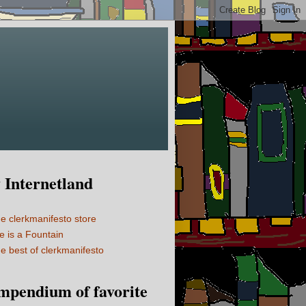
Internetland
e clerkmanifesto store
fe is a Fountain
e best of clerkmanifesto
mpendium of favorite