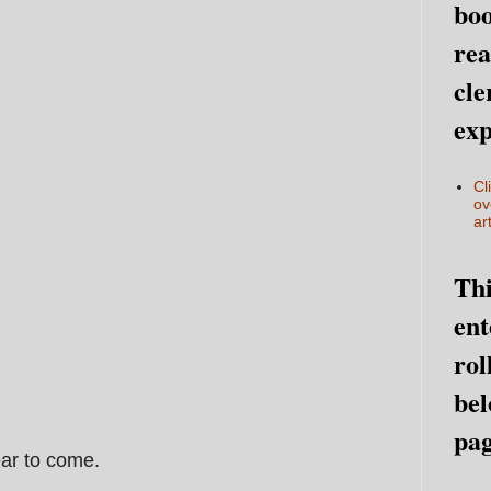
boo
rea
cle
exp
Cl
ov
art
Thi
ent
rol
bel
pag
ear to come.