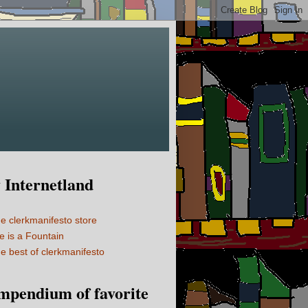
Internetland
e clerkmanifesto store
fe is a Fountain
e best of clerkmanifesto
mpendium of favorite