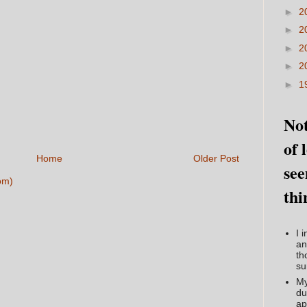
►
2
►
2
►
2
►
2
►
1
Not
of 
Home
Older Post
see
om)
thi
I 
an
th
su
My
du
ap