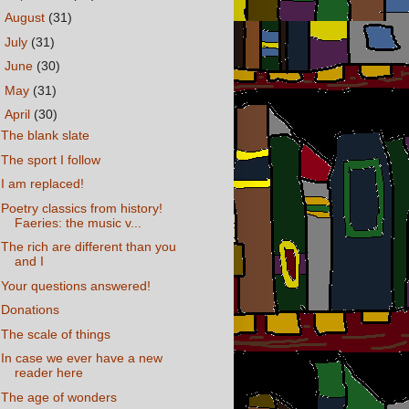
►
August
(31)
►
July
(31)
►
June
(30)
►
May
(31)
▼
April
(30)
The blank slate
The sport I follow
I am replaced!
Poetry classics from history!
Faeries: the music v...
The rich are different than you
and I
Your questions answered!
Donations
The scale of things
In case we ever have a new
reader here
The age of wonders