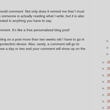
hould comment. Not only does it remind me that I must
e someone is actually reading what I write, but it is also
ested in anything you have to say.
ment. It's like a free personalized blog post!
nting on a post more than two weeks old I have to go in
 protection device. Also, rarely, a comment will go to
hose a day or two and your comment will show up on the
►
2
►
2
►
2
►
2
►
2
►
2
►
2
►
2