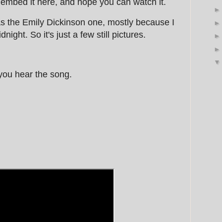
 embed it here, and hope you can watch it.
as the Emily Dickinson one, mostly because I
night. So it's just a few still pictures.
 you hear the song.