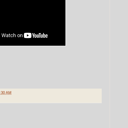
:30 AM