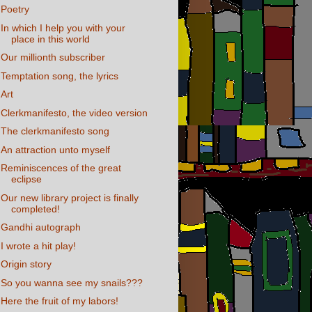
Poetry
In which I help you with your
place in this world
Our millionth subscriber
Temptation song, the lyrics
Art
Clerkmanifesto, the video version
The clerkmanifesto song
An attraction unto myself
Reminiscences of the great
eclipse
Our new library project is finally
completed!
Gandhi autograph
I wrote a hit play!
Origin story
So you wanna see my snails???
Here the fruit of my labors!