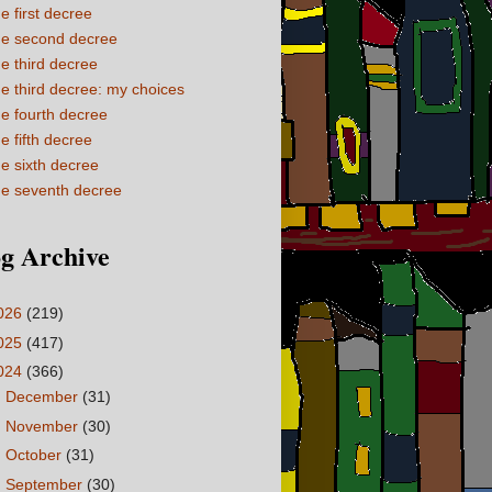
e first decree
e second decree
e third decree
e third decree: my choices
e fourth decree
e fifth decree
e sixth decree
e seventh decree
g Archive
026
(219)
025
(417)
024
(366)
►
December
(31)
►
November
(30)
►
October
(31)
►
September
(30)