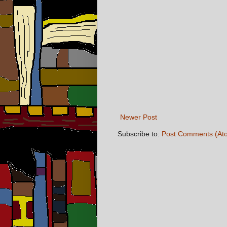
Newer Post
Subscribe to:
Post Comments (At