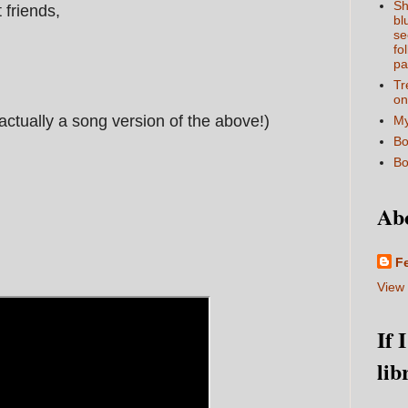
Sh
t friends,
bl
se
fo
pa
Tr
on
s actually a song version of the above!)
My
Bo
Bo
Ab
F
View 
If 
lib