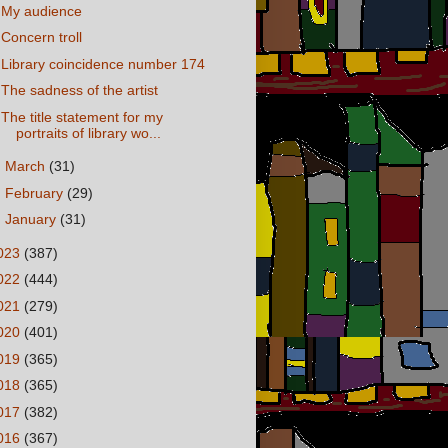
My audience
Concern troll
Library coincidence number 174
The sadness of the artist
The title statement for my
portraits of library wo...
►
March
(31)
►
February
(29)
►
January
(31)
023
(387)
022
(444)
021
(279)
020
(401)
019
(365)
018
(365)
017
(382)
016
(367)