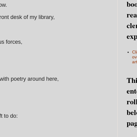
boo
now.
rea
 front desk of my library,
cle
exp
us forces,
Cl
ov
art
Thi
with poetry around here,
ent
rol
,
bel
t to do:
pag