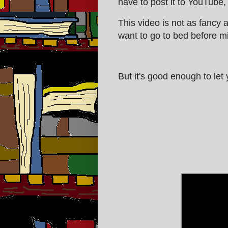
have to post it to YouTube,
This video is not as fancy 
want to go to bed before mid
But it's good enough to let