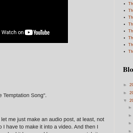
Th
Th
Th
Th
Th
Th
Th
Th
Blo
►
2
►
2
he Temptation Song".
▼
2
t let me just make an audio post, at least, not
 I have to make it into a video. And then I