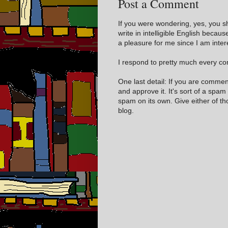
Post a Comment
If you were wondering, yes, you s
write in intelligible English becaus
a pleasure for me since I am inter
I respond to pretty much every com
One last detail: If you are comme
and approve it. It's sort of a spam
spam on its own. Give either of t
blog.