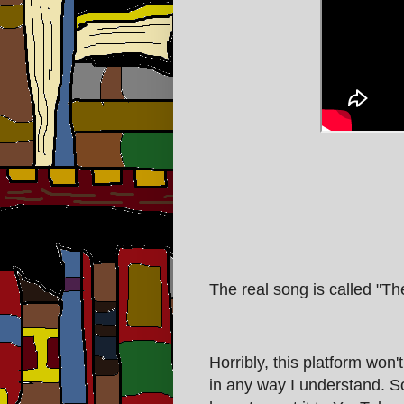
The real song is called "T
Horribly, this platform won'
in any way I understand. So