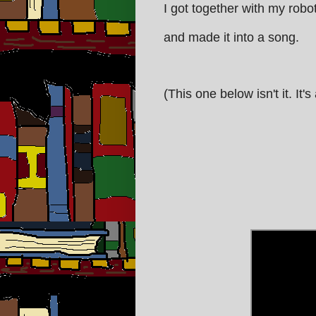
I got together with my robo
and made it into a song.
(This one below isn't it. It'