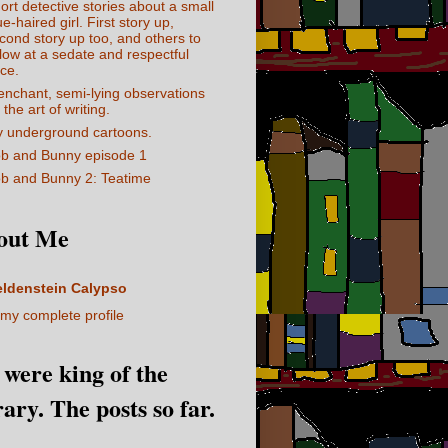
ort detective stories about a small
ue-haired girl. First story up,
cond story up too, and others to
llow at a sedate and respectful
ce.
enchant, semi-lying observations
 the art of writing.
 underground cartoons.
b and Bunny episode 1
b and Bunny 2: Teatime
out Me
eldenstein Calypso
my complete profile
I were king of the
rary. The posts so far.