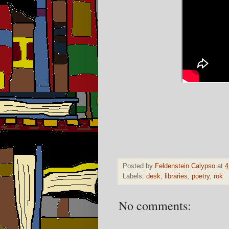
Posted by
Feldenstein Calypso
at
4
Labels:
desk
,
libraries
,
poetry
,
rok
No comments: