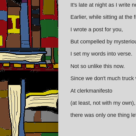
It's late at night as I write 
Earlier, while sitting at the
I wrote a post for you,
But compelled by mysterio
I set my words into verse.
Not so unlike this now.
Since we don't much truck 
At clerkmanifesto
(at least, not with my own)
there was only one thing lef