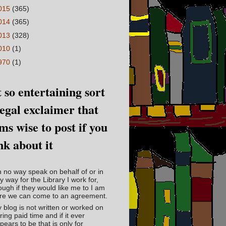
015
(365)
014
(365)
013
(328)
010
(1)
970
(1)
 so entertaining sort
legal exclaimer that
ms wise to post if you
nk about it
in no way speak on behalf of or in
y way for the Library I work for,
ough if they would like me to I am
re we can come to an agreement.
 blog is not written or worked on
ring paid time and if it ever
pears to be that is only for