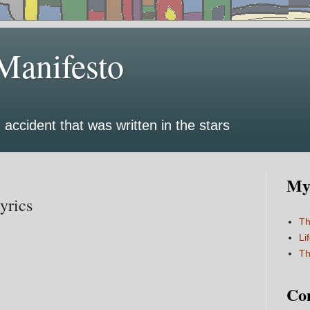
Manifesto
 accident that was written in the stars
My 
yrics
Th
Li
Th
Co