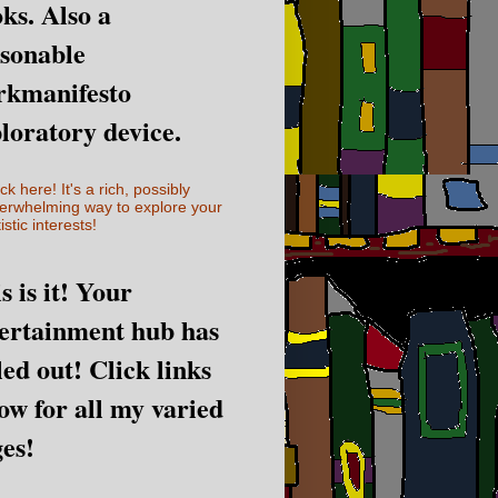
ks. Also a
sonable
rkmanifesto
loratory device.
ick here! It's a rich, possibly
erwhelming way to explore your
istic interests!
s is it! Your
ertainment hub has
led out! Click links
ow for all my varied
es!