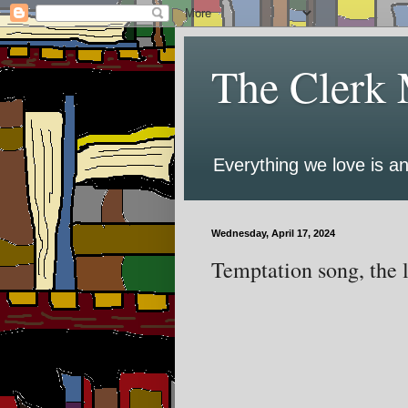
The Clerk 
Everything we love is an
Wednesday, April 17, 2024
Temptation song, the l