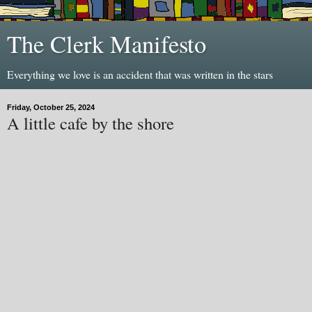
The Clerk Manifesto
Everything we love is an accident that was written in the stars
Friday, October 25, 2024
A little cafe by the shore