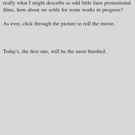
really what I might describe as odd little faux promotional
films, how about we settle for some works in progress?
As ever, click through the picture to roll the movie.
Today's, the first one, will be the most finished.