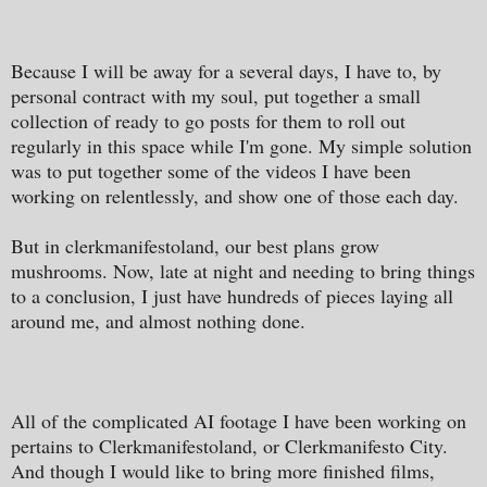
Because I will be away for a several days, I have to, by
personal contract with my soul, put together a small
collection of ready to go posts for them to roll out
regularly in this space while I'm gone. My simple solution
was to put together some of the videos I have been
working on relentlessly, and show one of those each day.
But in clerkmanifestoland, our best plans grow
mushrooms. Now, late at night and needing to bring things
to a conclusion, I just have hundreds of pieces laying all
around me, and almost nothing done.
All of the complicated AI footage I have been working on
pertains to Clerkmanifestoland, or Clerkmanifesto City.
And though I would like to bring more finished films,