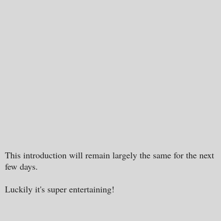
This introduction will remain largely the same for the next
few days.
Luckily it's super entertaining!