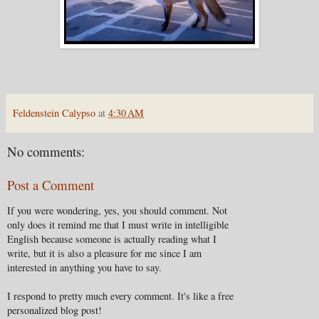
Feldenstein Calypso
at
4:30 AM
No comments:
Post a Comment
If you were wondering, yes, you should comment. Not
only does it remind me that I must write in intelligible
English because someone is actually reading what I
write, but it is also a pleasure for me since I am
interested in anything you have to say.
I respond to pretty much every comment. It's like a free
personalized blog post!