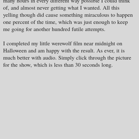
many hours in every different way possible I could think
of, and almost never getting what I wanted. All this
yelling though did cause something miraculous to happen
one percent of the time, which was just enough to keep
me going for another hundred futile attempts.
I completed my little werewolf film near midnight on
Halloween and am happy with the result. As ever, it is
much better with audio. Simply click through the picture
for the show, which is less than 30 seconds long.