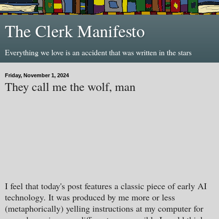
The Clerk Manifesto
Everything we love is an accident that was written in the stars
Friday, November 1, 2024
They call me the wolf, man
I feel that today's post features a classic piece of early AI
technology. It was produced by me more or less
(metaphorically) yelling instructions at my computer for