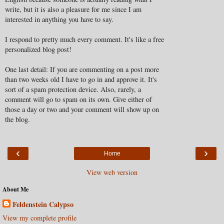
write, but it is also a pleasure for me since I am
interested in anything you have to say.
I respond to pretty much every comment. It's like a free
personalized blog post!
One last detail: If you are commenting on a post more
than two weeks old I have to go in and approve it. It's
sort of a spam protection device. Also, rarely, a
comment will go to spam on its own. Give either of
those a day or two and your comment will show up on
the blog.
‹
›
Home
View web version
About Me
Feldenstein Calypso
View my complete profile