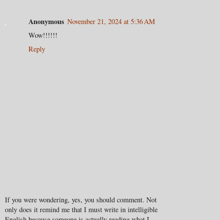
Anonymous
November 21, 2024 at 5:36 AM
Wow!!!!!!
Reply
If you were wondering, yes, you should comment. Not
only does it remind me that I must write in intelligible
English because someone is actually reading what I