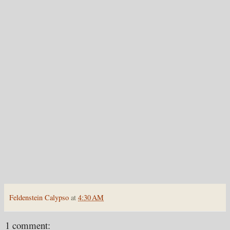
Feldenstein Calypso
at
4:30 AM
1 comment: