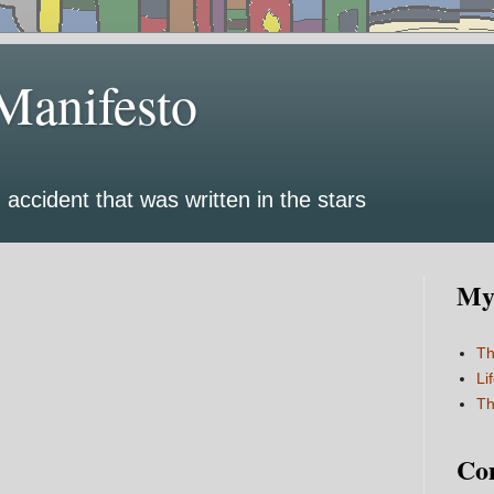
Manifesto
 accident that was written in the stars
My 
Th
Li
Th
Co