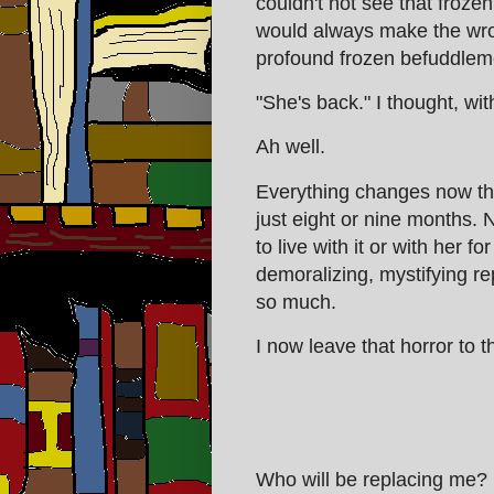
couldn't not see that frozen
would always make the wron
profound frozen befuddlem
"She's back." I thought, wit
Ah well.
Everything changes now that 
just eight or nine months. 
to live with it or with her f
demoralizing, mystifying r
so much.
I now leave that horror to t
Who will be replacing me?