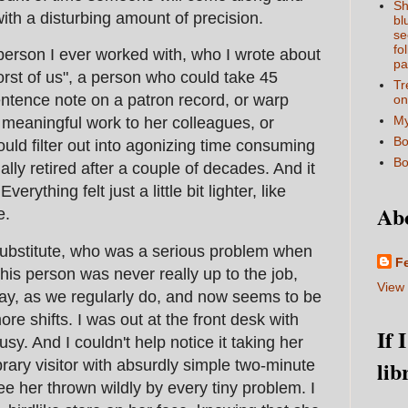
Sh
with a disturbing amount of precision.
bl
se
fo
person I ever worked with, who I wrote about
pa
rst of us", a person who could take 45
Tr
entence note on a patron record, or warp
on
My
 meaningful work to her colleagues, or
Bo
ould filter out into agonizing time consuming
Bo
inally retired after a couple of decades. And it
erything felt just a little bit lighter, like
Ab
e.
substitute, who was a serious problem when
F
his person was never really up to the job,
View 
ay, as we regularly do, and now seems to be
e shifts. I was out at the front desk with
If 
sy. And I couldn't help notice it taking her
lib
brary visitor with absurdly simple two-minute
see her thrown wildly by every tiny problem. I