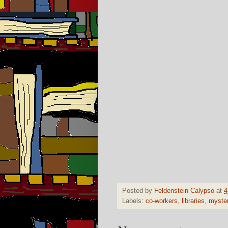
Posted by
Feldenstein Calypso
at
4
Labels:
co-workers
,
libraries
,
myste