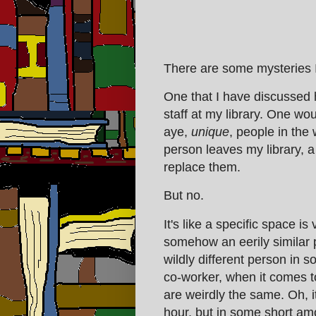
There are some mysteries I 
One that I have discussed 
staff at my library. One would
aye,
unique
, people in the
person leaves my library, a
replace them.
But no.
It's like a specific space 
somehow an eerily similar p
wildly different person in 
co-worker, when it comes to
are weirdly the same. Oh, i
hour, but in some short a