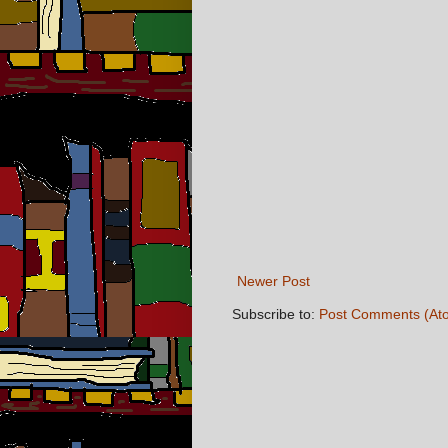
Newer Post
Subscribe to:
Post Comments (At