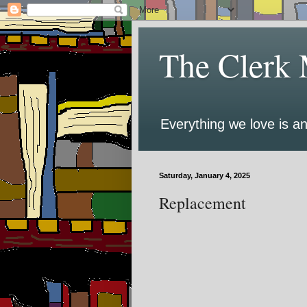
The Clerk 
Everything we love is an
Saturday, January 4, 2025
Replacement