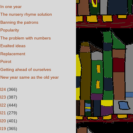
In one year
The nursery rhyme solution
Banning the patrons
Popularity
The problem with numbers
Exalted ideas
Replacement
Poirot
Getting ahead of ourselves
New year same as the old year
024
(366)
023
(387)
022
(444)
021
(279)
020
(401)
019
(365)