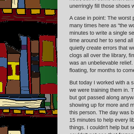
unerringly fill those shoes 
A case in point: The worst 
many times here as "the wo
minutes to write a single s
time around her to send all
quietly create errors that w
clogs all over the library, f
was an unbelievable relief. Ev
floating, for months to com
But today I worked with a 
we were training them in. T
but got passed along anyw
showing up for more and mor
this person. The day was bu
15 minutes to help every li
things. I couldn't help but 