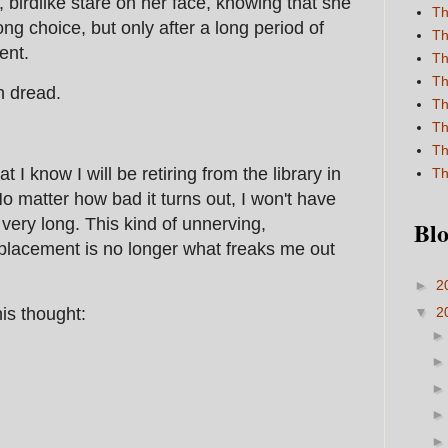
, birdlike stare on her face, knowing that she
Th
g choice, but only after a long period of
Th
ent.
Th
Th
h dread.
Th
Th
Th
I know I will be retiring from the library in
Th
No matter how bad it turns out, I won't have
or very long. This kind of unnerving,
Blo
eplacement is no longer what freaks me out
►
2
▼
2
his thought: