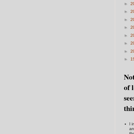
►
2
►
2
►
2
►
2
►
2
►
2
►
2
►
1
Not
of 
see
thi
I 
an
th