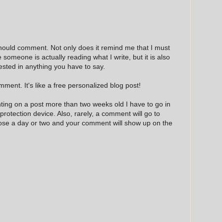
hould comment. Not only does it remind me that I must
e someone is actually reading what I write, but it is also
ested in anything you have to say.
ment. It's like a free personalized blog post!
nting on a post more than two weeks old I have to go in
 protection device. Also, rarely, a comment will go to
hose a day or two and your comment will show up on the