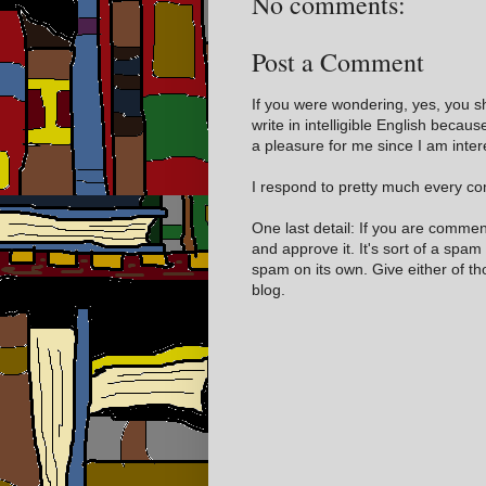
No comments:
Post a Comment
If you were wondering, yes, you s
write in intelligible English becaus
a pleasure for me since I am inter
I respond to pretty much every com
One last detail: If you are comme
and approve it. It's sort of a spam
spam on its own. Give either of t
blog.