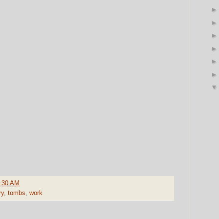
:30 AM
ry
,
tombs
,
work