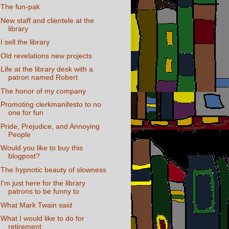
The fun-pak
New staff and clientele at the
library
I sell the library
Old revelations new projects
Life at the library desk with a
patron named Robert
The honor of my company
Promoting clerkmanifesto to no
one for fun
Pride, Prejudice, and Annoying
People
Would you like to buy this
blogpost?
The hypnotic beauty of slowness
I'm just here for the library
patrons to be funny to
What Mark Twain said
What I would like to do for
retirement