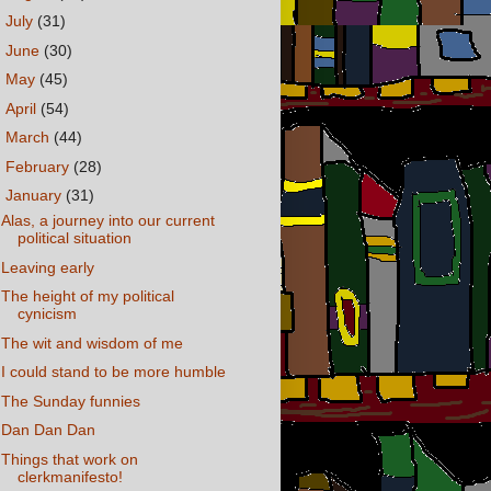
►
July
(31)
►
June
(30)
►
May
(45)
►
April
(54)
►
March
(44)
►
February
(28)
▼
January
(31)
Alas, a journey into our current
political situation
Leaving early
The height of my political
cynicism
The wit and wisdom of me
I could stand to be more humble
The Sunday funnies
Dan Dan Dan
Things that work on
clerkmanifesto!