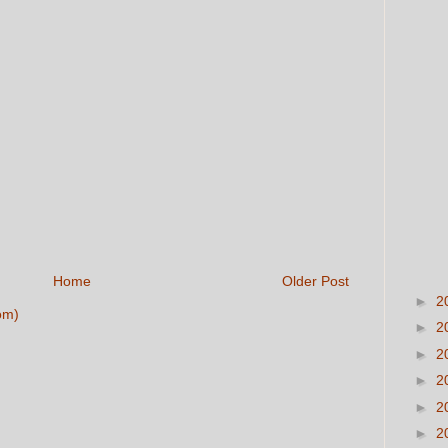
Home
Older Post
►
2
om)
►
2
►
2
►
2
►
2
►
2