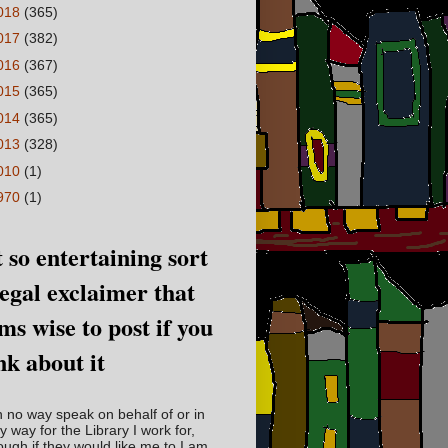
018
(365)
017
(382)
016
(367)
015
(365)
014
(365)
013
(328)
010
(1)
970
(1)
 so entertaining sort
legal exclaimer that
ms wise to post if you
nk about it
in no way speak on behalf of or in
y way for the Library I work for,
ough if they would like me to I am