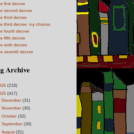
e first decree
e second decree
e third decree
e third decree: my choices
e fourth decree
e fifth decree
e sixth decree
e seventh decree
g Archive
026
(218)
025
(417)
►
December
(31)
►
November
(30)
►
October
(32)
►
September
(30)
►
August
(31)