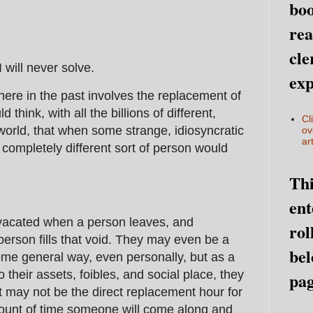
boo
rea
cle
will never solve.
exp
here in the past involves the replacement of
 think, with all the billions of different,
Cl
 world, that when some strange, idiosyncratic
ov
art
 completely different sort of person would
Thi
ent
is vacated when a person leaves, and
rol
erson fills that void. They may even be a
bel
some general way, even personally, but as a
 their assets, foibles, and social place, they
pag
t may not be the direct replacement hour for
mount of time someone will come along and