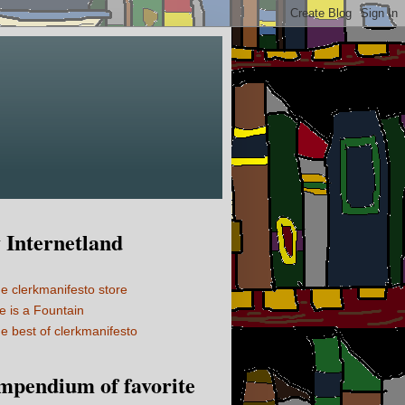
Internetland
e clerkmanifesto store
fe is a Fountain
e best of clerkmanifesto
mpendium of favorite