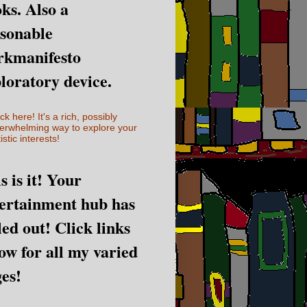
ks. Also a
sonable
rkmanifesto
loratory device.
ick here! It's a rich, possibly
erwhelming way to explore your
istic interests!
s is it! Your
ertainment hub has
led out! Click links
ow for all my varied
es!