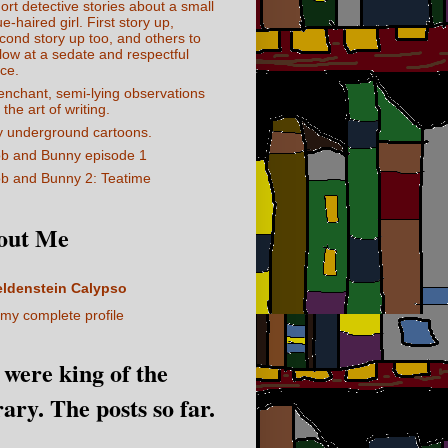
ort detective stories about a small
ue-haired girl. First story up,
cond story up too, and others to
llow at a sedate and respectful
ce.
enchant, semi-lying observations
 the art of writing.
 underground cartoons.
b and Bunny episode 1
b and Bunny 2: Teatime
out Me
eldenstein Calypso
my complete profile
I were king of the
rary. The posts so far.