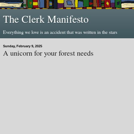
The Clerk Manifesto
Everything we love is an accident that was written in the stars
Sunday, February 9, 2025
A unicorn for your forest needs