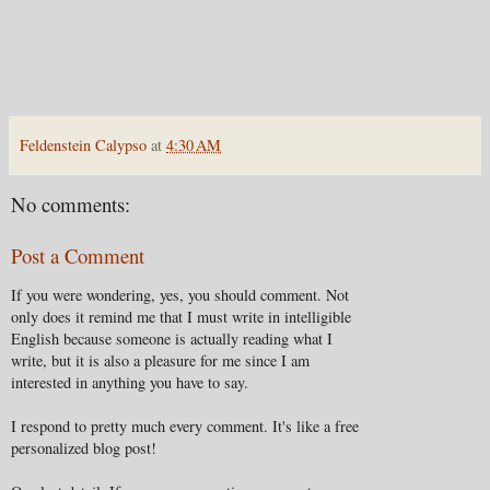
Feldenstein Calypso
at
4:30 AM
No comments:
Post a Comment
If you were wondering, yes, you should comment. Not
only does it remind me that I must write in intelligible
English because someone is actually reading what I
write, but it is also a pleasure for me since I am
interested in anything you have to say.
I respond to pretty much every comment. It's like a free
personalized blog post!