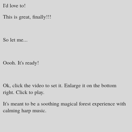
I'd love to!
This is great, finally!!!
So let me...
Oooh. It's ready!
Ok, click the video to set it. Enlarge it on the bottom
right. Click to play.
It's meant to be a soothing magical forest experience with
calming harp music.