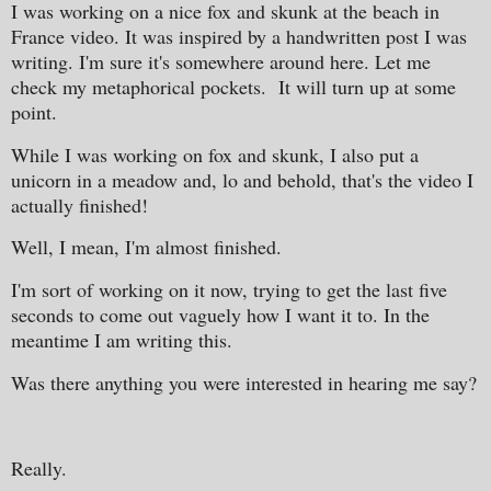
I was working on a nice fox and skunk at the beach in
France video. It was inspired by a handwritten post I was
writing. I'm sure it's somewhere around here. Let me
check my metaphorical pockets. It will turn up at some
point.
While I was working on fox and skunk, I also put a
unicorn in a meadow and, lo and behold, that's the video I
actually finished!
Well, I mean, I'm almost finished.
I'm sort of working on it now, trying to get the last five
seconds to come out vaguely how I want it to. In the
meantime I am writing this.
Was there anything you were interested in hearing me say?
Really.