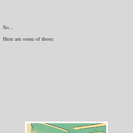
So...
Here are some of those: