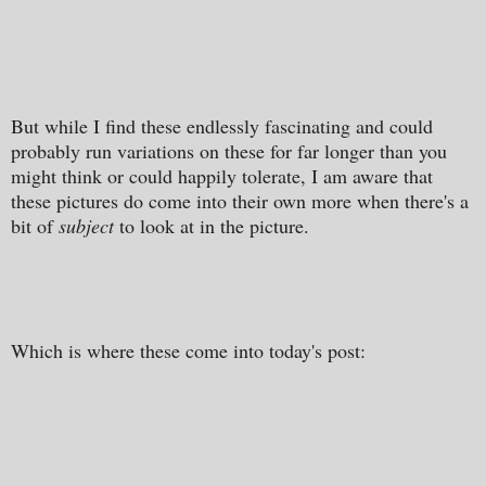
But while I find these endlessly fascinating and could
probably run variations on these for far longer than you
might think or could happily tolerate, I am aware that
these pictures do come into their own more when there's a
bit of
subject
to look at in the picture.
Which is where these come into today's post: