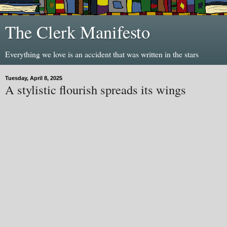
The Clerk Manifesto
Everything we love is an accident that was written in the stars
Tuesday, April 8, 2025
A stylistic flourish spreads its wings