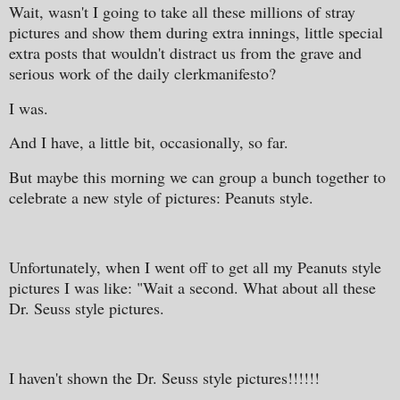
Wait, wasn't I going to take all these millions of stray
pictures and show them during extra innings, little special
extra posts that wouldn't distract us from the grave and
serious work of the daily clerkmanifesto?
I was.
And I have, a little bit, occasionally, so far.
But maybe this morning we can group a bunch together to
celebrate a new style of pictures: Peanuts style.
Unfortunately, when I went off to get all my Peanuts style
pictures I was like: "Wait a second. What about all these
Dr. Seuss style pictures.
I haven't shown the Dr. Seuss style pictures!!!!!!