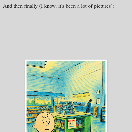
And then finally (I know, it's been a lot of pictures):