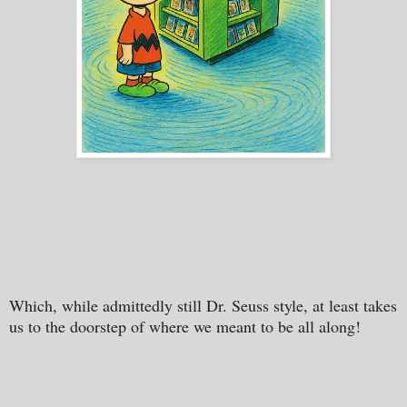
Which, while admittedly still Dr. Seuss style, at least takes
us to the doorstep of where we meant to be all along!