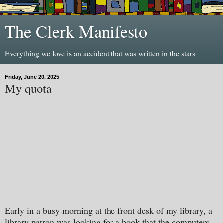
The Clerk Manifesto
Everything we love is an accident that was written in the stars
Friday, June 20, 2025
My quota
Early in a busy morning at the front desk of my library, a
library patron was looking for a book that the computers