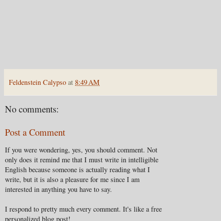
Feldenstein Calypso
at
8:49 AM
No comments:
Post a Comment
If you were wondering, yes, you should comment. Not
only does it remind me that I must write in intelligible
English because someone is actually reading what I
write, but it is also a pleasure for me since I am
interested in anything you have to say.
I respond to pretty much every comment. It's like a free
personalized blog post!