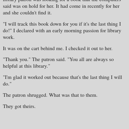
said was on hold for her. It had come in recently for her
and she couldn't find it.
"I will track this book down for you if it's the last thing I
do!" I declared with an early morning passion for library
work.
It was on the cart behind me. I checked it out to her.
"Thank you." The patron said. "You all are always so
helpful at this library."
"I'm glad it worked out because that's the last thing I will
do."
The patron shrugged. What was that to them.
They got theirs.